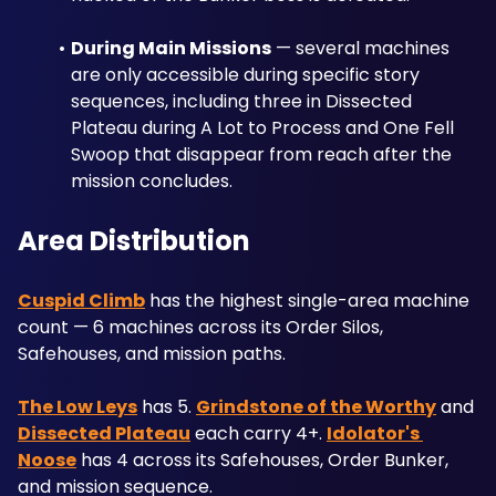
During Main Missions
 — several machines 
are only accessible during specific story 
sequences, including three in Dissected 
Plateau during A Lot to Process and One Fell 
Swoop that disappear from reach after the 
mission concludes.
Area Distribution
Cuspid Climb
 has the highest single-area machine 
count — 6 machines across its Order Silos, 
Safehouses, and mission paths. 
The Low Leys
 has 5. 
Grindstone of the Worthy
 and 
Dissected Plateau
 each carry 4+. 
Idolator's 
Noose
 has 4 across its Safehouses, Order Bunker, 
and mission sequence.