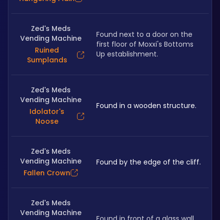
Zed's Meds
Found next to a door on the 
Vending Machine
first floor of Moxxi's Bottoms 
Ruined
Up establishment.
Sumplands
Zed's Meds
Vending Machine
Found in a wooden structure.
Idolator's
Noose
Zed's Meds
Vending Machine
Found by the edge of the cliff.
Fallen Crown
Zed's Meds
Vending Machine
Found in front of a glass wall.