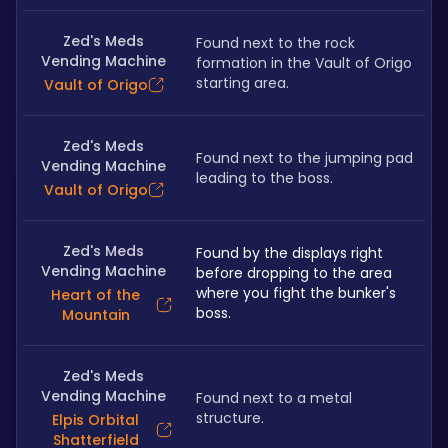
Zed's Meds
Found next to the rock 
Vending Machine
formation in the Vault of Origo 
starting area.
Vault of Origo
Zed's Meds
Found next to the jumping pad 
Vending Machine
leading to the boss.
Vault of Origo
Zed's Meds
Found by the displays right 
Vending Machine
before dropping to the area 
where you fight the bunker's 
Heart of the
boss.
Mountain
Zed's Meds
Vending Machine
Found next to a metal 
structure.
Elpis Orbital
Shatterfield