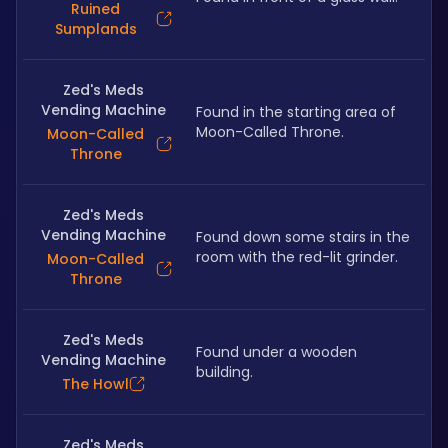
Ruined
Sumplands
Zed's Meds
Vending Machine
Found in the starting area of 
Moon-Called Throne.
Moon-Called
Throne
Zed's Meds
Vending Machine
Found down some stairs in the 
room with the red-lit grinder.
Moon-Called
Throne
Zed's Meds
Found under a wooden 
Vending Machine
building.
The Howl
Zed's Meds