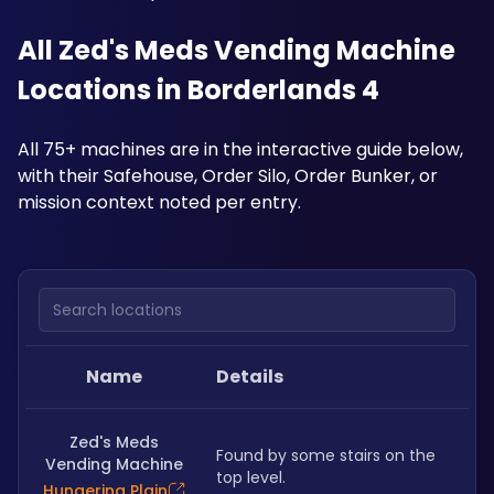
All Zed's Meds Vending Machine 
Locations in Borderlands 4
All 75+ machines are in the interactive guide below, 
with their Safehouse, Order Silo, Order Bunker, or 
mission context noted per entry.
Search locations
Name
Details
Zed's Meds
Found by some stairs on the 
Vending Machine
top level.
Hungering Plain