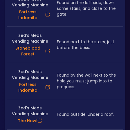
Found on the left side, down 
Vending Machine
some stairs, and close to the 
Fortress
gate.
Indomita
Zed's Meds
Vending Machine
Found next to the stairs, just 
before the boss.
Stoneblood
Forest
Zed's Meds
Found by the wall next to the 
Vending Machine
hole you must jump into to 
Fortress
progress.
Indomita
Zed's Meds
Vending Machine
Found outside, under a roof.
The Howl