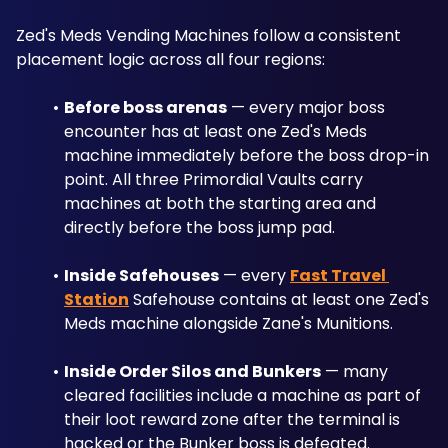
Zed's Meds Vending Machines follow a consistent 
placement logic across all four regions:
Before boss arenas
 — every major boss 
encounter has at least one Zed's Meds 
machine immediately before the boss drop-in 
point. All three Primordial Vaults carry 
machines at both the starting area and 
directly before the boss jump pad.
Inside Safehouses
 — every 
Fast Travel 
Station
 Safehouse contains at least one Zed's 
Meds machine alongside Zane's Munitions.
Inside Order Silos and Bunkers
 — many 
cleared facilities include a machine as part of 
their loot reward zone after the terminal is 
hacked or the Bunker boss is defeated.