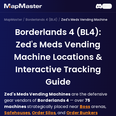
MapMaster
/
Borderlands 4 (BL4)
/
Zed's Meds Vending Machine
Borderlands 4 (BL4):
Zed's Meds Vending
Machine Locations &
Interactive Tracking
Guide
Zed's Meds Vending Machines
 are the defensive 
gear vendors of 
Borderlands 4
 — over 
75 
machines
 strategically placed near 
Boss
 arenas, 
Safehouses
, 
Order Silos
, and 
Order Bunkers