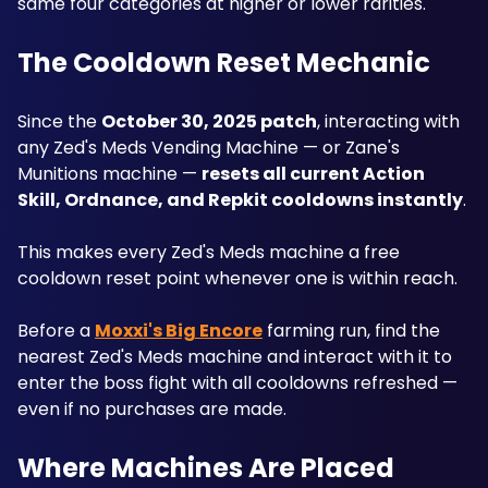
same four categories at higher or lower rarities.
The Cooldown Reset Mechanic
Since the 
October 30, 2025 patch
, interacting with 
any Zed's Meds Vending Machine — or Zane's 
Munitions machine — 
resets all current Action 
Skill, Ordnance, and Repkit cooldowns instantly
. 
This makes every Zed's Meds machine a free 
cooldown reset point whenever one is within reach. 
Before a 
Moxxi's Big Encore
 farming run, find the 
nearest Zed's Meds machine and interact with it to 
enter the boss fight with all cooldowns refreshed — 
even if no purchases are made.
Where Machines Are Placed