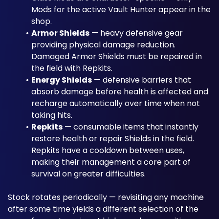
Mods for the active Vault Hunter appear in the 
shop.
Armor Shields
 — heavy defensive gear 
providing physical damage reduction. 
Damaged Armor Shields must be repaired in 
the field with Repkits.
Energy Shields
 — defensive barriers that 
absorb damage before health is affected and 
recharge automatically over time when not 
taking hits.
Repkits
 — consumable items that instantly 
restore health or repair Shields in the field. 
Repkits have a cooldown between uses, 
making their management a core part of 
survival on greater difficulties.
Stock rotates periodically — revisiting any machine 
after some time yields a different selection of the 