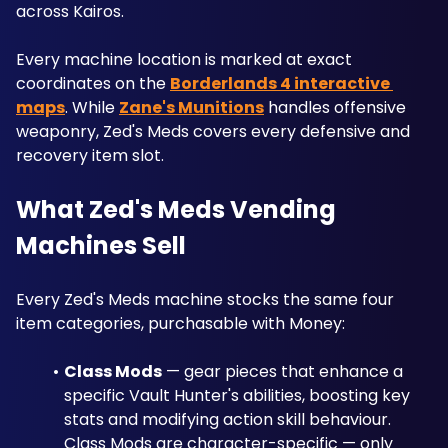
across Kairos. 
Every machine location is marked at exact 
coordinates on the 
Borderlands 4 interactive 
maps
. While 
Zane's Munitions
 handles offensive 
weaponry, Zed's Meds covers every defensive and 
recovery item slot.
What Zed's Meds Vending 
Machines Sell
Every Zed's Meds machine stocks the same four 
item categories, purchasable with Money:
Class Mods
 — gear pieces that enhance a 
specific Vault Hunter's abilities, boosting key 
stats and modifying action skill behaviour. 
Class Mods are character-specific — only 