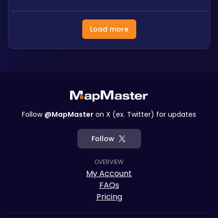
Load more
Follow
@MapMaster
on X (ex. Twitter) for updates
Follow
OVERVIEW
My Account
FAQs
Pricing