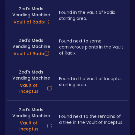
Zed's Meds
Found in the Vault of Radix 
Vending Machine
starting area.
Vault of Radix
Zed's Meds
Found next to some 
Vending Machine
carnivorous plants in the Vault 
of Radix.
Vault of Radix
Zed's Meds
Vending Machine
Found in the Vault of Inceptus 
starting area.
Vault of
Inceptus
Zed's Meds
Vending Machine
Found next to the remains of 
a tree in the Vault of Inceptus.
Vault of
Inceptus