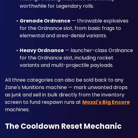
worthwhile for Legendary rolls.
Grenade Ordnance
 — throwable explosives 
for the Ordnance slot, from basic frags to 
elemental and area-denial variants.
Heavy Ordnance
 — launcher-class Ordnance 
for the Ordnance slot, including rocket 
variants and multi-projectile payloads.
All three categories can also be sold back to any 
Zane's Munitions machine — mark unwanted drops 
as junk and sell in bulk directly from the inventory 
screen to fund respawn runs at 
Moxxi's Big Encore
machines.
The Cooldown Reset Mechanic