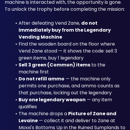
machine is interacted with, the opportunity is gone. 
To unlock the trophy before completing the mission:
After defeating Vend Zane, 
do not 
immediately buy from the Legendary 
Vending Machine
Find the wooden board on the floor where 
Vend Zane stood — it shows the code: sell 3 
green items, buy 1 legendary
Sell 3 green (Common) items
 to the 
machine first
Do not refill ammo
 — the machine only 
permits one purchase, and ammo counts as 
that purchase, locking out the legendary
Buy one legendary weapon
 — any item 
qualifies
The machine drops a 
Picture of Zane and 
Levaine
 — collect it and deliver to Zane at 
Moxxi's Bottoms Up in the Ruined Sumplands to 