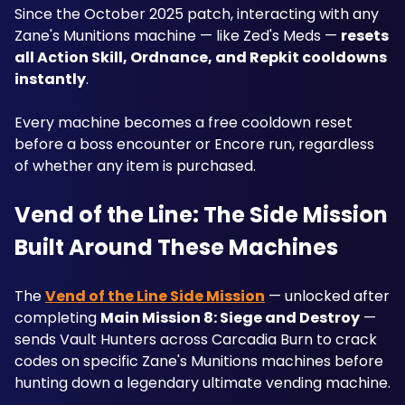
Since the October 2025 patch, interacting with any 
Zane's Munitions machine — like Zed's Meds — 
resets 
all Action Skill, Ordnance, and Repkit cooldowns 
instantly
. 
Every machine becomes a free cooldown reset 
before a boss encounter or Encore run, regardless 
of whether any item is purchased.
Vend of the Line: The Side Mission 
Built Around These Machines
The 
Vend of the Line Side Mission
 — unlocked after 
completing 
Main Mission 8: Siege and Destroy
 — 
sends Vault Hunters across Carcadia Burn to crack 
codes on specific Zane's Munitions machines before 
hunting down a legendary ultimate vending machine. 