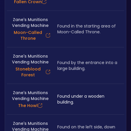
Fallen Crown
Zane's Munitions
Vending Machine
Found in the starting area of 
Moon-Called Throne.
Moon-Called
Throne
Zane's Munitions
Vending Machine
Found by the entrance into a 
large building.
Stoneblood
Forest
Zane's Munitions
Found under a wooden 
Vending Machine
building.
The Howl
Zane's Munitions
Found on the left side, down 
Vending Machine