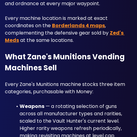
and ordnance at every major waypoint. 
Every machine location is marked at exact 
coordinates on the 
Borderlands 4 maps
, 
complementing the defensive gear sold by 
Zed's 
Meds
 at the same locations.
What Zane's Munitions Vending 
Machines Sell
Every Zane's Munitions machine stocks three item 
categories, purchasable with Money:
Weapons
 — a rotating selection of guns 
across all manufacturer types and rarities, 
scaled to the Vault Hunter's current level. 
Higher rarity weapons refresh periodically, 
making revisiting machines at level cap 