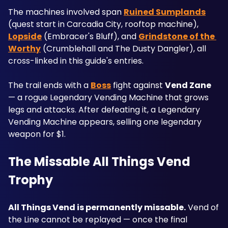
The machines involved span 
Ruined Sumplands
(quest start in Carcadia City, rooftop machine), 
Lopside
 (Embracer's Bluff), and 
Grindstone of the 
Worthy
 (Crumblehall and The Dusty Dangler), all 
cross-linked in this guide's entries.
The trail ends with a 
Boss
 fight against 
Vend Zane
— a rogue Legendary Vending Machine that grows 
legs and attacks. After defeating it, a Legendary 
Vending Machine appears, selling one legendary 
weapon for $1.
The Missable All Things Vend 
Trophy
All Things Vend is permanently missable.
 Vend of 
the Line cannot be replayed — once the final 