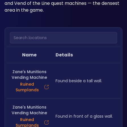
and Vend of the Line quest machines — the densest 
area in the game.
Search locations
Name
Details
Zane's Munitions
Vending Machine
Found beside a tall wall.
Ruined
Sumplands
Zane's Munitions
Vending Machine
Found in front of a glass wall.
Ruined
Sumplands