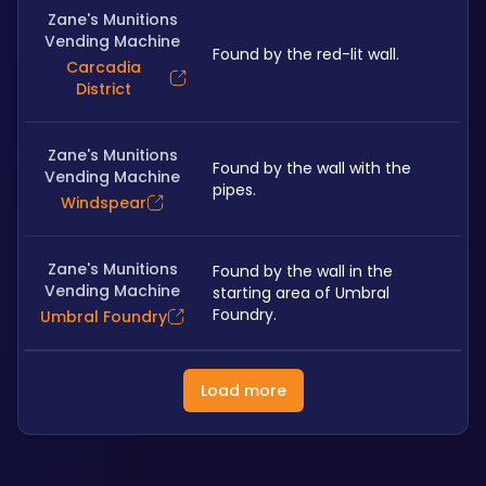
Zane's Munitions
Vending Machine
Found by the red-lit wall.
Carcadia
District
Zane's Munitions
Found by the wall with the 
Vending Machine
pipes.
Windspear
Zane's Munitions
Found by the wall in the 
Vending Machine
starting area of Umbral 
Foundry.
Umbral Foundry
Load more