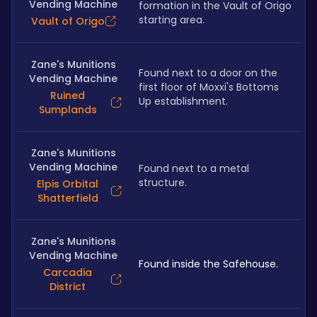
Vending Machine
formation in the Vault of Origo 
starting area.
Vault of Origo
Zane's Munitions
Found next to a door on the 
Vending Machine
first floor of Moxxi's Bottoms 
Ruined
Up establishment.
Sumplands
Zane's Munitions
Vending Machine
Found next to a metal 
structure.
Elpis Orbital
Shatterfield
Zane's Munitions
Vending Machine
Found inside the Safehouse.
Carcadia
District