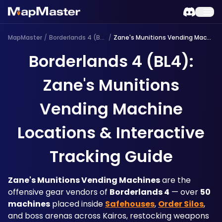
MapMaster
/
Borderlands 4 (BL4)
/
Zane's Munitions Vending Machine
Borderlands 4 (BL4):
Zane's Munitions
Vending Machine
Locations & Interactive
Tracking Guide
Zane's Munitions Vending Machines
 are the 
offensive gear vendors of 
Borderlands 4
 — over 
50 
machines
 placed inside 
Safehouses
, 
Order Silos
, 
and boss arenas across Kairos, restocking weapons 