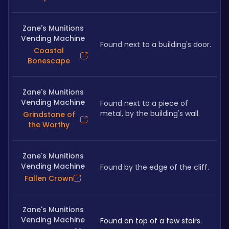
Zane's Munitions
Vending Machine
Found next to a building's door.
Coastal
Bonescape
Zane's Munitions
Vending Machine
Found next to a piece of 
metal, by the building's wall.
Grindstone of
the Worthy
Zane's Munitions
Vending Machine
Found by the edge of the cliff.
Fallen Crown
Zane's Munitions
Vending Machine
Found on top of a few stairs.