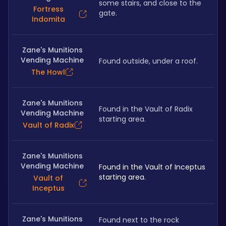
some stairs, and close to the 
Fortress
gate.
Indomita
Zane's Munitions
Vending Machine
Found outside, under a roof.
The Howl
Zane's Munitions
Found in the Vault of Radix 
Vending Machine
starting area.
Vault of Radix
Zane's Munitions
Vending Machine
Found in the Vault of Inceptus 
starting area.
Vault of
Inceptus
Zane's Munitions
Found next to the rock 