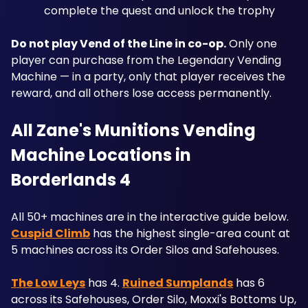
complete the quest and unlock the trophy
Do not play Vend of the Line in co-op.
 Only one 
player can purchase from the Legendary Vending 
Machine — in a party, only that player receives the 
reward, and all others lose access permanently.
All Zane's Munitions Vending 
Machine Locations in 
Borderlands 4
All 50+ machines are in the interactive guide below. 
Cuspid Climb
 has the highest single-area count at 
5 machines across its Order Silos and Safehouses. 
The Low Leys
 has 4. 
Ruined Sumplands
 has 6 
across its Safehouses, Order Silo, Moxxi's Bottoms Up, 