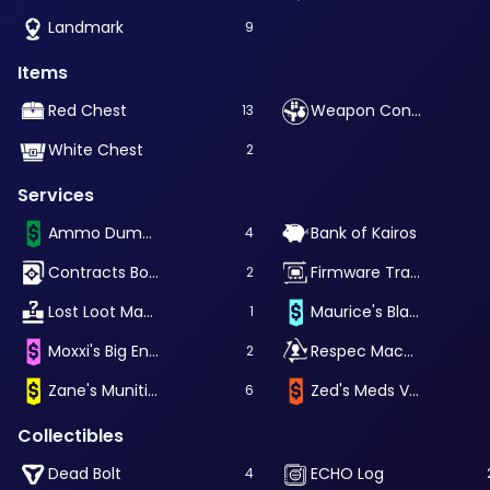
Landmark
9
Items
Red Chest
Weapon Container
13
White Chest
2
Services
Ammo Dump Vending Machine
Bank of Kairos
4
Contracts Board
Firmware Transfer Machine
2
Lost Loot Machine
Maurice's Black Market
1
Moxxi's Big Encore
Respec Machine
2
Zane's Munitions Vending Machine
Zed's Meds Vending Machine
6
Collectibles
Dead Bolt
ECHO Log
4