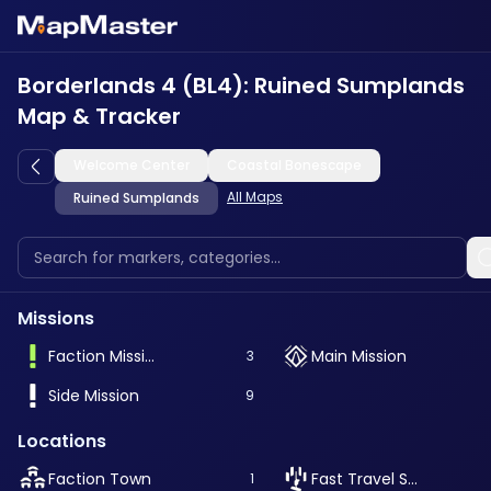
Borderlands 4 (BL4): Ruined Sumplands
Map & Tracker
Welcome Center
Coastal Bonescape
All Maps
Ruined Sumplands
Missions
Faction Mission
Main Mission
3
Side Mission
9
Locations
Faction Town
Fast Travel Station
1