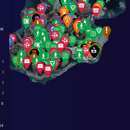
18
1
1
1
1
5
24