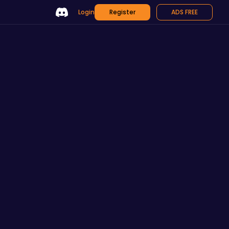
Login
Register
ADS FREE