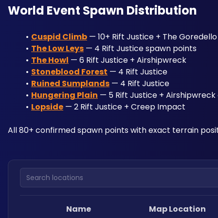
World Event Spawn Distribution
Cuspid Climb
 — 10+ Rift Justice + The Goredell
The Low Leys
 — 4 Rift Justice spawn points
The Howl
 — 6 Rift Justice + Airshipwreck
Stoneblood Forest
 — 4 Rift Justice
Ruined Sumplands
 — 4 Rift Justice
Hungering Plain
 — 5 Rift Justice + Airshipwrec
Lopside
 — 2 Rift Justice + Creep Impact
All 80+ confirmed spawn points with exact terrain posit
Search locations
Name
Map Location