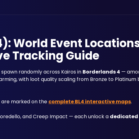
): World Event Location
ve Tracking Guide
at spawn randomly across Kairos in 
Borderlands 4
 — amon
farming, with loot quality scaling from Bronze to Platinum 
s are marked on the 
complete BL4 interactive maps
.
Goredello, and Creep Impact — each unlock a 
dedicated