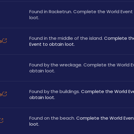
Found in Racketrun. Complete the World Event 
loot.
Found in the middle of the island.
 Complete the
e
Event to obtain loot.
Found by the wreckage. Complete the World Ev
obtain loot.
Found by the buildings. 
Complete the World Eve
e
obtain loot.
Found on the beach. 
Complete the World Event
loot.