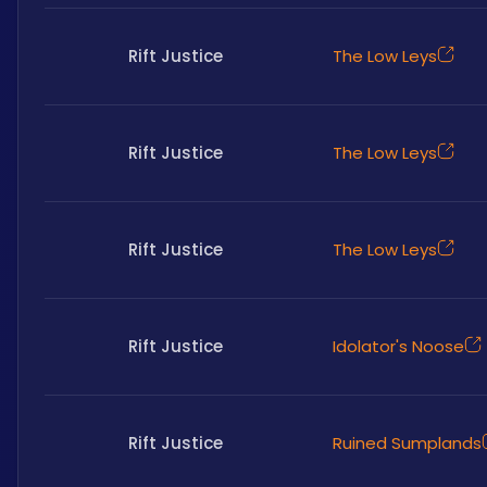
Rift Justice
The Low Leys
Rift Justice
The Low Leys
Rift Justice
The Low Leys
Rift Justice
Idolator's Noose
Rift Justice
Ruined Sumplands