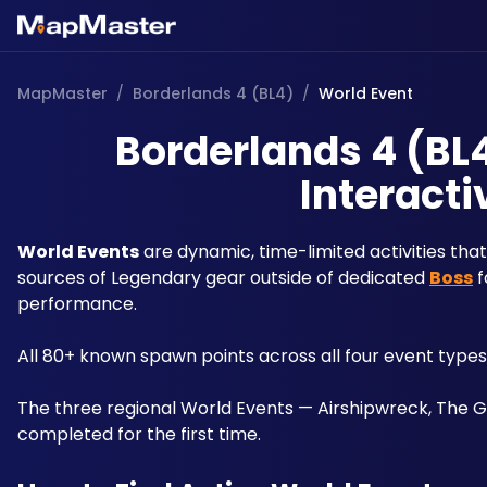
MapMaster
/
Borderlands 4 (BL4)
/
World Event
Borderlands 4 (BL4
Interacti
World Events
 are dynamic, time-limited activities th
sources of Legendary gear outside of dedicated 
Boss
 
performance. 
All 80+ known spawn points across all four event type
The three regional World Events — Airshipwreck, The 
completed for the first time.