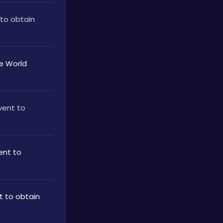
to obtain 
 World 
ent to 
nt to 
 to obtain 