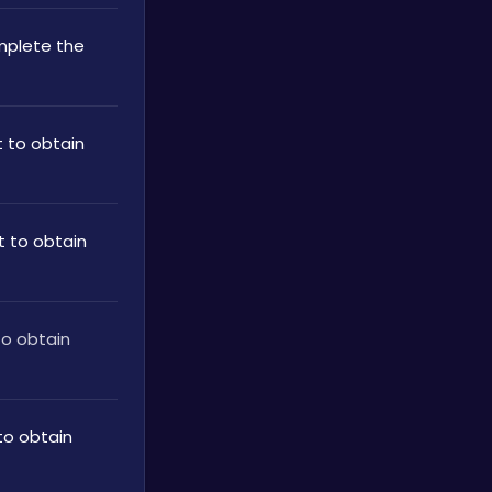
plete the 
to obtain 
 to obtain 
o obtain 
o obtain 