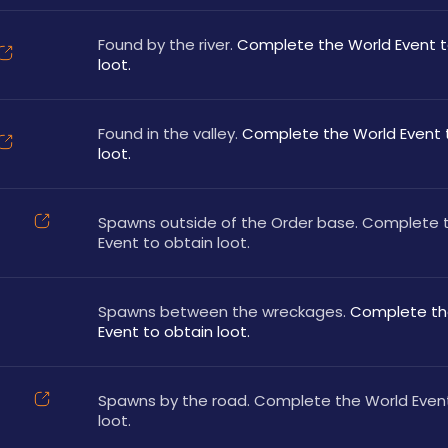
Found by the river. 
Complete the World Event to
loot.
Found in the valley. 
Complete the World Event t
loot.
Spawns outside of the Order base. Complete t
Event to obtain loot.
Spawns between the wreckages. 
Complete the
Event to obtain loot.
Spawns by the road. Complete the World Event
loot.