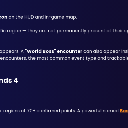
icon
 on the HUD and in-game map. 
fic region — they are not permanently present at their s
sappears. A 
"World Boss" encounter
 can also appear ins
ce encounters, the most common event type and trackable
nds 4
 regions at 70+ confirmed points. A powerful named 
Bo