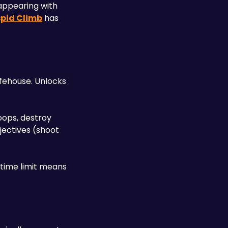
appearing with 
pid Climb
 has 
ehouse. Unlocks 
ops, destroy 
ectives (shoot 
time limit means 