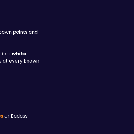
pawn points and 
ide a 
white 
 at every known 
ss
 or Badass 