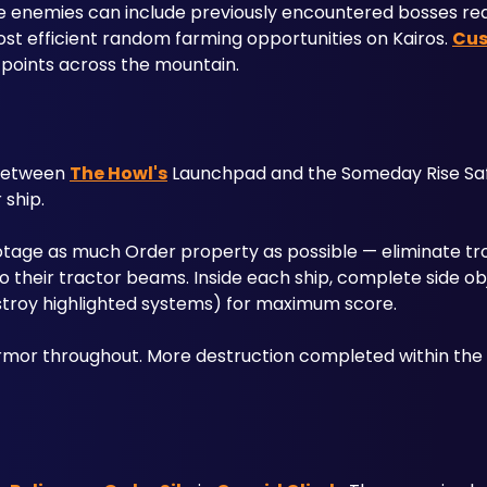
stice enemies can include previously encountered bosses re
t efficient random farming opportunities on Kairos. 
Cus
 points across the mountain.
 between 
The Howl's
 Launchpad and the Someday Rise Saf
ship. 
botage as much Order property as possible — eliminate tro
 their tractor beams. Inside each ship, complete side obj
estroy highlighted systems) for maximum score.
rmor throughout. More destruction completed within the 