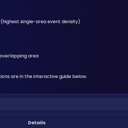
o (highest single-area event density)
k overlapping area
ions are in the interactive guide below.
Details