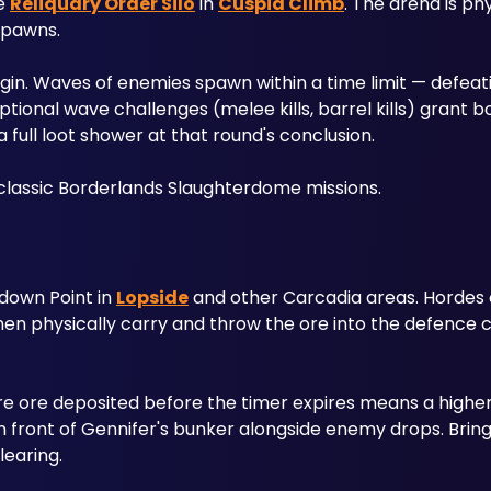
e 
Reliquary Order Silo
 in 
Cuspid Climb
. The arena is phy
pawns. 
egin. Waves of enemies spawn within a time limit — defeat
Optional wave challenges (melee kills, barrel kills) grant 
full loot shower at that round's conclusion. 
o classic Borderlands Slaughterdome missions.
down Point in 
Lopside
 and other Carcadia areas. Hordes
e ore deposited before the timer expires means a higher 
in front of Gennifer's bunker alongside enemy drops. Brin
learing.