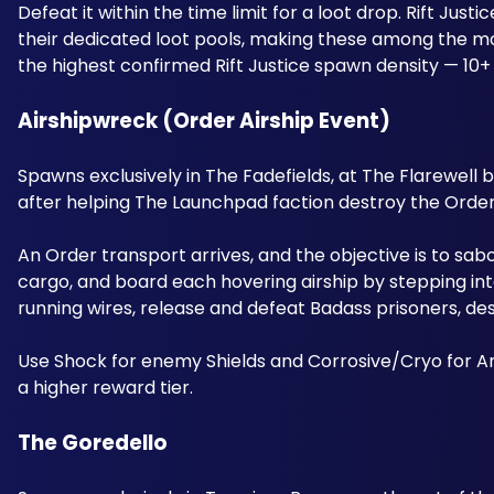
Defeat it within the time limit for a loot drop. Rift Ju
their dedicated loot pools, making these among the mos
the highest confirmed Rift Justice spawn density — 10+
Airshipwreck (Order Airship Event) 
Spawns exclusively in The Fadefields, at The Flarewell
after helping The Launchpad faction destroy the Order 
An Order transport arrives, and the objective is to sa
cargo, and board each hovering airship by stepping into
running wires, release and defeat Badass prisoners, d
Use Shock for enemy Shields and Corrosive/Cryo for A
a higher reward tier.
The Goredello 