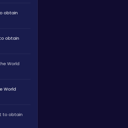
 obtain 
o obtain 
he World 
 World 
 to obtain 