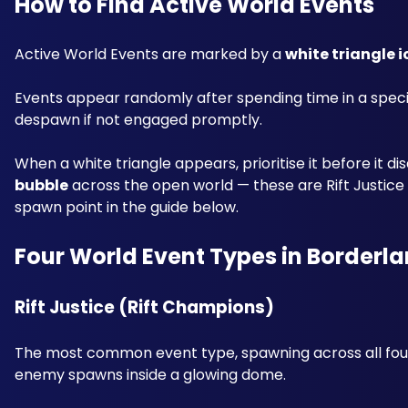
How to Find Active World Events
Active World Events are marked by a 
white triangle 
Events appear randomly after spending time in a speci
despawn if not engaged promptly.
When a white triangle appears, prioritise it before it di
bubble
 across the open world — these are Rift Justi
spawn point in the guide below.
Four World Event Types in Borderla
Rift Justice (Rift Champions) 
The most common event type, spawning across all four
enemy spawns inside a glowing dome. 