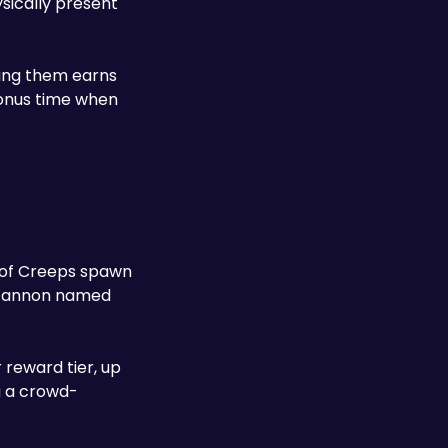
sically present 
ing them earns 
bonus time when 
 of Creeps spawn 
continuously — kill them to collect the ore they drop, then physically carry and throw the ore into the defence cannon named 
reward tier, up 
g a crowd-