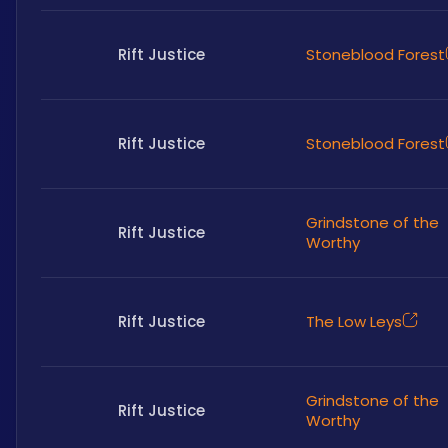
Rift Justice
Stoneblood Forest
Rift Justice
Stoneblood Forest
Grindstone of the
Rift Justice
Worthy
Rift Justice
The Low Leys
Grindstone of the
Rift Justice
Worthy