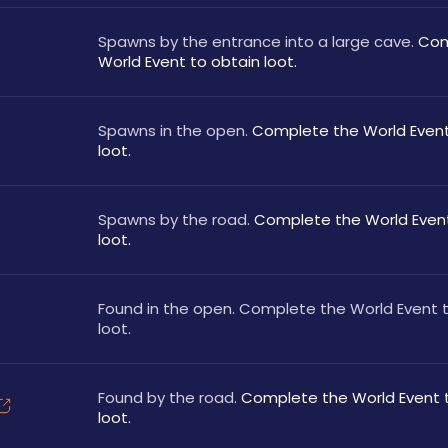
Spawns by the entrance into a large cave. 
Com
World Event to obtain loot.
Spawns in the open. 
Complete the World Event 
loot.
Spawns by the road. 
Complete the World Event
loot.
Found in the open. Complete the World Event t
loot.
Found by the road. 
Complete the World Event t
loot.