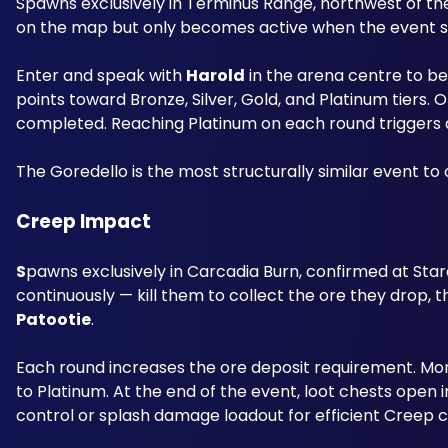
Spawns exclusively in Terminus Range, northwest of th
on the map but only becomes active when the event s
Enter and speak with 
Harold
 in the arena centre to b
points toward Bronze, Silver, Gold, and Platinum tiers. 
completed. Reaching Platinum on each round triggers a 
The Goredello is the most structurally similar event t
Creep Impact
S
pawns exclusively in Carcadia Burn, confirmed at Star
Patootie
. 
Each round increases the ore deposit requirement. Mor
to Platinum. At the end of the event, loot chests open 
control or splash damage loadout for efficient Creep c