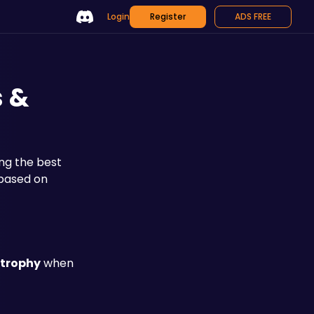
Login
Register
ADS FREE
s &
g the best 
based on 
 trophy
 when 