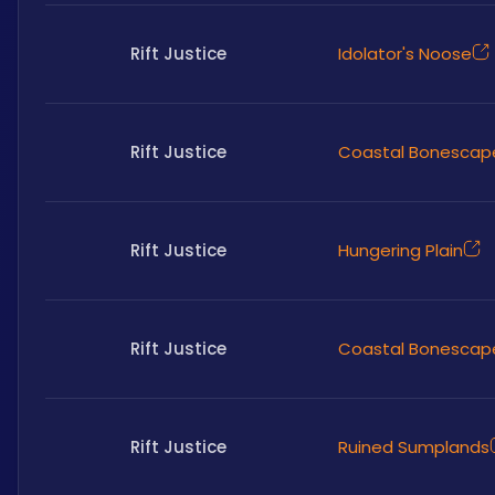
Rift Justice
Idolator's Noose
Rift Justice
Coastal Bonescap
Rift Justice
Hungering Plain
Rift Justice
Coastal Bonescap
Rift Justice
Ruined Sumplands