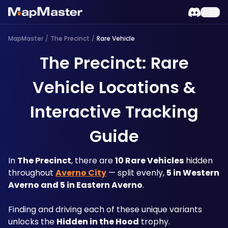
MapMaster
/
The Precinct
/
Rare Vehicle
The Precinct: Rare
Vehicle Locations &
Interactive Tracking
Guide
In 
The Precinct
, there are 
10 Rare Vehicles
 hidden 
throughout 
Averno City
 — split evenly, 
5 in Western 
Averno and 5 in Eastern Averno
. 
Finding and driving each of these unique variants 
unlocks the 
Hidden in the Hood
 trophy. 