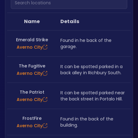
Name
Details
Emerald Strike
Found in he back of the 
garage.
Averno City
The Fugitive
It can be spotted parked in a 
back alley in Richbury South.
Averno City
The Patriot
It can be spotted parked near 
the back street in Portalo Hill.
Averno City
FrostFire
Found in the back of the 
building.
Averno City