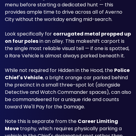
menu before starting a dedicated hunt — this 
provides ample time to drive across all of Averno 
City without the workday ending mid-search.
Look specifically for 
corrugated metal propped up 
on four poles
 in an alley. This makeshift carport is 
the single most reliable visual tell — if one is spotted, 
a Rare Vehicle is almost always parked beneath it.
While not required for Hidden in the Hood, the 
Police 
Chief's Vehicle
, a bright orange car parked behind 
the precinct in a small three-spot lot (alongside 
Detective and Watch Commander spaces), can also 
be commandeered for a unique ride and counts 
toward We'll Pay for the Damage. 
Note this is separate from the 
Career Limiting 
Move
 trophy, which requires physically parking a 
vehicle in the Chief's designated spot rather than 