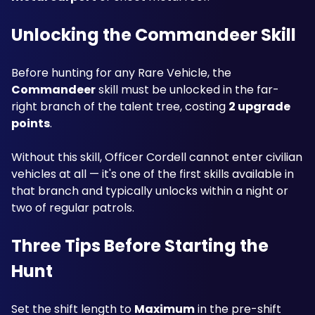
Unlocking the Commandeer Skill
Before hunting for any Rare Vehicle, the 
Commandeer
 skill must be unlocked in the far-
right branch of the talent tree, costing 
2 upgrade 
points
. 
Without this skill, Officer Cordell cannot enter civilian 
vehicles at all — it's one of the first skills available in 
that branch and typically unlocks within a night or 
two of regular patrols.
Three Tips Before Starting the 
Hunt
Set the shift length to 
Maximum
 in the pre-shift 