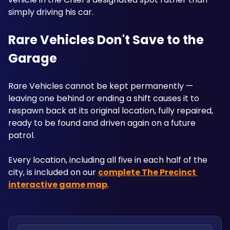
simply driving his car.
Rare Vehicles Don't Save to the 
Garage
Rare Vehicles cannot be kept permanently — 
leaving one behind or ending a shift causes it to 
respawn back at its original location, fully repaired, 
ready to be found and driven again on a future 
patrol. 
Every location, including all five in each half of the 
city, is included on our 
complete The Precinct 
interactive game map
.
Search locations