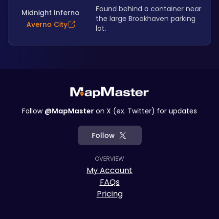
Found behind a container near 
Midnight Inferno
the large Brookhaven parking 
Averno City
lot. 
Follow
@MapMaster
on X (ex. Twitter) for updates
Follow
OVERVIEW
My Account
FAQs
Pricing