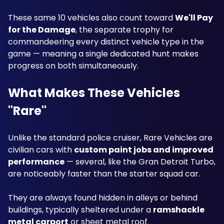
These same 10 vehicles also count toward 
We'll Pay 
for the Damage
, the separate trophy for 
commandeering every distinct vehicle type in the 
game — meaning a single dedicated hunt makes 
progress on both simultaneously.
What Makes These Vehicles 
"Rare"
Unlike the standard police cruiser, Rare Vehicles are 
civilian cars with 
custom paint jobs and improved 
performance
 — several, like the Gran Detroit Turbo, 
are noticeably faster than the starter squad car. 
They are always found hidden in alleys or behind 
buildings, typically sheltered under a 
ramshackle 
metal carport
 or sheet metal roof.