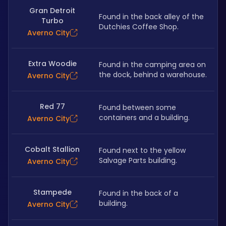
Gran Detroit
Found in the back alley of the 
Turbo
Dutchies Coffee Shop.
Averno City
Extra Woodie
Found in the camping area on 
the dock, behind a warehouse.
Averno City
Red 77
Found between some 
containers and a building.
Averno City
Cobalt Stallion
Found next to the yellow 
Salvage Parts building.
Averno City
Stampede
Found in the back of a 
building.
Averno City