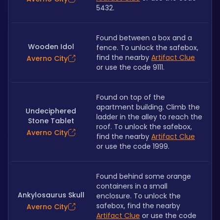
5432.
Found between a box and a 
Wooden Idol
fence. To unlock the safebox, 
find the nearby 
Artifact Clue
Averno City
or use the code 9111.
Found on top of the 
apartment building. Climb the 
Undeciphered
ladder in the alley to reach the 
Stone Tablet
roof. To unlock the safebox, 
Averno City
find the nearby 
Artifact Clue
or use the code 1999.
Found behind some orange 
containers in a small 
Ankylosaurus Skull
enclosure. To unlock the 
safebox, find the nearby 
Averno City
Artifact Clue
 or use the code 