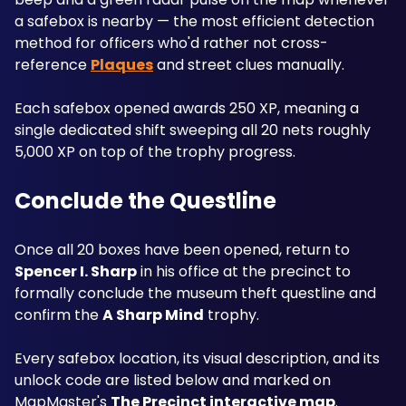
a safebox is nearby — the most efficient detection 
method for officers who'd rather not cross-
reference 
Plaques
 and street clues manually. 
Each safebox opened awards 250 XP, meaning a 
single dedicated shift sweeping all 20 nets roughly 
5,000 XP on top of the trophy progress.
Conclude the Questline
Once all 20 boxes have been opened, return to 
Spencer I. Sharp
 in his office at the precinct to 
formally conclude the museum theft questline and 
confirm the 
A Sharp Mind
 trophy. 
Every safebox location, its visual description, and its 
unlock code are listed below and marked on 
MapMaster's 
The Precinct interactive map
.