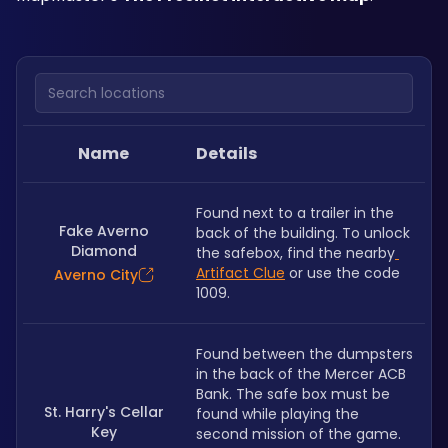
Search locations
Name
Details
Found next to a trailer in the 
Fake Averno
back of the building. To unlock 
Diamond
the safebox, find the nearby
Artifact Clue
 or use the code 
Averno City
1009.
Found between the dumpsters 
in the back of the Mercer ACB 
Bank. The safe box must be 
St. Harry's Cellar
found while playing the 
Key
second mission of the game.