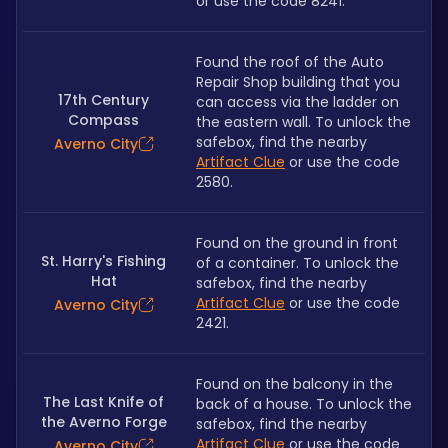
or use the code 8241.
Found the roof of the Auto 
Repair Shop building that you 
17th Century
can access via the ladder on 
Compass
the eastern wall. To unlock the 
safebox, find the nearby 
Averno City
Artifact Clue
 or use the code 
2580.
Found on the ground in front 
St. Harry's Fishing
of a container. To unlock the 
Hat
safebox, find the nearby 
Artifact Clue
 or use the code 
Averno City
2421.
Found on the balcony in the 
The Last Knife of
back of a house. To unlock the 
the Averno Forge
safebox, find the nearby 
Artifact Clue
 or use the code 
Averno City