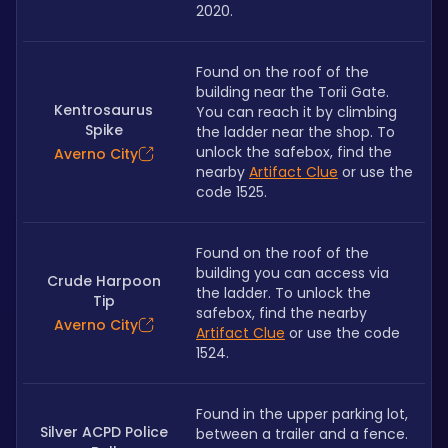
2020.
Found on the roof of the 
building near the Torii Gate. 
Kentrosaurus
You can reach it by climbing 
Spike
the ladder near the shop. To 
unlock the safebox, find the 
Averno City
nearby 
Artifact Clue
 or use the 
code 1525.
Found on the roof of the 
building you can access via 
Crude Harpoon
the ladder. To unlock the 
Tip
safebox, find the nearby 
Averno City
Artifact Clue
 or use the code 
1524.
Found in the upper parking lot, 
Silver ACPD Police
between a trailer and a fence. 