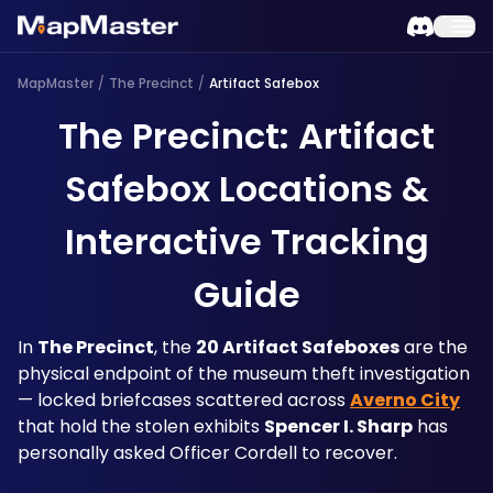
MapMaster
/
The Precinct
/
Artifact Safebox
The Precinct: Artifact
Safebox Locations &
Interactive Tracking
Guide
In 
The Precinct
, the 
20 Artifact Safeboxes
 are the 
physical endpoint of the museum theft investigation 
— locked briefcases scattered across 
Averno City
that hold the stolen exhibits 
Spencer I. Sharp
 has 
personally asked Officer Cordell to recover. 