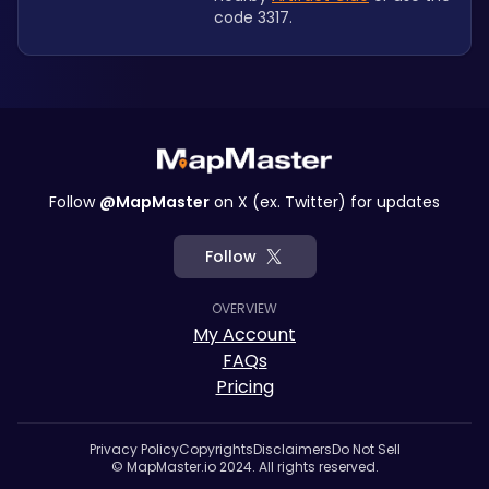
code 3317.
Follow
@MapMaster
on X (ex. Twitter) for updates
Follow
OVERVIEW
My Account
FAQs
Pricing
Privacy Policy
Copyrights
Disclaimers
Do Not Sell
© MapMaster.io 2024. All rights reserved.