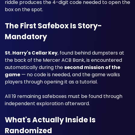
riddle produces the 4-digit code needed to open the 
box on the spot.
The First Safebox Is Story-
Mandatory
St. Harry's Cellar Key
, found behind dumpsters at 
the back of the Mercer ACB Bank, is encountered 
automatically during the 
second mission of the 
game
 — no code is needed, and the game walks 
players through opening it as a tutorial. 
All 19 remaining safeboxes must be found through 
independent exploration afterward.
What's Actually Inside Is 
Randomized