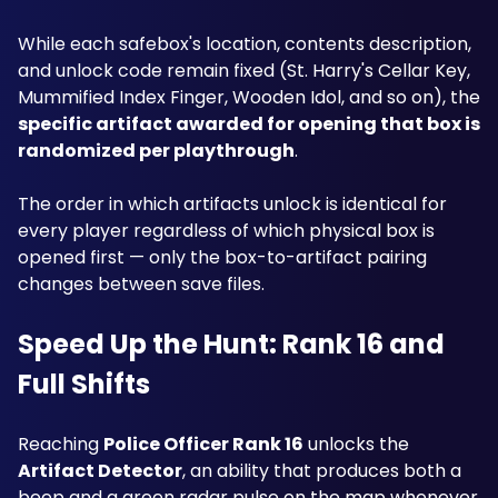
While each safebox's location, contents description, 
and unlock code remain fixed (St. Harry's Cellar Key, 
Mummified Index Finger, Wooden Idol, and so on), the 
specific artifact awarded for opening that box is 
randomized per playthrough
. 
The order in which artifacts unlock is identical for 
every player regardless of which physical box is 
opened first — only the box-to-artifact pairing 
changes between save files.
Speed Up the Hunt: Rank 16 and 
Full Shifts
Reaching 
Police Officer Rank 16
 unlocks the 
Artifact Detector
, an ability that produces both a 
beep and a green radar pulse on the map whenever 