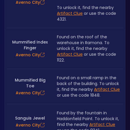
Averno City
To unlock it, find the nearby 
Artifact Clue
 or use the code 
4321.
Found on the roof of the 
Mummified Index
warehouse in Ramona. To 
Finger
unlock it, find the nearby 
Artifact Clue
 or use the code 
Averno City
1122.
Found on a small ramp in the 
Mummified Big
back of the building. To unlock 
Toe
it, find the nearby 
Artifact Clue
Averno City
or use the code 1848.
Found by the fountain in 
Sanguis Jewel
Haddonfield Point. To unlock it, 
find the nearby 
Artifact Clue
Averno City