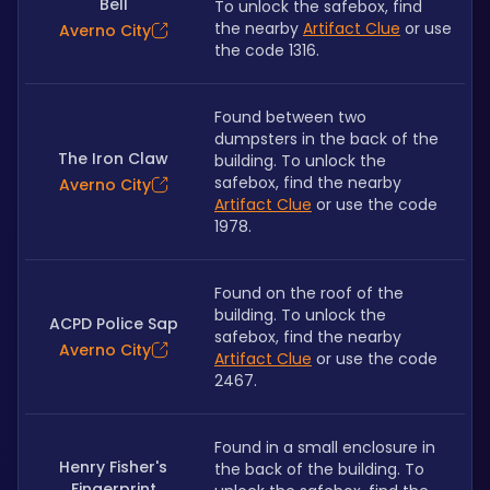
Bell
To unlock the safebox, find 
the nearby 
Artifact Clue
 or use 
Averno City
the code 1316.
Found between two 
dumpsters in the back of the 
The Iron Claw
building. To unlock the 
safebox, find the nearby 
Averno City
Artifact Clue
 or use the code 
1978.
Found on the roof of the 
building. To unlock the 
ACPD Police Sap
safebox, find the nearby 
Averno City
Artifact Clue
 or use the code 
2467.
Found in a small enclosure in 
Henry Fisher's
the back of the building. To 
Fingerprint