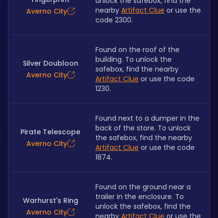
unlock the safebox, find the 
nearby 
Artifact Clue
 or use the 
Averno City
code 2300.
Found on the roof of the 
building. To unlock the 
Silver Doubloon
safebox, find the nearby 
Averno City
Artifact Clue
 or use the code 
1230.
Found next to a dumper in the 
back of the store. To unlock 
Pirate Telescope
the safebox, find the nearby 
Averno City
Artifact Clue
 or use the code 
1874.
Found on the ground near a 
trailer in the enclosure. To 
Warhurst's Ring
unlock the safebox, find the 
Averno City
nearby 
Artifact Clue
 or use the 