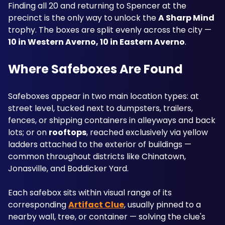
Finding all 20 and returning to Spencer at the 
precinct is the only way to unlock the 
A Sharp Mind
trophy. The boxes are split evenly across the city — 
10 in Western Averno, 10 in Eastern Averno
.
Where Safeboxes Are Found
Safeboxes appear in two main location types: at 
street level, tucked next to dumpsters, trailers, 
fences, or shipping containers in alleyways and back 
lots; or on 
rooftops
, reached exclusively via yellow 
ladders attached to the exterior of buildings — 
common throughout districts like Chinatown, 
Jonasville, and Boddicker Yard. 
Each safebox sits within visual range of its 
corresponding 
Artifact Clue
, usually pinned to a 
nearby wall, tree, or container — solving the clue's 