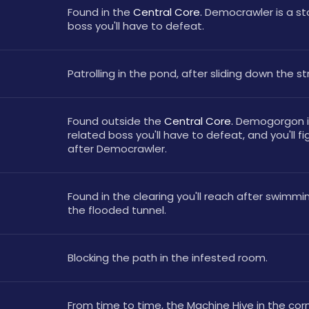
Found in the 
Central Core. 
Democrawler is a sto
boss you'll have to defeat.
Patrolling in the pond, after sliding down the st
Found outside the 
Central Core. 
Demogorgon is
related boss you'll have to defeat, and you'll fi
after Democrawler.
Found in the clearing you'll reach after swimmi
the flooded tunnel.
Blocking the path in the infested room.
From time to time, the Machine Hive in the corn