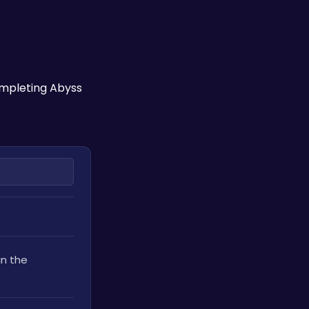
mpleting Abyss 
n the 