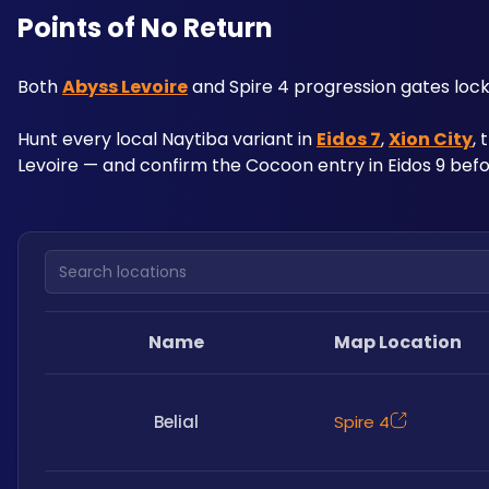
Points of No Return
Both 
Abyss Levoire
 and Spire 4 progression gates lock
Hunt every local Naytiba variant in 
Eidos 7
, 
Xion City
,
Levoire — and confirm the Cocoon entry in Eidos 9 befo
Search locations
Name
Map Location
Belial
Spire 4