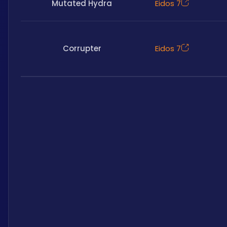
Mutated Hydra
Eidos 7
Corrupter
Eidos 7