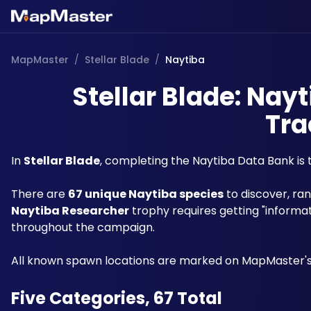
MapMaster
/
Stellar Blade
/
Naytiba
Stellar Blade: Nay
Tra
In 
Stellar Blade
, completing the Naytiba Data Bank is 
There are 
67 unique Naytiba species
Naytiba Researcher
 trophy requires getting "informa
throughout the campaign. 
All known spawn locations are marked on MapMaster's
Five Categories, 67 Total