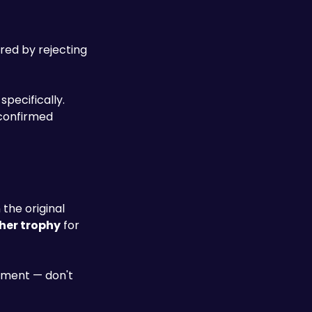
red by rejecting 
pecifically. 
Since the final area offers no standard enemies — only mandatory bosses — every other Naytiba type must be confirmed 
 the original 
her trophy
 for 
ment — don't 