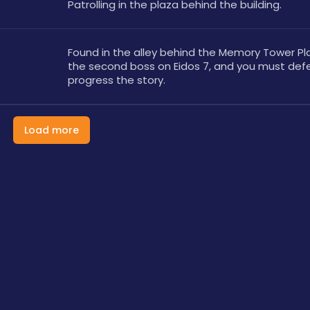
Patrolling in the plaza behind the building. 
Found in the alley behind the Memory Tower Plaza
the second boss on Eidos 7, and you must defea
progress the story.
Load more