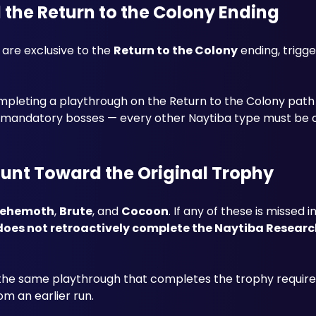
d the Return to the Colony Ending
 are exclusive to the 
Return to the Colony
 ending, trigge
ompleting a playthrough on the Return to the Colony path s
ount Toward the Original Trophy
ehemoth
, 
Brute
, and 
Cocoon
. If any of these is missed in
does not retroactively complete the Naytiba Researc
the same playthrough that completes the trophy require
m an earlier run.