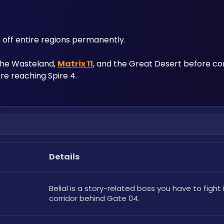
 off entire regions permanently. 
 the Wasteland, 
Matrix 11
, and the Great Desert before co
re reaching Spire 4.
Details
Belial is a story-related boss you have to fight i
corridor behind Gate 04.