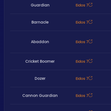
Guardian
Eidos 7
Barnacle
Eidos 7
Abaddon
Eidos 7
Cricket Boomer
Eidos 7
Dozer
Eidos 7
Cannon Guardian
Eidos 7