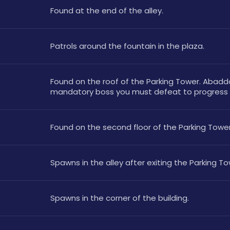
Found at the end of the alley.
Patrols around the fountain in the plaza.
Found on the roof of the Parking Tower. Abaddo
mandatory boss you must defeat to progress t
Found on the second floor of the Parking Tower
Spawns in the alley after exiting the Parking To
Spawns in the corner of the building.