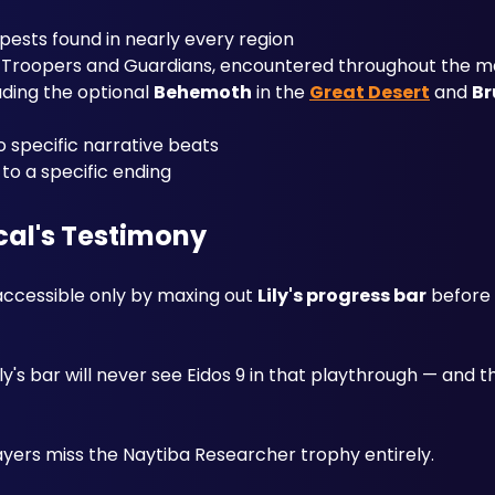
pests found in nearly every region
l Troopers and Guardians, encountered throughout the m
ding the optional 
Behemoth
 in the 
Great Desert
 and 
Br
o specific narrative beats
e to a specific ending
rcal's Testimony
 accessible only by maxing out 
Lily's progress bar
y's bar will never see Eidos 9 in that playthrough — and 
yers miss the Naytiba Researcher trophy entirely.