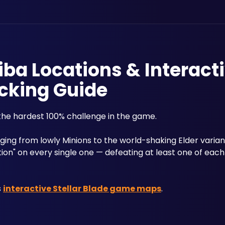
tiba Locations & Interact
cking Guide
the hardest 100% challenge in the game. 
tion" on every single one — defeating at least one of each
 
interactive Stellar Blade game maps
.