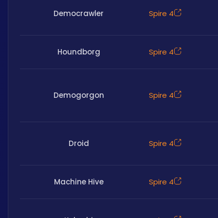
Democrawler
Spire 4
Houndborg
Spire 4
Demogorgon
Spire 4
Droid
Spire 4
Machine Hive
Spire 4