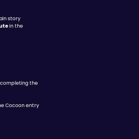
ain story
ute
 in the 
 before completing the 
the Cocoon entry 