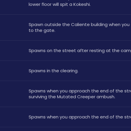
lower floor will spit a Kokeshi.
Spawn outside the Caliente building when you 
to the gate.
Spawns on the street after resting at the cam
Spawns in the clearing.
Spawns when you approach the end of the stre
surviving the Mutated Creeper ambush.
Spawns when you approach the end of the str