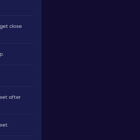
get close 
p.
et after 
eet.