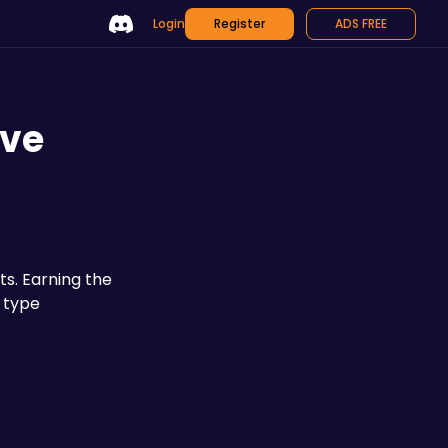
Login
Register
ADS FREE
ive
 to discover, ranging from lowly Minions to the world-shaking Elder variants. Earning the 
 type 