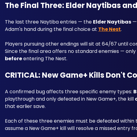
The Final Three: Elder Naytibas an
The last three Naytiba entries — the 
Elder Naytibas
 —
Adam's hand during the final choice at 
The Nest
. 
Players pursuing other endings will sit at 64/67 until c
before
 entering The Nest.
CRITICAL: New Game+ Kills Don't C
A confirmed bug affects three specific enemy types: 
B
playthrough and only defeated in New Game+, the kill 
that earlier save. 
Each of these three enemies must be defeated within 
assume a New Game+ kill will resolve a missed entry fro