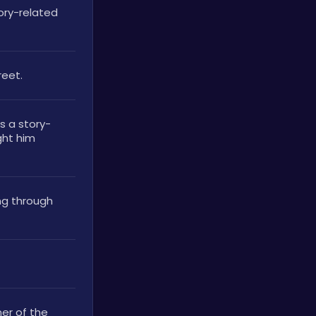
ry-related 
reet.
 a story-
ght him 
ng through 
er of the 