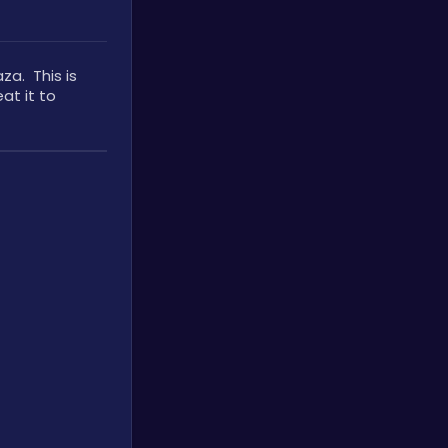
.  This is 
t it to 