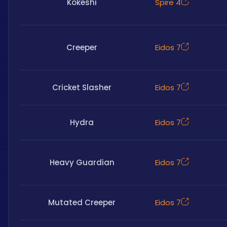
Kokeshi
Spire 4
Creeper
Eidos 7
Cricket Slasher
Eidos 7
Hydra
Eidos 7
Heavy Guardian
Eidos 7
Mutated Creeper
Eidos 7