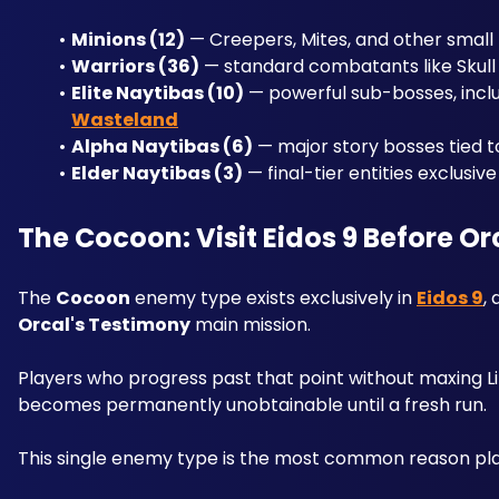
Minions (12)
 — Creepers, Mites, and other small 
Warriors (36)
 — standard combatants like Skul
Elite Naytibas (10)
 — powerful sub-bosses, inclu
Wasteland
Alpha Naytibas (6)
 — major story bosses tied t
Elder Naytibas (3)
 — final-tier entities exclusiv
The Cocoon: Visit Eidos 9 Before O
The 
Cocoon
 enemy type exists exclusively in 
Eidos 9
,
Orcal's Testimony
 main mission.
Players who progress past that point without maxing Lil
becomes permanently unobtainable until a fresh run. 
This single enemy type is the most common reason pla