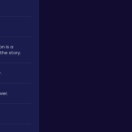
n is a 
he story. 
. 
wer.