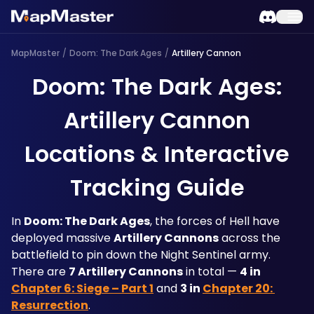
MapMaster
/
Doom: The Dark Ages
/
Artillery Cannon
Doom: The Dark Ages:
Artillery Cannon
Locations & Interactive
Tracking Guide
In 
Doom: The Dark Ages
, the forces of Hell have 
deployed massive 
Artillery Cannons
 across the 
battlefield to pin down the Night Sentinel army. 
There are 
7 Artillery Cannons
 in total — 
4 in 
Chapter 6: Siege – Part 1
 and 
3 in 
Chapter 20: 
Resurrection
.