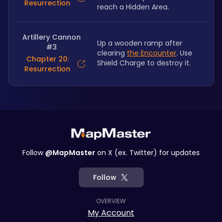
Resurrection
reach a Hidden Area.
Artillery Cannon
Up a wooden ramp after 
#3
clearing 
the Encounter
. Use 
Chapter 20:
Shield Charge to destroy it.
Resurrection
Follow
@MapMaster
on X (ex. Twitter) for updates
Follow
OVERVIEW
My Account