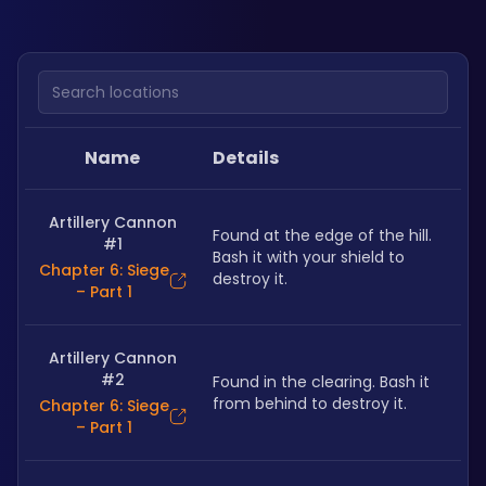
Search locations
Name
Details
Artillery Cannon
Found at the edge of the hill. 
#1
Bash it with your shield to 
Chapter 6: Siege
destroy it. 
– Part 1
Artillery Cannon
#2
Found in the clearing. Bash it 
from behind to destroy it. 
Chapter 6: Siege
– Part 1