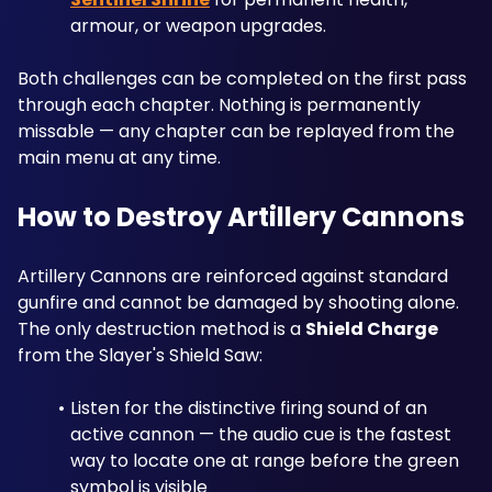
armour, or weapon upgrades.
Both challenges can be completed on the first pass 
through each chapter. Nothing is permanently 
missable — any chapter can be replayed from the 
main menu at any time.
How to Destroy Artillery Cannons
Artillery Cannons are reinforced against standard 
gunfire and cannot be damaged by shooting alone. 
The only destruction method is a 
Shield Charge
from the Slayer's Shield Saw:
Listen for the distinctive firing sound of an 
active cannon — the audio cue is the fastest 
way to locate one at range before the green 
symbol is visible