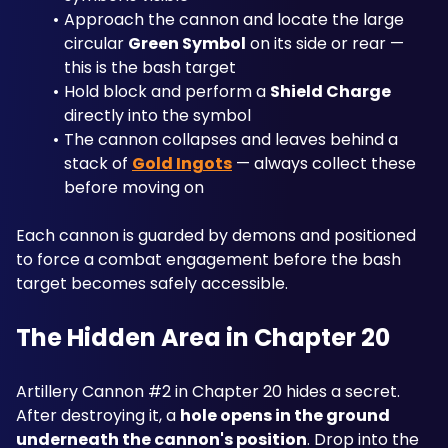
Approach the cannon and locate the large 
circular 
Green Symbol
 on its side or rear — 
this is the bash target
Hold block and perform a 
Shield Charge
directly into the symbol
The cannon collapses and leaves behind a 
stack of 
Gold Ingots
 — always collect these 
before moving on
Each cannon is guarded by demons and positioned 
to force a combat engagement before the bash 
target becomes safely accessible.
The Hidden Area in Chapter 20
Artillery Cannon #2 in Chapter 20 hides a secret. 
After destroying it, a 
hole opens in the ground 
underneath the cannon's position
. Drop into the 