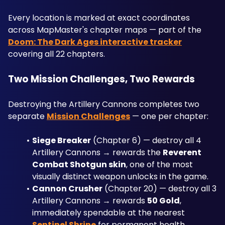
Every location is marked at exact coordinates 
across MapMaster's chapter maps — part of the 
Doom: The Dark Ages interactive tracker
covering all 22 chapters.
Two Mission Challenges, Two Rewards
Destroying the Artillery Cannons completes two 
separate 
Mission Challenges
 — one per chapter:
Siege Breaker
 (Chapter 6) — destroy all 4 
Artillery Cannons → rewards the 
Reverent 
Combat Shotgun skin
, one of the most 
visually distinct weapon unlocks in the game.
Cannon Crusher
 (Chapter 20) — destroy all 3 
Artillery Cannons → rewards 
50 Gold
, 
immediately spendable at the nearest 
Sentinel Shrine
 for permanent health, 