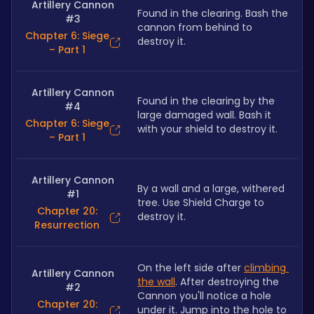
Artillery Cannon
Found in the clearing. Bash the 
#3
cannon from behind to 
Chapter 6: Siege
destroy it. 
– Part 1
Artillery Cannon
Found in the clearing by the 
#4
large damaged wall. Bash it 
Chapter 6: Siege
with your shield to destroy it. 
– Part 1
Artillery Cannon
By a wall and a large, withered 
#1
tree. Use Shield Charge to 
Chapter 20:
destroy it.
Resurrection
On the left side after 
climbing 
Artillery Cannon
the wall
. After destroying the 
#2
Cannon you'll notice a hole 
Chapter 20:
under it. Jump into the hole to 