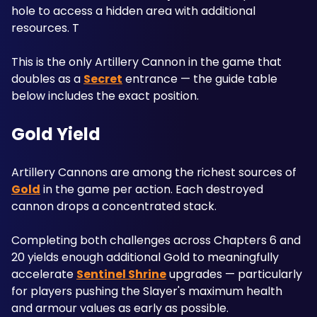
hole to access a hidden area with additional 
resources. T
This is the only Artillery Cannon in the game that 
doubles as a 
Secret
 entrance — the guide table 
below includes the exact position.
Gold Yield
Artillery Cannons are among the richest sources of 
Gold
 in the game per action. Each destroyed 
cannon drops a concentrated stack. 
Completing both challenges across Chapters 6 and 
20 yields enough additional Gold to meaningfully 
accelerate 
Sentinel Shrine
 upgrades — particularly 
for players pushing the Slayer's maximum health 
and armour values as early as possible.