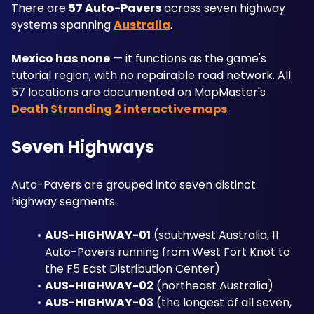
There are 
57 Auto-Pavers
 across seven highway 
systems spanning 
Australia
. 
Mexico has none
 — it functions as the game's 
tutorial region, with no repairable road network. All 
57 locations are documented on MapMaster's 
Death Stranding 2 interactive maps
.
Seven Highways
Auto-Pavers are grouped into seven distinct 
highway segments: 
AUS-HIGHWAY-01
 (southwest Australia, 11 
Auto-Pavers running from West Fort Knot to 
the F5 East Distribution Center)
AUS-HIGHWAY-02
 (northeast Australia)
AUS-HIGHWAY-03
 (the longest of all seven, 