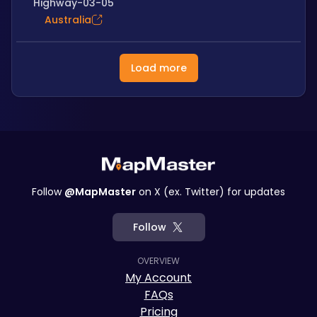
Highway-03-05
Australia
Load more
Follow
@MapMaster
on X (ex. Twitter) for updates
Follow
OVERVIEW
My Account
FAQs
Pricing