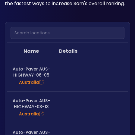
the fastest ways to increase Sam's overall ranking.
Search locations
Name
Details
Auto-Paver AUS-
HIGHWAY-06-05
Australia
Auto-Paver AUS-
HIGHWAY-03-13
Australia
Auto-Paver AUS-