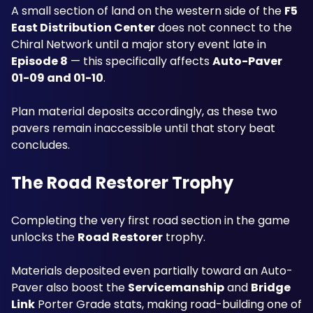
A small section of land on the western side of the 
F5 
East Distribution Center
 does not connect to the 
Chiral Network until a major story event late in 
Episode 8
 — this specifically affects 
Auto-Paver 
01-09 and 01-10
. 
Plan material deposits accordingly, as these two 
pavers remain inaccessible until that story beat 
concludes.
The Road Restorer Trophy
Completing the very first road section in the game 
unlocks the 
Road Restorer
 trophy. 
Materials deposited even partially toward an Auto-
Paver also boost the 
Servicemanship
 and 
Bridge 
Link
 Porter Grade stats, making road-building one of 