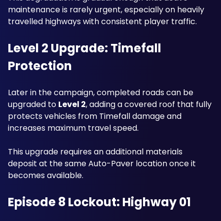
maintenance is rarely urgent, especially on heavily 
travelled highways with consistent player traffic.
Level 2 Upgrade: Timefall 
Protection
Later in the campaign, completed roads can be 
upgraded to 
Level 2
, adding a covered roof that fully 
protects vehicles from Timefall damage and 
increases maximum travel speed.
This upgrade requires an additional materials 
deposit at the same Auto-Paver location once it 
becomes available.
Episode 8 Lockout: Highway 01