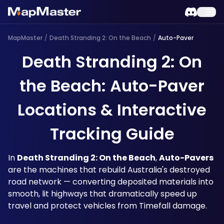
MapMaster
/
Death Stranding 2: On the Beach
/
Auto-Paver
Death Stranding 2: On
the Beach: Auto-Paver
Locations & Interactive
Tracking Guide
In 
Death Stranding 2: On the Beach
, 
Auto-Pavers
are the machines that rebuild Australia's destroyed 
road network — converting deposited materials into 
smooth, lit highways that dramatically speed up 
travel and protect vehicles from Timefall damage. 