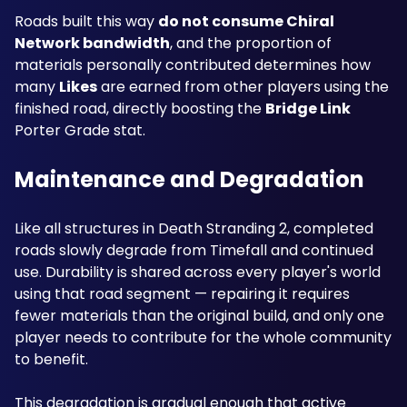
Roads built this way 
do not consume Chiral 
Network bandwidth
, and the proportion of 
materials personally contributed determines how 
many 
Likes
 are earned from other players using the 
finished road, directly boosting the 
Bridge Link
Porter Grade stat.
Maintenance and Degradation
Like all structures in Death Stranding 2, completed 
roads slowly degrade from Timefall and continued 
use. Durability is shared across every player's world 
using that road segment — repairing it requires 
fewer materials than the original build, and only one 
player needs to contribute for the whole community 
to benefit. 
This degradation is gradual enough that active 