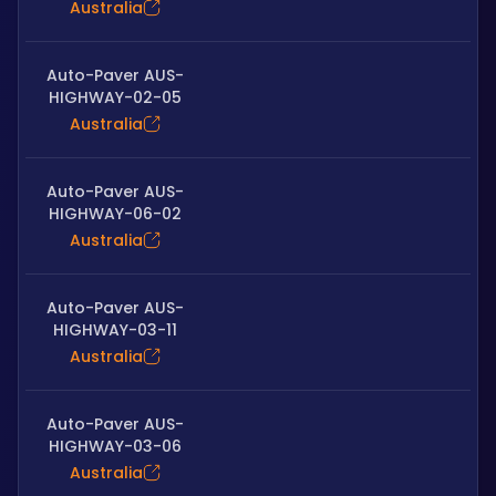
Australia
Auto-Paver AUS-
HIGHWAY-02-05
Australia
Auto-Paver AUS-
HIGHWAY-06-02
Australia
Auto-Paver AUS-
HIGHWAY-03-11
Australia
Auto-Paver AUS-
HIGHWAY-03-06
Australia