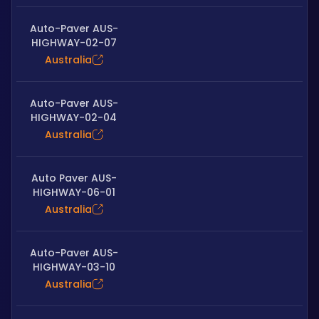
Auto-Paver AUS-
HIGHWAY-02-07
Australia
Auto-Paver AUS-
HIGHWAY-02-04
Australia
Auto Paver AUS-
HIGHWAY-06-01
Australia
Auto-Paver AUS-
HIGHWAY-03-10
Australia