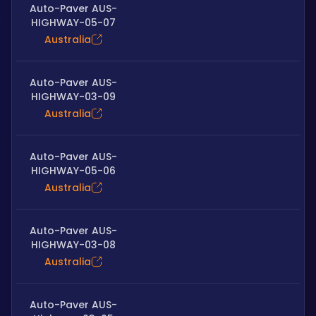
Auto-Paver AUS-
HIGHWAY-05-07
Australia
Auto-Paver AUS-
HIGHWAY-03-09
Australia
Auto-Paver AUS-
HIGHWAY-05-06
Australia
Auto-Paver AUS-
HIGHWAY-03-08
Australia
Auto-Paver AUS-