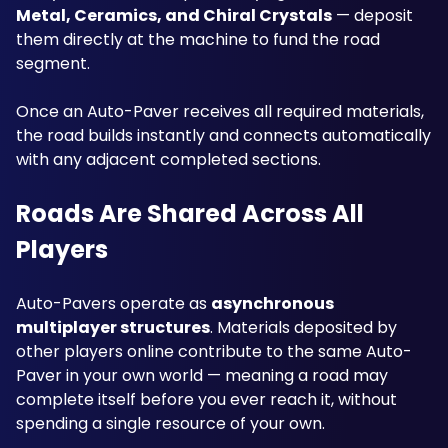
Metal, Ceramics, and Chiral Crystals
 — deposit 
them directly at the machine to fund the road 
segment. 
Once an Auto-Paver receives all required materials, 
the road builds instantly and connects automatically 
with any adjacent completed sections.
Roads Are Shared Across All 
Players
Auto-Pavers operate as 
asynchronous 
multiplayer structures
. Materials deposited by 
other players online contribute to the same Auto-
Paver in your own world — meaning a road may 
complete itself before you ever reach it, without 
spending a single resource of your own. 