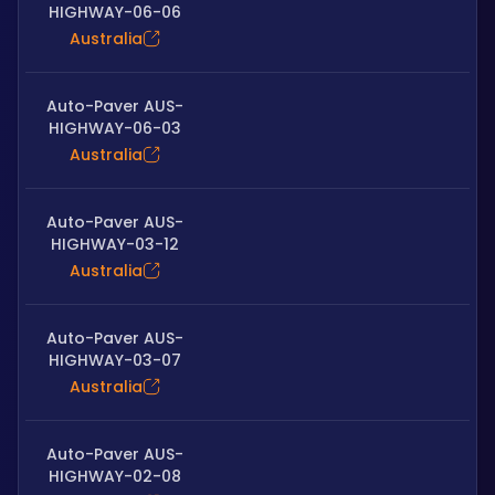
HIGHWAY-06-06
Australia
Auto-Paver AUS-
HIGHWAY-06-03
Australia
Auto-Paver AUS-
HIGHWAY-03-12
Australia
Auto-Paver AUS-
HIGHWAY-03-07
Australia
Auto-Paver AUS-
HIGHWAY-02-08