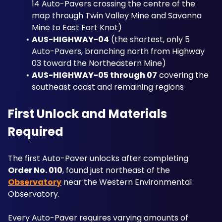
14 Auto-Pavers crossing the centre of the 
map through Twin Valley Mine and Savanna 
Mine to East Fort Knot)
AUS-HIGHWAY-04
 (the shortest, only 5 
Auto-Pavers, branching north from Highway 
03 toward the Northeastern Mine)
AUS-HIGHWAY-05 through 07
 covering the 
southeast coast and remaining regions
First Unlock and Materials 
Required
The first Auto-Paver unlocks after completing 
Order No. 010
, found just northeast of the 
Observatory
 near the Western Environmental 
Observatory.
Every Auto-Paver requires varying amounts of 