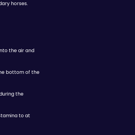
ary horses. 
to the air and 
the bottom of the 
during the 
tamina to at 