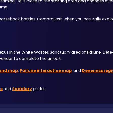
tamina. He is close to the starting area and changes ever
ame. 
rseback battles. Camora last, when you naturally explor
Nexus in the White Wastes Sanctuary area of Pailune. Defe
vendor to complete the unlock. 
and map
, 
Pailune interactive map
, and 
Demeniss regi
le
 and 
Saddlery
 guides.