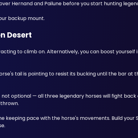
er Hernand and Pailune before you start hunting legend
our backup mount.
n Desert
ting to climb on. Alternatively, you can boost yourself in
se's tail is pointing to resist its bucking until the bar at 
 not optional — all three legendary horses will fight back 
 thrown. 
e keeping pace with the horse's movements. Build your S
e. 