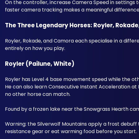
On the controller, increase Camera Speed in settings 
faster camera tracking makes a meaningful difference
The Three Legendary Horses: Royler, Rokad
Royler, Rokade, and Camora each specialise in a differe
entirely on how you play. 
Royler (Pailune, White) 
Royler has Level 4 base movement speed while the other
He can also learn Consecutive Instant Acceleration at Lev
no other horse can match. 
Found by a frozen lake near the Snowgrass Hearth camp
Warning: the Silverwolf Mountains apply a frost debuff
resistance gear or eat warming food before you start.