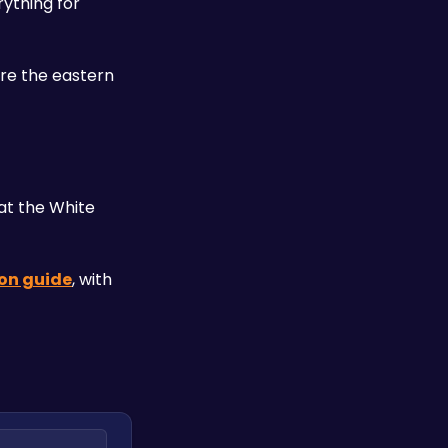
ything for 
e the eastern 
at the White 
on guide
, with 