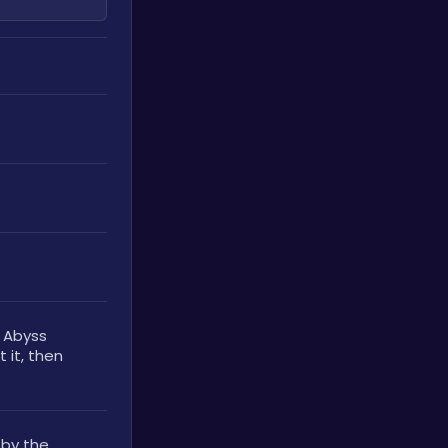
 Abyss 
 it, then 
by the 