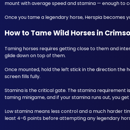
mount with average speed and stamina — enough to cov
Once you tame a legendary horse, Herspia becomes y
How to Tame Wild Horses in Crimso
Taming horses requires getting close to them and interac
glide down on top of them. 
Once mounted, hold the left stick in the direction the hor
screen fills fully. 
Stamina is the critical gate. The stamina requirement is
taming minigame, and if your stamina runs out, you get
Low stamina means less control and a much harder tim
least 4–6 points before attempting any legendary hors