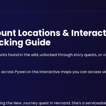
unt Locations & Interact
cking Guide
ts found in the wild, unlocked through story quests, or o
cross Pywel on the interactive maps you can access via
 during the New Journey quest in Hernand. She's a serviceab