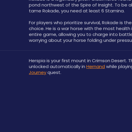
pond northwest of the Spire of Insight. To be ab
tame Rokade, you need at least 6 Stamina.
For players who prioritize survival, Rokade is the
choice. He is a war horse with the most health i
entire game, allowing you to charge into battle
worrying about your horse folding under pressu
Herspia is your first mount in Crimson Desert. Th
unlocked automatically in 
Hernand
 while playin
Journey
 quest.