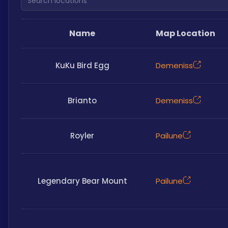
Name
Map Location
KuKu Bird Egg
Demeniss
Brianto
Demeniss
Royler
Pailune
Legendary Bear Mount
Pailune