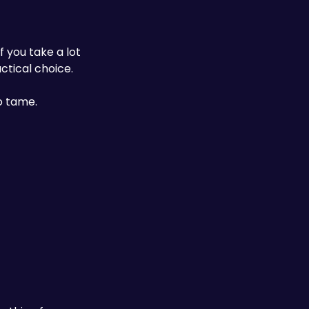
you take a lot 
tical choice. 
o tame. 