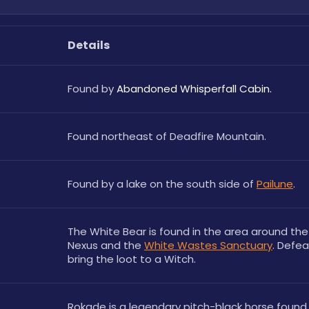
Details
Found by 
Abandoned Whisperfall Cabin.
Found northeast of Deadfire Mountain.
Found by a lake on the south side of 
Pailune
.
The White Bear is found in the area around the
Nexus and the 
White Wastes Sanctuary
. Defeat
bring the loot to a Witch.
Rokade is a legendary pitch-black horse found 