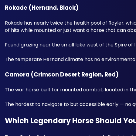
Rokade (Hernand, Black) 
Rokade has nearly twice the health pool of Royler, whic
of hits while mounted or just want a horse that can ab
Found grazing near the small lake west of the Spire of 
The temperate Hernand climate has no environmental d
Camora (Crimson Desert Region, Red) 
The war horse built for mounted combat, located in the
The hardest to navigate to but accessible early — no que
Which Legendary Horse Should You