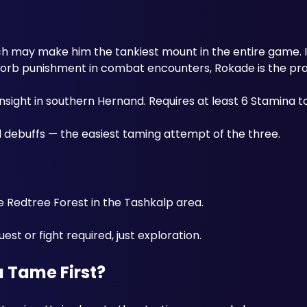
h may make him the tankiest mount in the entire game. If 
sorb punishment in combat encounters, Rokade is the prac
Insight in southern Hernand. Requires at least 6 Stamina t
ebuffs — the easiest taming attempt of the three. 
 Redtree Forest in the Tashkalp area. 
st or fight required, just exploration. 
 Tame First?