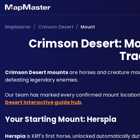
MapMaster
/
Crimson Desert
/
Mount
Crimson Desert: Mo
Tra
Crimson Desert mounts
 are horses and creature moun
defeating legendary enemies.
Our team has marked every confirmed mount location a
Desert interactive guide hub
. 
Your Starting Mount: Herspia
Herspia
 is Kliff's first horse, unlocked automatically