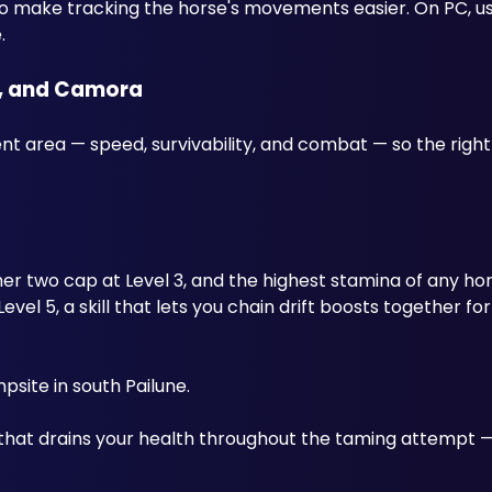
to make tracking the horse's movements easier. On PC, u
.
e, and Camora
nt area — speed, survivability, and combat — so the right
 two cap at Level 3, and the highest stamina of any hors
el 5, a skill that lets you chain drift boosts together for
site in south Pailune. 
 that drains your health throughout the taming attempt —