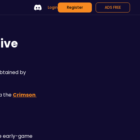
Login
Register
ADS FREE
ive
btained by 
 the 
Crimson 
le early-game 