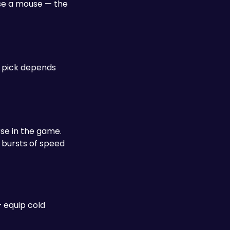
se a mouse — the 
 pick depends 
e in the game. 
 bursts of speed 
 equip cold 