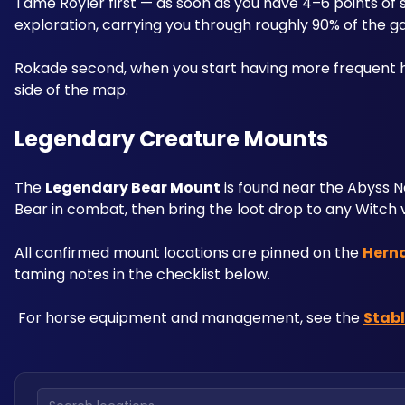
Tame Royler first — as soon as you have 4–6 points of s
exploration, carrying you through roughly 90% of the g
Rokade second, when you start having more frequent ho
side of the map.
Legendary Creature Mounts
The 
Legendary Bear Mount
 is found near the Abyss 
Bear in combat, then bring the loot drop to any Witch 
All confirmed mount locations are pinned on the 
Hern
taming notes in the checklist below.
 For horse equipment and management, see the 
Stab
Search locations