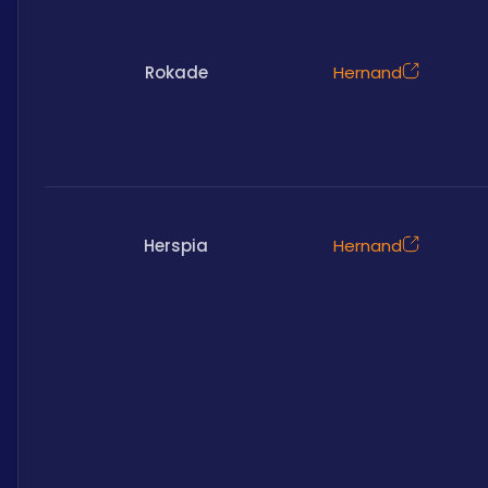
Rokade
Hernand
Herspia
Hernand