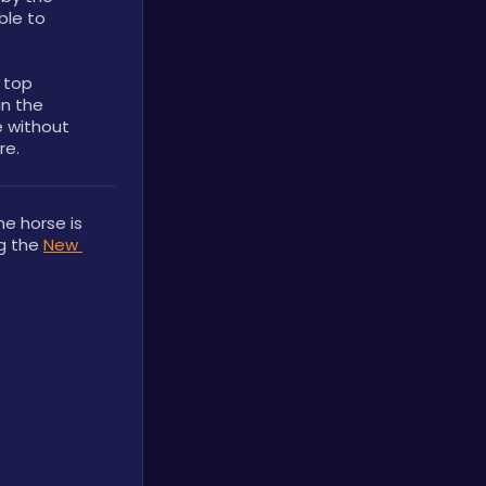
le to 
 top 
n the 
 without 
re.
e horse is 
g the 
New 