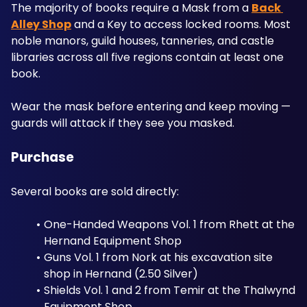
The majority of books require a Mask from a 
Back 
Alley Shop
 and a Key to access locked rooms. Most 
noble manors, guild houses, tanneries, and castle 
libraries across all five regions contain at least one 
book. 
Wear the mask before entering and keep moving — 
guards will attack if they see you masked.
Purchase
Several books are sold directly:
One-Handed Weapons Vol. 1 from Rhett at the 
Hernand Equipment Shop
Guns Vol. 1 from Nork at his excavation site 
shop in Hernand (2.50 Silver)
Shields Vol. 1 and 2 from Temir at the Thalwynd 
Equipment Shop