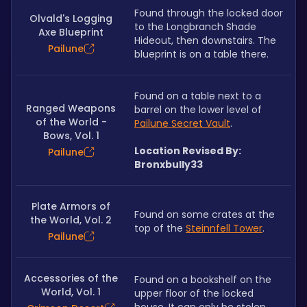
Found through the locked door 
Olvald's Logging
to the Longbranch Shade 
Axe Blueprint
Hideout, then downstairs. The 
Pailune
blueprint is on a table there.
Found on a table next to a 
Ranged Weapons
barrel on the lower level of 
of the World -
Pailune Secret Vault
.
Bows, Vol. 1
Location Revised By: 
Pailune
Bronxbully33
Plate Armors of
Found on some crates at the 
the World, Vol. 2
top of the 
Steinnfell Tower
.
Pailune
Accessories of the
Found on a bookshelf on the 
World, Vol. 1
upper floor of the locked 