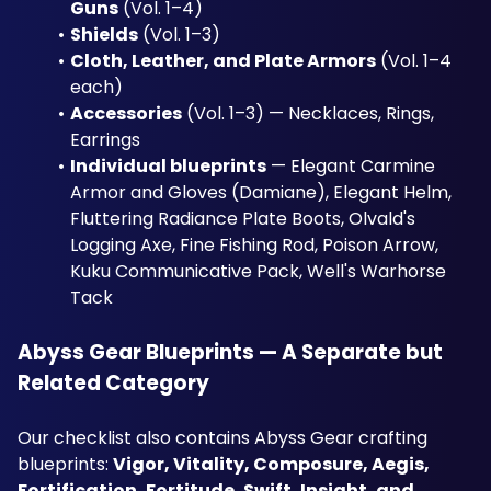
Guns
 (Vol. 1–4)
Shields
 (Vol. 1–3)
Cloth, Leather, and Plate Armors
 (Vol. 1–4 
each)
Accessories
 (Vol. 1–3) — Necklaces, Rings, 
Earrings
Individual blueprints
 — Elegant Carmine 
Armor and Gloves (Damiane), Elegant Helm, 
Fluttering Radiance Plate Boots, Olvald's 
Logging Axe, Fine Fishing Rod, Poison Arrow, 
Kuku Communicative Pack, Well's Warhorse 
Tack
Abyss Gear Blueprints — A Separate but 
Related Category
Our checklist also contains Abyss Gear crafting 
blueprints: 
Vigor, Vitality, Composure, Aegis, 
Fortification, Fortitude, Swift, Insight, and 