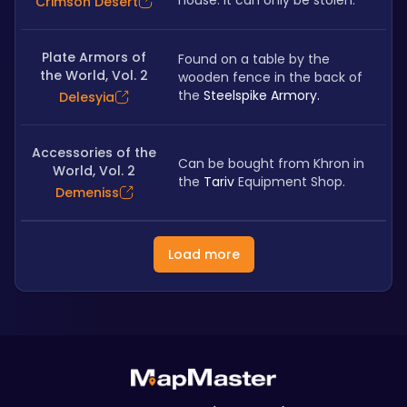
house. It can only be stolen.
Crimson Desert
Plate Armors of
Found on a table by the 
the World, Vol. 2
wooden fence in the back of 
the
 Steelspike Armory.
Delesyia
Accessories of the
Can be bought from Khron in 
World, Vol. 2
the 
Tariv
 Equipment Shop.
Demeniss
Load more