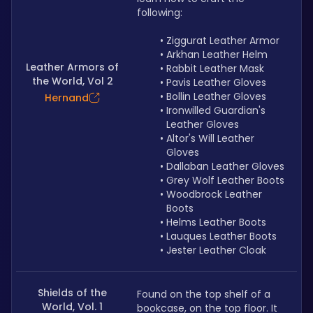
following:
Ziggurat Leather Armor
Arkhan Leather Helm
Leather Armors of
Rabbit Leather Mask
the World, Vol 2
Pavis Leather Gloves
Bollin Leather Gloves
Hernand
Ironwilled Guardian's 
Leather Gloves
Altor's Will Leather 
Gloves
Dallaban Leather Gloves
Grey Wolf Leather Boots
Woodbrock Leather 
Boots
Helms Leather Boots
Lauques Leather Boots
Jester Leather Cloak
Shields of the
Found on the top shelf of a 
World, Vol. 1
bookcase, on the top floor. It 