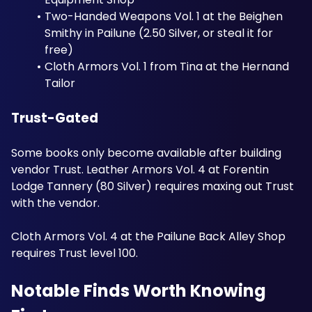
Two-Handed Weapons Vol. 1 at the Beighen 
Smithy in Pailune (2.50 Silver, or steal it for 
free)
Cloth Armors Vol. 1 from Tina at the Hernand 
Tailor
Trust-Gated
Some books only become available after building 
vendor Trust. Leather Armors Vol. 4 at Forentin 
Lodge Tannery (80 Silver) requires maxing out Trust 
with the vendor. 
Cloth Armors Vol. 4 at the Pailune Back Alley Shop 
requires Trust level 100.
Notable Finds Worth Knowing 