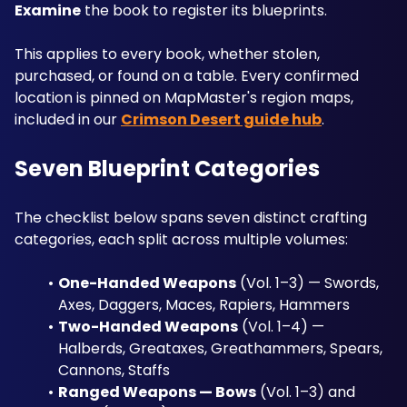
Examine
 the book to register its blueprints. 
This applies to every book, whether stolen, 
purchased, or found on a table. Every confirmed 
location is pinned on MapMaster's region maps, 
included in our 
Crimson Desert guide hub
.
Seven Blueprint Categories
The checklist below spans seven distinct crafting 
categories, each split across multiple volumes:
One-Handed Weapons
 (Vol. 1–3) — Swords, 
Axes, Daggers, Maces, Rapiers, Hammers
Two-Handed Weapons
 (Vol. 1–4) — 
Halberds, Greataxes, Greathammers, Spears, 
Cannons, Staffs
Ranged Weapons — Bows
 (Vol. 1–3) and 