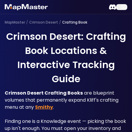
MapMaster
/
Crimson Desert
/
Crafting Book
Crimson Desert: Crafting
Book Locations &
Interactive Tracking
Guide
Crimson Desert Crafting Books
 are blueprint 
volumes that permanently expand Kliff's crafting 
menu at any 
Smithy
. 
Finding one is a Knowledge event — picking the book 
up isn't enough. You must open your inventory and 