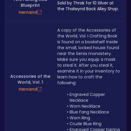
Sold by Thrak for 10 Silver at 
Blueprint
the Thalwynd Back Alley Shop.
Hernand
A copy of the Accessories of 
the World, Vol. I Crafting Book 
is found on a bookshelf inside 
the small, locked house found 
near the Senia monastery. 
Make sure you equip a mask 
to steal it. After you steal it, 
examine it in your inventory to 
Accessories of the
learn how to craft the 
World, Vol. 1
following: 
Hernand
Engraved Copper 
Necklace
Worn Necklace
Blue Fang Necklace
Worn Ring
Crude Blue Ring
Engraved Copper Earring