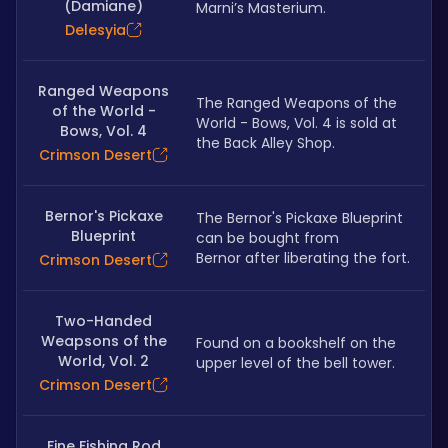
(Damiane)
Marni’s Masterium.
Delesyia
Ranged Weapons
The Ranged Weapons of the 
of the World -
World - Bows, Vol. 4 is sold at 
Bows, Vol. 4
the Back Alley Shop.
Crimson Desert
Bernor's Pickaxe
The Bernor's Pickaxe Blueprint 
Blueprint
can be bought from 
Bernor after liberating the fort.
Crimson Desert
Two-Handed
Weapsons of the
Found on a bookshelf on the 
World, Vol. 2
upper level of the bell tower.
Crimson Desert
Fine Fishing Rod