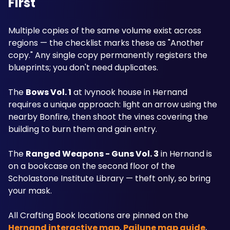
First
Multiple copies of the same volume exist across 
regions — the checklist marks these as "Another 
copy." Any single copy permanently registers the 
blueprints; you don't need duplicates.
The 
Bows Vol. 1
 at Ivynook house in Hernand 
requires a unique approach: light an arrow using the 
nearby Bonfire, then shoot the vines covering the 
building to burn them and gain entry.
The 
Ranged Weapons - Guns Vol. 3
 in Hernand is 
on a bookcase on the second floor of the 
Scholastone Institute Library — theft only, so bring 
your mask.
All Crafting Book locations are pinned on the 
Hernand interactive map
, 
Pailune map guide
, 