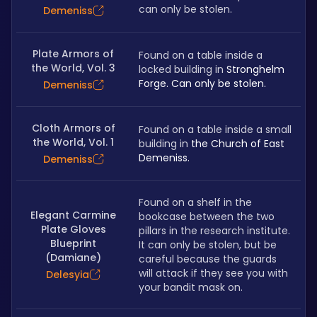
can only be stolen.
Demeniss
Plate Armors of
Found on a table inside a 
the World, Vol. 3
locked building in 
Stronghelm 
Forge. Can only be stolen.
Demeniss
Cloth Armors of
Found on a table inside a small 
the World, Vol. 1
building in 
the Church of East 
Demeniss.
Demeniss
Found on a shelf in the 
Elegant Carmine
bookcase between the two 
Plate Gloves
pillars in the research institute. 
Blueprint
It can only be stolen, but be 
(Damiane)
careful because the guards 
will attack if they see you with 
Delesyia
your bandit mask on.