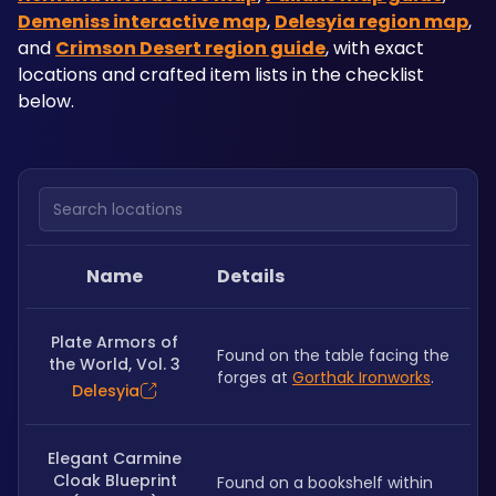
Demeniss interactive map
, 
Delesyia region map
, 
and 
Crimson Desert region guide
, with exact 
locations and crafted item lists in the checklist 
below.
Search locations
Name
Details
Plate Armors of
Found on the table facing the 
the World, Vol. 3
forges at 
Gorthak Ironworks
.
Delesyia
Elegant Carmine
Cloak Blueprint
Found on a bookshelf within 