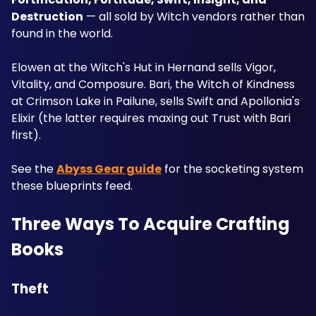
Destruction
 — all sold by Witch vendors rather than 
found in the world. 
Elowen at the Witch's Hut in Hernand sells Vigor, 
Vitality, and Composure. Bari, the Witch of Kindness 
at Crimson Lake in Pailune, sells Swift and Apollonia's 
Elixir (the latter requires maxing out Trust with Bari 
first).
See the 
Abyss Gear guide
 for the socketing system 
these blueprints feed.
Three Ways To Acquire Crafting 
Books
Theft