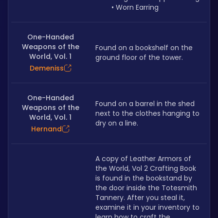
Worn Earring
One-Handed
Weapons of the
Found on a bookshelf on the 
World, Vol. 1
ground floor of the tower.
Demeniss
One-Handed
Found on a barrel in the shed 
Weapons of the
next to the clothes hanging to 
World, Vol. 1
dry on a line.
Hernand
A copy of Leather Armors of 
the World, Vol 2 Crafting Book 
is found in the bookstand by 
the door inside the Totesmith 
Tannery. After you steal it, 
examine it in your inventory to 
learn how to craft the 