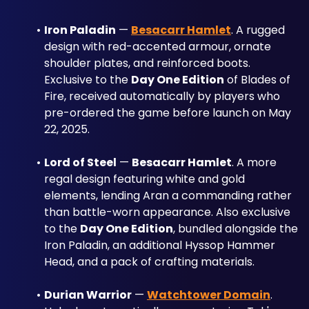
Iron Paladin
 — 
Besacarr Hamlet
. A rugged 
design with red-accented armour, ornate 
shoulder plates, and reinforced boots. 
Exclusive to the 
Day One Edition
 of Blades of 
Fire, received automatically by players who 
pre-ordered the game before launch on May 
22, 2025.
Lord of Steel
 — 
Besacarr Hamlet
. A more 
regal design featuring white and gold 
elements, lending Aran a commanding rather 
than battle-worn appearance. Also exclusive 
to the 
Day One Edition
, bundled alongside the 
Iron Paladin, an additional Hyssop Hammer 
Head, and a pack of crafting materials.
Durian Warrior
 — 
Watchtower Domain
. 