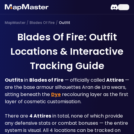
MapMaster
/
Blades Of Fire
/
Outfit
Blades Of Fire: Outfit
Locations & Interactive
Tracking Guide
Outfits
 in 
Blades of Fire
 — officially called 
Attires
 — 
are the base armour silhouettes Aran de Lira wears, 
sitting beneath the 
Dye
 recolouring layer as the first 
layer of cosmetic customisation.
There are 
4 Attires
 in total, none of which provide 
any defensive stats or combat bonuses — the entire 
system is visual. All 4 locations can be tracked on 