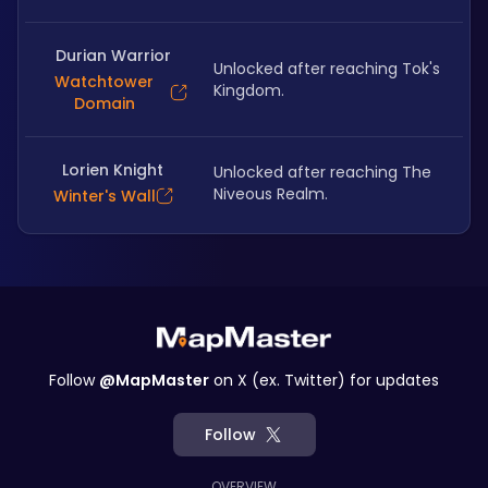
Durian Warrior
Unlocked after reaching Tok's 
Watchtower
Kingdom.
Domain
Lorien Knight
Unlocked after reaching The 
Niveous Realm.
Winter's Wall
Follow
@MapMaster
on X (ex. Twitter) for updates
Follow
OVERVIEW