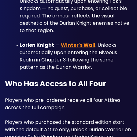
Unlocks automatically upon entering Tok's 
Kingdom — no quest, purchase, or collectible 
required. The armour reflects the visual 
aesthetic of the Durian Knight enemies native 
to that region.
Lorien Knight
 — 
Winter's Wall
. Unlocks 
automatically upon entering the Niveous 
Realm in Chapter 3, following the same 
pattern as the Durian Warrior.
Who Has Access to All Four
Players who pre-ordered receive all four Attires 
across the full campaign. 
Players who purchased the standard edition start 
with the default Attire only, unlock Durian Warrior on 
reaching Tok's Kingdom, and Lorien Knight on 