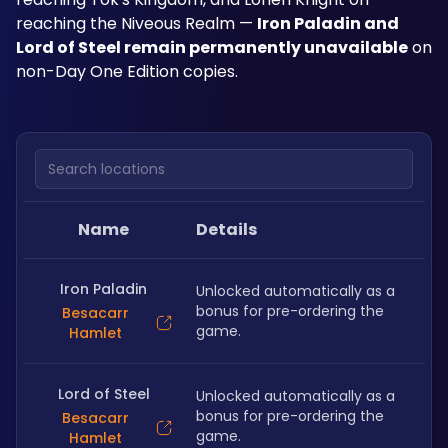
reaching the Niveous Realm — 
Iron Paladin and 
Lord of Steel remain permanently unavailable
 on 
non-Day One Edition copies.
Search locations
Name
Details
Iron Paladin
Unlocked automatically as a 
bonus for pre-ordering the 
Besacarr
game. 
Hamlet
Lord of Steel
Unlocked automatically as a 
bonus for pre-ordering the 
Besacarr
game. 
Hamlet