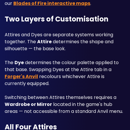
our 
Blades of Fire interactive maps
.
Two Layers of Customisation
Attires and Dyes are separate systems working 
together. The 
Attire
 determines the shape and 
silhouette — the base look. 
The 
Dye
 determines the colour palette applied to 
that base. Swapping Dyes at the Attire tab in a 
Forger's Anvil
 recolours whichever Attire is 
currently equipped. 
Switching between Attires themselves requires a 
Wardrobe or Mirror
 located in the game's hub 
areas — not accessible from a standard Anvil menu.
All Four Attires