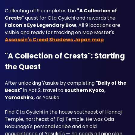
Collecting all 9 completes the 
"A Collection of 
Crests"
 quest for Ota Gyuichi and rewards the 
Falcon's Eye Legendary Bow
. All 9 locations are 
visible and ready for tracking on Map Master's 
Assassin's Creed Shadows Japan map
.
"A Collection of Crests": Starting 
the Quest
After unlocking Yasuke by completing 
"Belly of the 
Beast"
 in Act 2, travel to 
southern Kyoto, 
Yamashiro,
 as Yasuke. 
Find Ota Gyuichi in the house southeast of Honnoji 
Temple, northeast of Toji Temple. He was Oda 
Nobunaga's personal scribe and an old 
acquaintance of Yasuke's — he needs all nine clan 