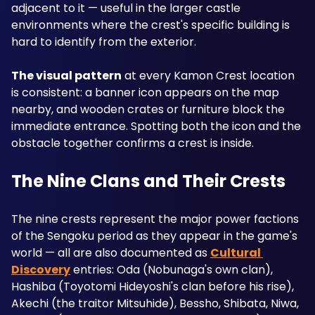
adjacent to it — useful in the larger castle 
environments where the crest's specific building is 
hard to identify from the exterior.
The visual pattern
 at every Kamon Crest location 
is consistent: a banner icon appears on the map 
nearby, and wooden crates or furniture block the 
immediate entrance. Spotting both the icon and the 
obstacle together confirms a crest is inside.
The Nine Clans and Their Crests
The nine crests represent the major power factions 
of the Sengoku period as they appear in the game's 
world — all are also documented as 
Cultural 
Discovery
 entries: Oda (Nobunaga's own clan), 
Hashiba (Toyotomi Hideyoshi's clan before his rise), 
Akechi (the traitor Mitsuhide), Bessho, Shibata, Niwa, 