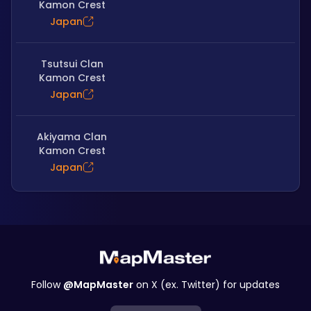
Kamon Crest
Japan
Tsutsui Clan
Kamon Crest
Japan
Akiyama Clan
Kamon Crest
Japan
Follow
@MapMaster
on X (ex. Twitter) for updates