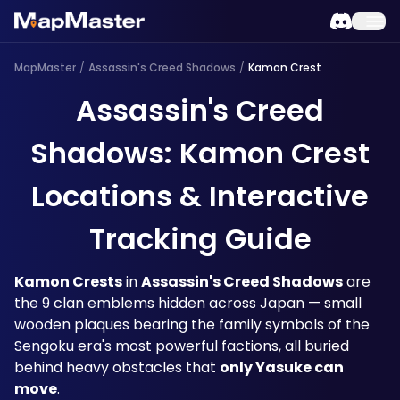
MapMaster
/
Assassin's Creed Shadows
/
Kamon Crest
Assassin's Creed
Shadows: Kamon Crest
Locations & Interactive
Tracking Guide
Kamon Crests
 in 
Assassin's Creed Shadows
 are 
the 9 clan emblems hidden across Japan — small 
wooden plaques bearing the family symbols of the 
Sengoku era's most powerful factions, all buried 
behind heavy obstacles that 
only Yasuke can 
move
. 