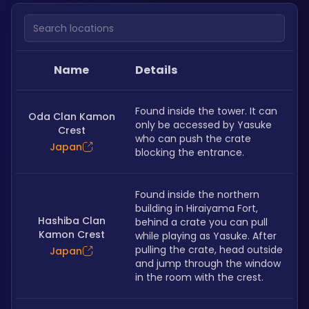
Search locations
Name
Details
Found inside the tower. It can 
Oda Clan Kamon
only be accessed by Yasuke 
Crest
who can push the crate 
Japan
blocking the entrance.
Found inside the northern 
building in Hiraiyama Fort, 
Hashiba Clan
behind a crate you can pull 
Kamon Crest
while playing as Yasuke. After 
pulling the crate, head outside 
Japan
and jump through the window 
in the room with the crest.