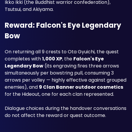
Ikko Ikki (the Buddhist warrior confederation), 
Tsutsui, and Akiyama.
Reward: Falcon's Eye Legendary 
Bow
On returning all 9 crests to Ota Gyuichi, the quest 
completes with 
1,000 XP
, the 
Falcon's Eye 
Legendary Bow
 (its engraving fires three arrows 
simultaneously per bowstring pull, consuming 3 
arrows per volley — highly effective against grouped 
enemies), and 
9 Clan Banner outdoor cosmetics
for the Hideout, one for each clan represented. 
Dialogue choices during the handover conversations 
do not affect the reward or quest outcome.