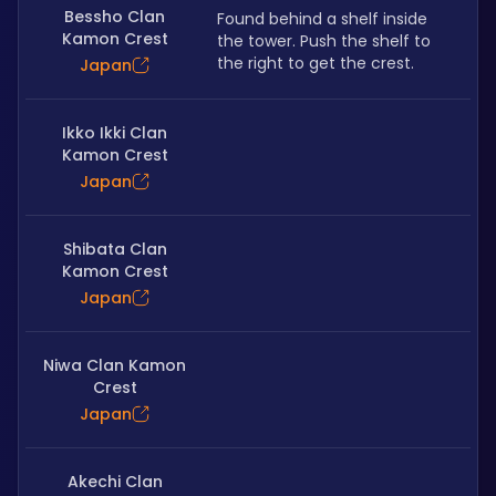
Bessho Clan
Found behind a shelf inside 
Kamon Crest
the tower. Push the shelf to 
the right to get the crest.
Japan
Ikko Ikki Clan
Kamon Crest
Japan
Shibata Clan
Kamon Crest
Japan
Niwa Clan Kamon
Crest
Japan
Akechi Clan