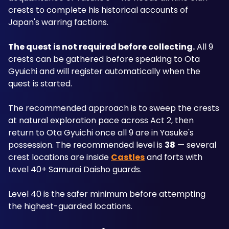
crests to complete his historical accounts of 
Japan's warring factions.
The quest is not required before collecting.
 All 9 
crests can be gathered before speaking to Ota 
Gyuichi and will register automatically when the 
quest is started. 
The recommended approach is to sweep the crests 
at natural exploration pace across Act 2, then 
return to Ota Gyuichi once all 9 are in Yasuke's 
possession. The recommended level is 
38
 — several 
crest locations are inside 
Castles
 and forts with 
Level 40+ Samurai Daisho guards.
Level 40 is the safer minimum before attempting 
the highest-guarded locations.