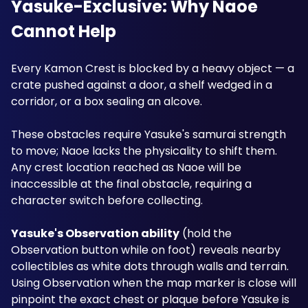
Yasuke-Exclusive: Why Naoe 
Cannot Help
Every Kamon Crest is blocked by a heavy object — a 
crate pushed against a door, a shelf wedged in a 
corridor, or a box sealing an alcove. 
These obstacles require Yasuke's samurai strength 
to move; Naoe lacks the physicality to shift them. 
Any crest location reached as Naoe will be 
inaccessible at the final obstacle, requiring a 
character switch before collecting.
Yasuke's Observation ability
 (hold the 
Observation button while on foot) reveals nearby 
collectibles as white dots through walls and terrain. 
Using Observation when the map marker is close will 
pinpoint the exact chest or plaque before Yasuke is 