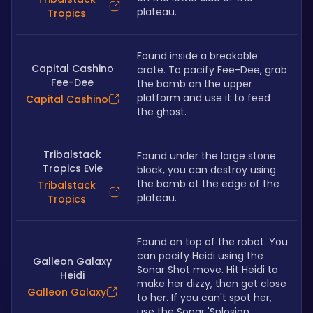
plateau. 
Tropics
Found inside a breakable 
Capital Cashino
crate. To pacify Fee-Dee, grab 
Fee-Dee
the bomb on the upper 
platform and use it to feed 
Capital Cashino
the ghost.
Tribalstack
Found under the large stone 
Tropics Evie
block, you can destroy using 
the bomb at the edge of the 
Tribalstack
plateau.
Tropics
Found on top of the robot. You 
can pacify Heidi using the 
Galleon Galaxy
Sonar Shot move. Hit Heidi to 
Heidi
make her dizzy, then get close 
Galleon Galaxy
to her. If you can't spot her, 
use the Sonar 'Splosion.