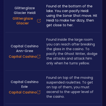
Found at the bottom of the 
Glitterglaze
lake. You can pacify Heidi 
Glacier Heidi
using the Sonar Shot move. Hit 
Glitterglaze
Heidi to make her dizzy, then 
Glacier
get close to her.
Found inside the large room 
you can reach after breaking 
Capital Cashino
the glass in the casino. To 
Ann-Gree
pacify the Ghost Writer, dodge 
Capital Cashino
the attacks and attack him 
only when he turns yellow. 
Found on top of the moving 
Capital Cashino
suspended roulettes. To get 
Evie
on top of them, you must 
ascend to the upper level of 
Capital Cashino
the casino. 