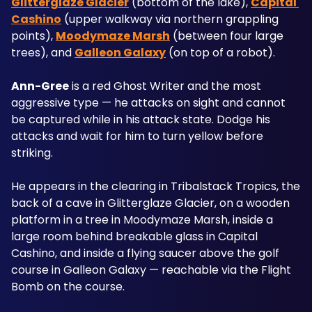
Glitterglaze Glacier
 (bottom of the lake), 
Capital 
Cashino
 (upper walkway via northern grappling 
points), 
Moodymaze Marsh
 (between four large 
trees), and 
Galleon Galaxy
 (on top of a robot).
Ann-Gree
 is a red Ghost Writer and the most 
aggressive type — he attacks on sight and cannot 
be captured while in his attack state. Dodge his 
attacks and wait for him to turn yellow before 
striking. 
He appears in the clearing in Tribalstack Tropics, the 
back of a cave in Glitterglaze Glacier, on a wooden 
platform in a tree in Moodymaze Marsh, inside a 
large room behind breakable glass in Capital 
Cashino, and inside a flying saucer above the golf 
course in Galleon Galaxy — reachable via the Flight 
Bomb on the course.