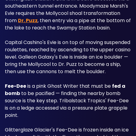
southeastern tunnel entrance. Moodymaze Marsh's 
Evie requires the Mollycool shoal transformation 
from 
Dr. Puzz
, then entry via a pipe at the bottom of 
the lake to reach the Swampy Station basin. 
Capital Cashino's Evie is on top of moving suspended 
roulettes, reached by ascending to the upper casino 
level. Galleon Galaxy's Evie is inside an ice boulder — 
bring the Mollycool to Dr. Puzz to become a ship, 
then use the cannons to melt the boulder.
Fee-Dee
 is a pink Ghost Writer that must be 
fed a 
bomb
 to be pacified — finding the nearby bomb 
source is the key step. Tribalstack Tropics' Fee-Dee 
is on a ledge accessed via a pressure plate grapple 
point. 
Glitterglaze Glacier's Fee-Dee is frozen inside an ice 