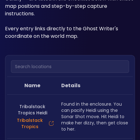
map positions and step-by-step capture 
instructions. 
Every entry links directly to the Ghost Writer's 
coordinate on the world map.
Search locations
Name
Details
Found in the enclosure. You 
Tribalstack
can pacify Heidi using the 
Tropics Heidi
Sonar Shot move. Hit Heidi to 
Tribalstack
make her dizzy, then get close 
Tropics
to her.