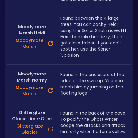
Found between the 4 large 
trees. You can pacify Heidi 
Moodymaze
using the Sonar Shot move. Hit 
Marsh Heidi
Heidi to make her dizzy, then 
Moodymaze
get close to her. If you can't 
Marsh
spot her, use the Sonar 
'Splosion.
Moodymaze
Found in the enclosure at the 
Marsh Normy
edge of the swamp. You can 
reach him by jumping on the 
Moodymaze
floating logs.
Marsh
Glitterglaze
Found in the back of the cave. 
Glacier Ann-Gree
To pacify the Ghost Writer, 
dodge the attacks and attack 
Glitterglaze
him only when he turns yellow. 
Glacier