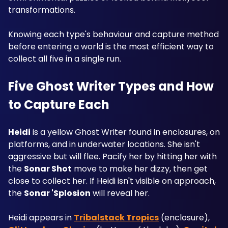
transformations. 
Knowing each type's behaviour and capture method 
before entering a world is the most efficient way to 
collect all five in a single run.
Five Ghost Writer Types and How 
to Capture Each
Heidi
 is a yellow Ghost Writer found in enclosures, on 
platforms, and in underwater locations. She isn't 
aggressive but will flee. Pacify her by hitting her with 
the 
Sonar Shot
 move to make her dizzy, then get 
close to collect her. If Heidi isn't visible on approach, 
the 
Sonar 'Splosion
 will reveal her. 
Heidi appears in 
Tribalstack Tropics
 (enclosure), 