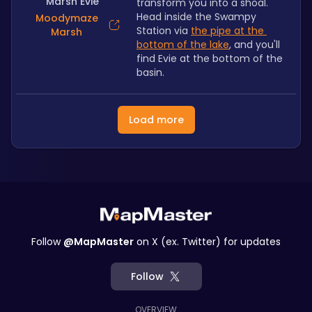
Marsh Evie
transform you into a shoal. 
Head inside the Swampy 
Moodymaze
Station via 
the pipe at the 
Marsh
bottom of the lake
, and you'll 
find Evie at the bottom of the 
basin.
Load more
Follow
@MapMaster
on X (ex. Twitter) for updates
Follow
OVERVIEW