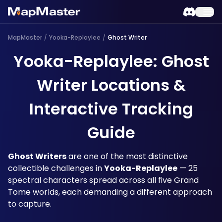
MapMaster
/
Yooka-Replaylee
/
Ghost Writer
Yooka-Replaylee: Ghost
Writer Locations &
Interactive Tracking
Guide
Ghost Writers
 are one of the most distinctive 
collectible challenges in 
Yooka-Replaylee
 — 25 
spectral characters spread across all five Grand 
Tome worlds, each demanding a different approach 
to capture. 