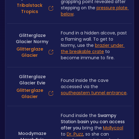
grappling point revealed after 
Tribalstack
stepping on the 
pressure plate 
Tropics
below
.
Found in a hidden alcove, past 
Glitterglaze
a flaming wall. To get to 
Glacier Normy
Normy, use the 
brazier under 
Glitterglaze
the breakable crate
 to 
Glacier
become immune to fire.
Glitterglaze
Found inside the cave 
Glacier Evie
accessed via the 
Glitterglaze
southeastern tunnel entrance
. 
Glacier
Found inside the 
Swampy 
Station basin you can access 
after you 
bring the 
Mollycool
Moodymaze
to 
Dr. Puzz
, so she can 