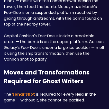
block — melt it with the flamethrower behind the 
tower, then feed the bomb. Moodymaze Marsh's 
Fee-Dee is on a suspended platform reached by 
gliding through airstreams, with the bomb found on 
top of the nearby tower. 
Capital Cashino's Fee-Dee is inside a breakable 
crate — the bomb is on the upper platform. Galleon 
Galaxy's Fee-Dee is under a large ice boulder — melt 
it using the ship transformation, then use the 
Cannon Shot to pacify.
Moves and Transformations 
Required for Ghost Writers
The 
Sonar Shot
 is required for every Heidi in the 
game — without it, she cannot be pacified. 