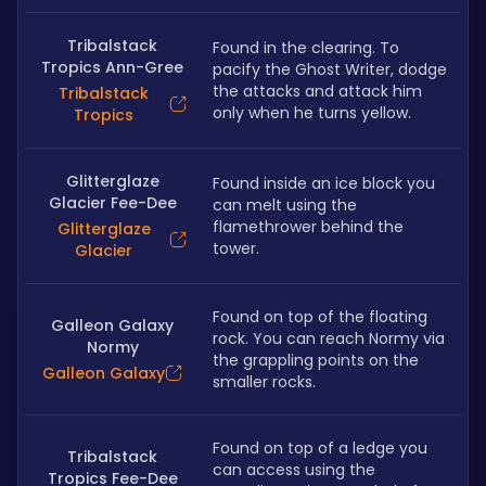
Tribalstack
Found in the clearing. To 
Tropics Ann-Gree
pacify the Ghost Writer, dodge 
the attacks and attack him 
Tribalstack
only when he turns yellow. 
Tropics
Glitterglaze
Found inside an ice block you 
Glacier Fee-Dee
can melt using the 
flamethrower behind the 
Glitterglaze
tower. 
Glacier
Found on top of the floating 
Galleon Galaxy
rock. You can reach Normy via 
Normy
the grappling points on the 
Galleon Galaxy
smaller rocks. 
Found on top of a ledge you 
Tribalstack
can access using the 
Tropics Fee-Dee