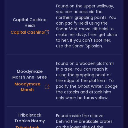
Found on the upper walkway, 
you can access via the 
northern grappling points. You 
Capital Cashino
can pacify Heidi using the 
Heidi
Sonar Shot move. Hit Heidi to 
Capital Cashino
make her dizzy, then get close 
to her. If you can't spot her, 
use the Sonar 'Splosion.
Found on a wooden platform 
in a tree. You can reach it 
Moodymaze
using the grappling point at 
Marsh Ann-Gree
the edge of the platform. To 
Moodymaze
pacify the Ghost Writer, dodge 
Marsh
the attacks and attack him 
only when he turns yellow. 
Tribalstack
Found inside the alcove 
Tropics Normy
behind the breakable crates 
on the lower side of the 
Tribalstack