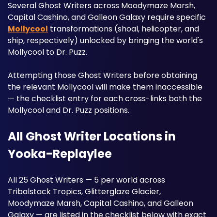
Several Ghost Writers across Moodymaze Marsh, 
Capital Cashino, and Galleon Galaxy require specific 
Mollycool
 transformations (shoal, helicopter, and 
ship, respectively) unlocked by bringing the world's 
Mollycool to Dr. Puzz. 
Attempting those Ghost Writers before obtaining 
the relevant Mollycool will make them inaccessible 
— the checklist entry for each cross-links both the 
Mollycool and Dr. Puzz positions.
All Ghost Writer Locations in 
Yooka-Replaylee
All 25 Ghost Writers — 5 per world across 
Tribalstack Tropics, Glitterglaze Glacier, 
Moodymaze Marsh, Capital Cashino, and Galleon 
Galaxy — are listed in the checklist below with exact 