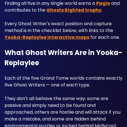
Finding all five in any single world earns a 
Pagie
 and 
contributes to the 
Ghosts Righted trophy
.
Every Ghost Writer's exact position and capture 
method is in the checklist below, with links to the 
Yooka-Replaylee interactive maps
 for each one.
What Ghost Writers Are in Yooka-
Replaylee
Each of the five Grand Tome worlds contains exactly 
five Ghost Writers — one of each type. 
They don't all behave the same way: some are 
passive and simply need to be found and 
approached, others are hostile and will attack if you 
make a mistake, and some are hidden behind 
environmental puzzles or locked behind Mollycool 