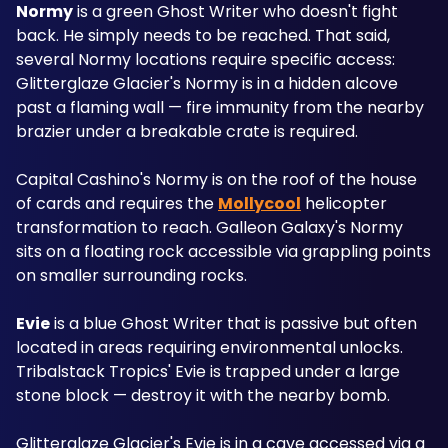
Normy
 is a green Ghost Writer who doesn't fight 
back. He simply needs to be reached. That said, 
several Normy locations require specific access: 
Glitterglaze Glacier's Normy is in a hidden alcove 
past a flaming wall — fire immunity from the nearby 
brazier under a breakable crate is required.
Capital Cashino's Normy is on the roof of the house 
of cards and requires the 
Mollycool
 helicopter 
transformation to reach. Galleon Galaxy's Normy 
sits on a floating rock accessible via grappling points 
on smaller surrounding rocks.
Evie
 is a blue Ghost Writer that is passive but often 
located in areas requiring environmental unlocks. 
Tribalstack Tropics' Evie is trapped under a large 
stone block — destroy it with the nearby bomb. 
Glitterglaze Glacier's Evie is in a cave accessed via a 