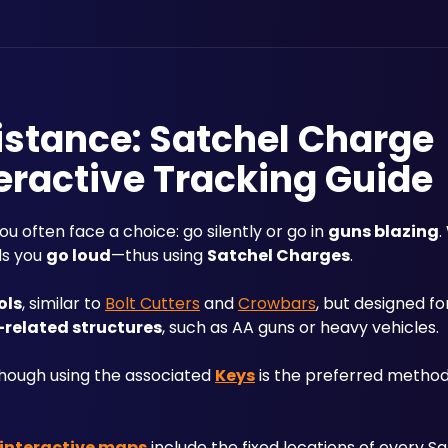
sistance: Satchel Charge
eractive Tracking Guide
you often face a choice: go silently or go in 
guns blazing
.
s you 
go loud
—thus using 
Satchel Charges
.
ols
, similar to 
Bolt Cutters
 and 
Crowbars
, but designed for
-related structures
, such as AA guns or heavy vehicles. 
though using the associated 
Keys
 is the preferred method 
e interactive maps
 include the fixed locations of every S