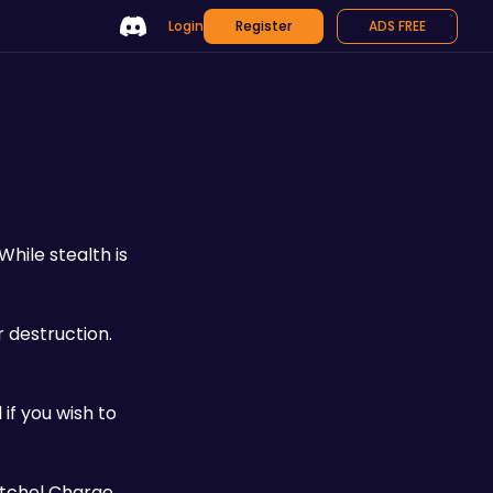
Login
Register
ADS FREE
 While stealth is 
 destruction. 
if you wish to 
atchel Charge 