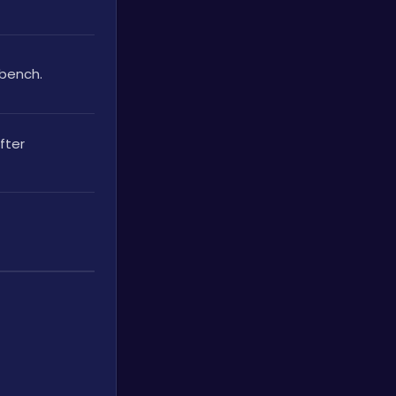
kbench.
ter 