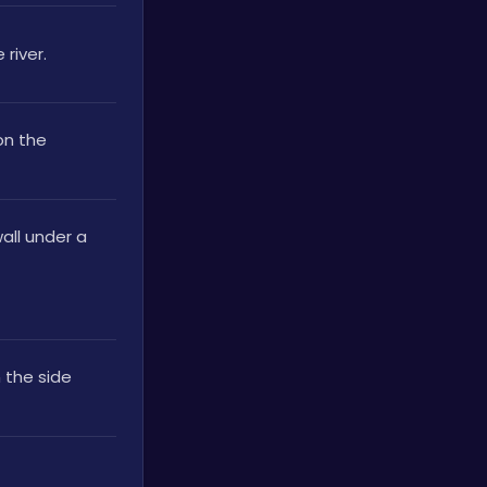
river.
n the 
ll under a 
the side 