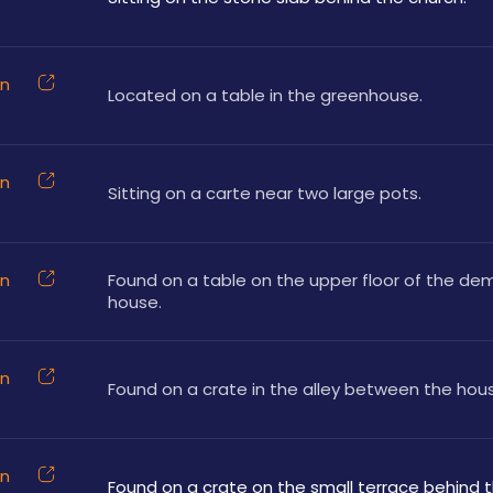
on
Located on a table in the greenhouse.
on
Sitting on a carte near two large pots.
on
Found on a table on the upper floor of the dem
house.
on
Found on a crate in the alley between the hou
on
Found on a crate on the small terrace behind 