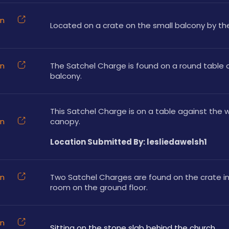
on
Located on a crate on the small balcony by the 
on
The Satchel Charge is found on a round table o
balcony.
This Satchel Charge is on a table against the wa
on
canopy.
Location Submitted By: lesliedawelsh1
on
Two Satchel Charges are found on the crate in 
room on the ground floor.
on
Sitting on the stone slab behind the church.