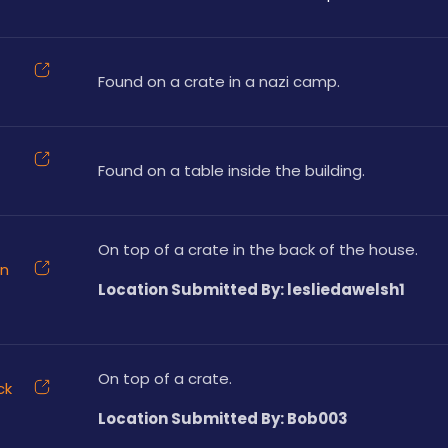
Found on a crate in a nazi camp.
Found on a table inside the building.
On top of a crate in the back of the house.
on
Location Submitted By: lesliedawelsh1
On top of a crate.
ck
Location Submitted By: Bob003