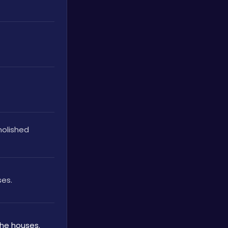
olished 
ses.
the houses.