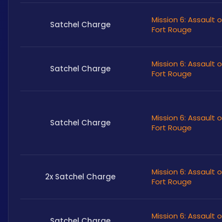
Mission 6: Assault 
Satchel Charge
Fort Rouge
Mission 6: Assault 
Satchel Charge
Fort Rouge
Mission 6: Assault 
Satchel Charge
Fort Rouge
Mission 6: Assault 
2x Satchel Charge
Fort Rouge
Mission 6: Assault 
Satchel Charge