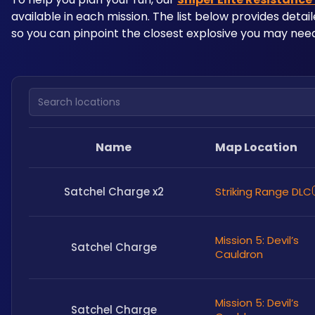
available in each mission. The list below provides detai
so you can pinpoint the closest explosive you may need
Search locations
Name
Map Location
Satchel Charge x2
Striking Range DLC
Mission 5: Devil’s
Satchel Charge
Cauldron
Mission 5: Devil’s
Satchel Charge