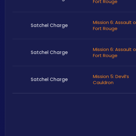
Fort Rouge
Mission 6: Assault 
Satchel Charge
Fort Rouge
Mission 6: Assault 
Satchel Charge
Fort Rouge
Mission 5: Devil’s
Satchel Charge
Cauldron