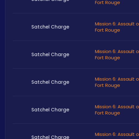
Fort Rouge
Mission 6: Assault 
Satchel Charge
Fort Rouge
Mission 6: Assault 
Satchel Charge
Fort Rouge
Mission 6: Assault 
Satchel Charge
Fort Rouge
Mission 6: Assault 
Satchel Charge
Fort Rouge
Mission 6: Assault 
Satchel Charge