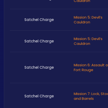
Cauldron
Mission 5: Devil’s
Satchel Charge
Cauldron
Mission 5: Devil’s
Satchel Charge
Cauldron
Mission 6: Assault 
Satchel Charge
Fort Rouge
Mission 7: Lock, Sto
Satchel Charge
and Barrels