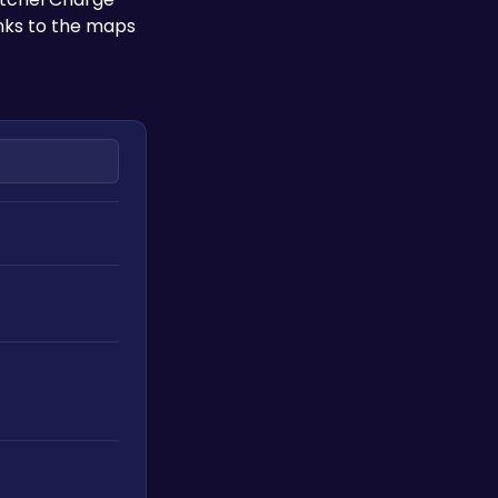
inks to the maps 