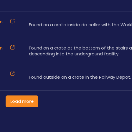
on
Found on a crate inside de cellar with the Wor
on
Found on a crate at the bottom of the stairs af
descending into the underground facility.
Found outside on a crate in the Railway Depot.
Load more