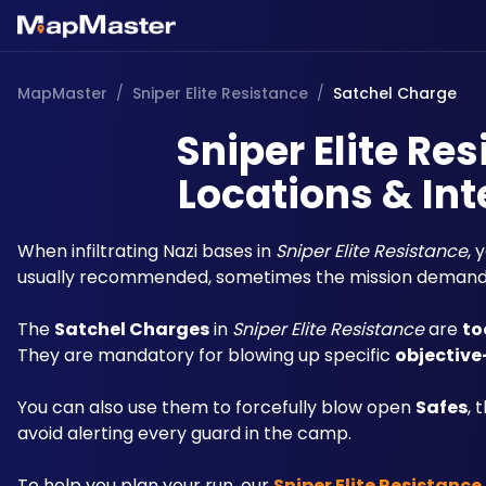
MapMaster
/
Sniper Elite Resistance
/
Satchel Charge
Sniper Elite Re
Locations & Int
When infiltrating Nazi bases in 
Sniper Elite Resistance
, 
usually recommended, sometimes the mission demand
The 
Satchel Charges
 in 
Sniper Elite Resistance
 are 
to
They are mandatory for blowing up specific 
objective
You can also use them to forcefully blow open 
Safes
, 
avoid alerting every guard in the camp.
To help you plan your run, our 
Sniper Elite Resistanc