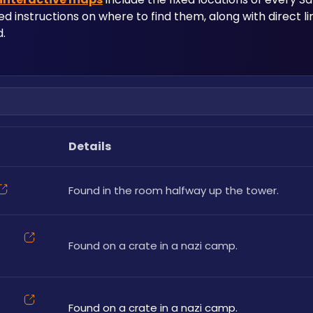
led instructions on where to find them, along with direct l
.
Details
Found in the room halfway up the tower. 
Found on a crate in a nazi camp.
Found on a crate in a nazi camp.