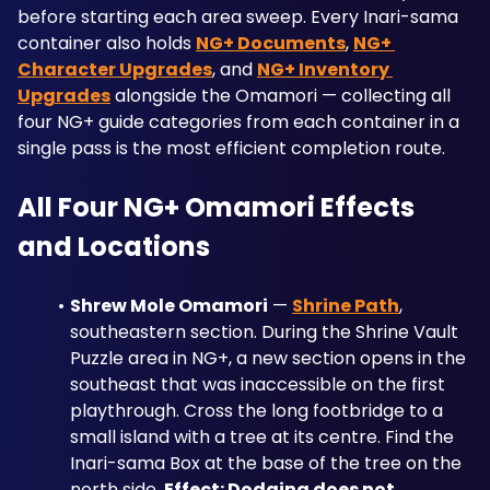
before starting each area sweep. Every Inari-sama 
container also holds 
NG+ Documents
, 
NG+ 
Character Upgrades
, and 
NG+ Inventory 
Upgrades
 alongside the Omamori — collecting all 
four NG+ guide categories from each container in a 
single pass is the most efficient completion route.
All Four NG+ Omamori Effects 
and Locations
Shrew Mole Omamori
 — 
Shrine Path
, 
southeastern section. During the Shrine Vault 
Puzzle area in NG+, a new section opens in the 
southeast that was inaccessible on the first 
playthrough. Cross the long footbridge to a 
small island with a tree at its centre. Find the 
Inari-sama Box at the base of the tree on the 
north side. 
Effect: Dodging does not 