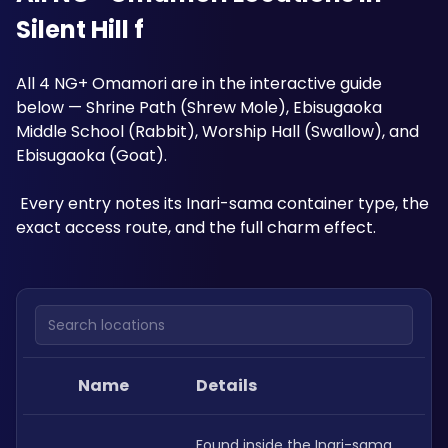
Silent Hill f
All 4 NG+ Omamori are in the interactive guide 
below — Shrine Path (Shrew Mole), Ebisugaoka 
Middle School (Rabbit), Worship Hall (Swallow), and 
Ebisugaoka (Goat).
 Every entry notes its Inari-sama container type, the 
exact access route, and the full charm effect.
Search locations
Name
Details
Found inside the Inari-sama 