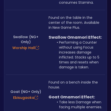
consumes Stamina.
Found on the table in the 
center of the room. Available 
in New Game Plus.
Swallow (NG+
Swallow Omamori Effect:
Only)
Performing a Counter 
without using Focus 
Worship Hall
increases damage 
inflicted. Stacks up to 5 
times and resets when 
damage is taken.
Found on a bench inside the 
house. 
Goat (NG+ Only)
Goat Omamori Effect:
Ebisugaoka
Take less Damage when 
facing multiple enemies.