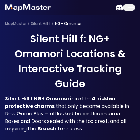
MapMaster
/
Silent Hill f
/
NG+ Omamori
Silent Hill f: NG+
Omamori Locations &
Interactive Tracking
Guide
Silent Hill f NG+ Omamori
 are the 
4 hidden 
protective charms
 that only become available in 
New Game Plus — all locked behind Inari-sama 
Boxes and Doors sealed with the fox crest, and all 
requiring the 
Brooch
 to access. 