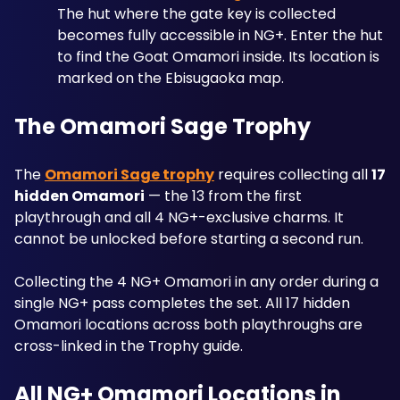
The hut where the gate key is collected 
becomes fully accessible in NG+. Enter the hut 
to find the Goat Omamori inside. Its location is 
marked on the Ebisugaoka map.
The Omamori Sage Trophy
The 
Omamori Sage trophy
 requires collecting all 
17 
hidden Omamori
 — the 13 from the first 
playthrough and all 4 NG+-exclusive charms. It 
cannot be unlocked before starting a second run. 
Collecting the 4 NG+ Omamori in any order during a 
single NG+ pass completes the set. All 17 hidden 
Omamori locations across both playthroughs are 
cross-linked in the Trophy guide.
All NG+ Omamori Locations in 