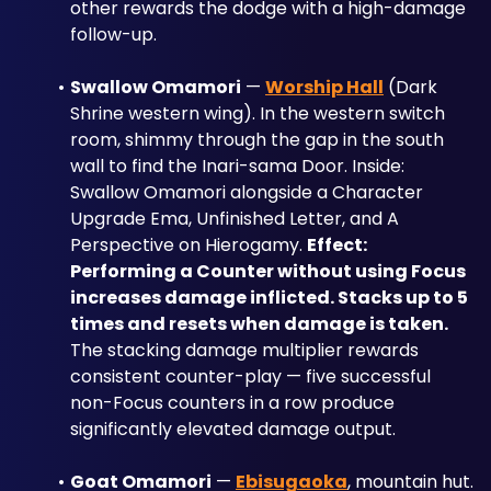
other rewards the dodge with a high-damage 
follow-up.
Swallow Omamori
 — 
Worship Hall
 (Dark 
Shrine western wing). In the western switch 
room, shimmy through the gap in the south 
wall to find the Inari-sama Door. Inside: 
Swallow Omamori alongside a Character 
Upgrade Ema, Unfinished Letter, and A 
Perspective on Hierogamy. 
Effect: 
Performing a Counter without using Focus 
increases damage inflicted. Stacks up to 5 
times and resets when damage is taken.
The stacking damage multiplier rewards 
consistent counter-play — five successful 
non-Focus counters in a row produce 
significantly elevated damage output.
Goat Omamori
 — 
Ebisugaoka
, mountain hut. 