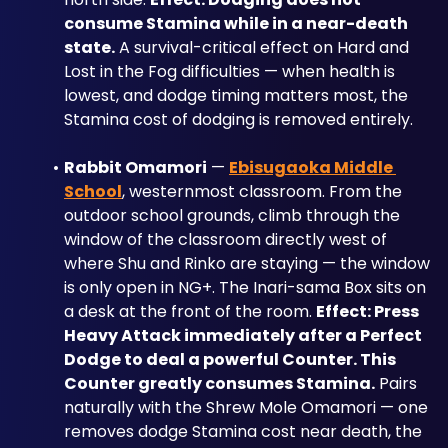
consume Stamina while in a near-death 
state.
 A survival-critical effect on Hard and 
Lost in the Fog difficulties — when health is 
lowest, and dodge timing matters most, the 
Stamina cost of dodging is removed entirely.
Rabbit Omamori
 — 
Ebisugaoka Middle 
School
, westernmost classroom. From the 
outdoor school grounds, climb through the 
window of the classroom directly west of 
where Shu and Rinko are staying — the window 
is only open in NG+. The Inari-sama Box sits on 
a desk at the front of the room. 
Effect: Press 
Heavy Attack immediately after a Perfect 
Dodge to deal a powerful Counter. This 
Counter greatly consumes Stamina.
 Pairs 
naturally with the Shrew Mole Omamori — one 
removes dodge Stamina cost near death, the 