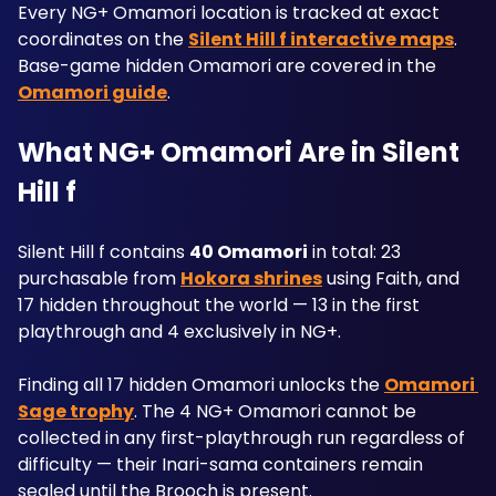
Every NG+ Omamori location is tracked at exact 
coordinates on the 
Silent Hill f interactive maps
. 
Base-game hidden Omamori are covered in the 
Omamori guide
.
What NG+ Omamori Are in Silent 
Hill f
Silent Hill f contains 
40 Omamori
 in total: 23 
purchasable from 
Hokora shrines
 using Faith, and 
17 hidden throughout the world — 13 in the first 
playthrough and 4 exclusively in NG+. 
Finding all 17 hidden Omamori unlocks the 
Omamori 
Sage trophy
. The 4 NG+ Omamori cannot be 
collected in any first-playthrough run regardless of 
difficulty — their Inari-sama containers remain 
sealed until the Brooch is present.