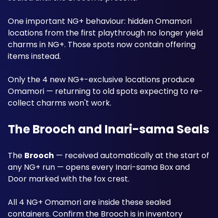
One important NG+ behaviour: hidden Omamori 
locations from the first playthrough no longer yield 
charms in NG+. Those spots now contain offering 
items instead. 
Only the 4 new NG+-exclusive locations produce 
Omamori — returning to old spots expecting to re-
collect charms won't work.
The Brooch and Inari-sama Seals
The 
Brooch
 — received automatically at the start of 
any NG+ run — opens every Inari-sama Box and 
Door marked with the fox crest. 
All 4 NG+ Omamori are inside these sealed 
containers. Confirm the Brooch is in inventory 