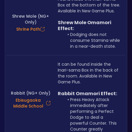
Box at the bottom of the tree. 
Available in New Game Plus.
Shrew Mole (NG+
Only)
Shrew Mole Omamori 
Effect:
Shrine Path
Dodging does not 
consume Stamina while 
in a near-death state.
It can be found inside the 
Inari-sama Box in the back of 
the room. Available in New 
Game Plus. 
Rabbit (NG+ Only)
Rabbit Omamori Effect:
Press Heavy Attack 
Ebisugaoka
immediately after 
Middle School
performing a Perfect 
Dodge to deal a 
powerful Counter. This 
Counter greatly 