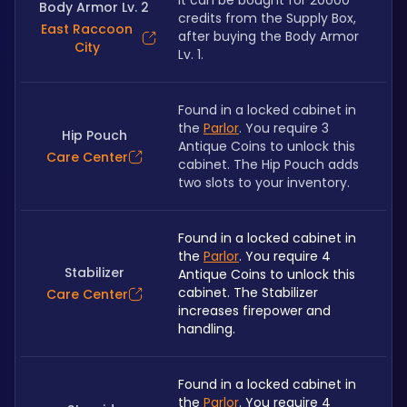
It can be bought for 20000 
Body Armor Lv. 2
credits from the Supply Box, 
East Raccoon
after buying the Body Armor 
City
Lv. 1.
Found in a locked cabinet in 
the 
Parlor
. You require 3 
Hip Pouch
Antique Coins to unlock this 
Care Center
cabinet. The Hip Pouch adds 
two slots to your inventory.
Found in a locked cabinet in 
the 
Parlor
. You require 4 
Stabilizer
Antique Coins to unlock this 
cabinet. The Stabilizer 
Care Center
increases firepower and 
handling.
Found in a locked cabinet in 
the 
Parlor
. You require 4 