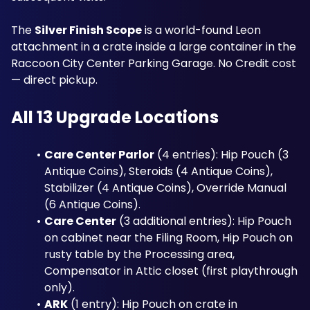
The 
Silver Finish Scope
 is a world-found Leon 
attachment in a crate inside a large container in the 
Raccoon City Center Parking Garage. No Credit cost 
— direct pickup.
All 13 Upgrade Locations
Care Center Parlor
 (4 entries): Hip Pouch (3 
Antique Coins), Steroids (4 Antique Coins), 
Stabilizer (4 Antique Coins), Override Manual 
(6 Antique Coins).
Care Center
 (3 additional entries): Hip Pouch 
on cabinet near the Filing Room, Hip Pouch on 
rusty table by the Processing area, 
Compensator in Attic closet (first playthrough 
only).
ARK
 (1 entry): Hip Pouch on crate in 