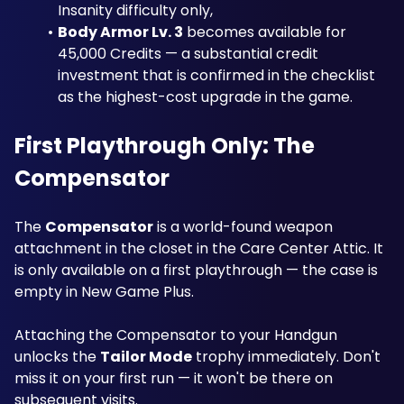
Insanity difficulty only, 
Body Armor Lv. 3
 becomes available for 
45,000 Credits — a substantial credit 
investment that is confirmed in the checklist 
as the highest-cost upgrade in the game. 
First Playthrough Only: The 
Compensator
The 
Compensator
 is a world-found weapon 
attachment in the closet in the Care Center Attic. It 
is only available on a first playthrough — the case is 
empty in New Game Plus. 
Attaching the Compensator to your Handgun 
unlocks the 
Tailor Mode
 trophy immediately. Don't 
miss it on your first run — it won't be there on 
subsequent visits.