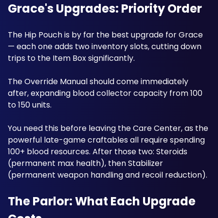
Grace's Upgrades: Priority Order
The Hip Pouch is by far the best upgrade for Grace 
— each one adds two inventory slots, cutting down 
trips to the Item Box significantly. 
The Override Manual should come immediately 
after, expanding blood collector capacity from 100 
to 150 units. 
You need this before leaving the Care Center, as the 
powerful late-game craftables all require spending 
100+ blood resources. After those two: Steroids 
(permanent max health), then Stabilizer 
(permanent weapon handling and recoil reduction). 
The Parlor: What Each Upgrade 