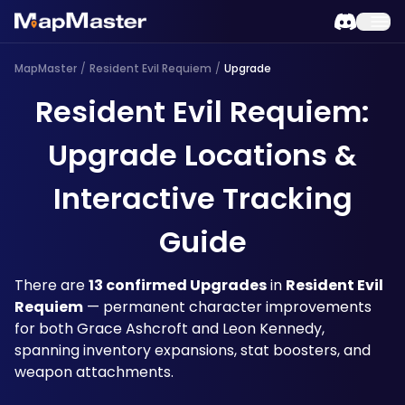
MapMaster
/
Resident Evil Requiem
/
Upgrade
Resident Evil Requiem:
Upgrade Locations &
Interactive Tracking
Guide
There are 
13 confirmed Upgrades
 in 
Resident Evil 
Requiem
 — permanent character improvements 
for both Grace Ashcroft and Leon Kennedy, 
spanning inventory expansions, stat boosters, and 
weapon attachments. 