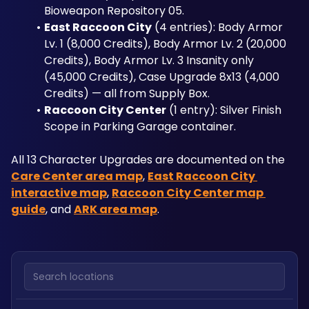
Bioweapon Repository 05.
East Raccoon City
 (4 entries): Body Armor 
Lv. 1 (8,000 Credits), Body Armor Lv. 2 (20,000 
Credits), Body Armor Lv. 3 Insanity only 
(45,000 Credits), Case Upgrade 8x13 (4,000 
Credits) — all from Supply Box.
Raccoon City Center
 (1 entry): Silver Finish 
Scope in Parking Garage container.
All 13 Character Upgrades are documented on the 
Care Center area map
, 
East Raccoon City 
interactive map
, 
Raccoon City Center map 
guide
, and 
ARK area map
.
Search locations