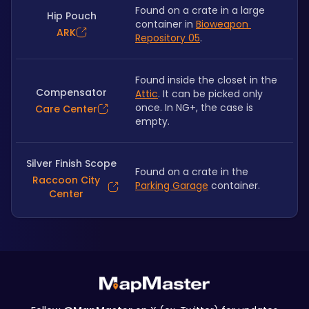
Found on a crate in a large 
Hip Pouch
container in 
Bioweapon 
ARK
Repository 05
.
Found inside the closet in the 
Compensator
Attic
. It can be picked only 
once. In NG+, the case is 
Care Center
empty.
Silver Finish Scope
Found on a crate in the 
Raccoon City
Parking Garage
 container.
Center