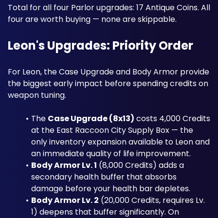
Total for all four Parlor upgrades: 17 Antique Coins. All 
four are worth buying — none are skippable.
Leon's Upgrades: Priority Order
For Leon, the Case Upgrade and Body Armor provide 
the biggest early impact before spending credits on 
weapon tuning. 
The 
Case Upgrade (8x13)
 costs 4,000 Credits 
at the East Raccoon City Supply Box — the 
only inventory expansion available to Leon and 
an immediate quality of life improvement. 
Body Armor Lv. 1
 (8,000 Credits) adds a 
secondary health buffer that absorbs 
damage before your health bar depletes. 
Body Armor Lv. 2
 (20,000 Credits, requires Lv. 
1) deepens that buffer significantly. On 