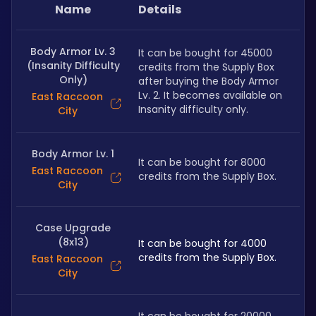
Name
Details
Body Armor Lv. 3
It can be bought for 45000 
(Insanity Difficulty
credits from the Supply Box 
Only)
after buying the Body Armor 
Lv. 2. It becomes available on 
East Raccoon
Insanity difficulty only.
City
Body Armor Lv. 1
It can be bought for 8000 
East Raccoon
credits from the Supply Box.
City
Case Upgrade
(8x13)
It can be bought for 4000 
credits from the Supply Box.
East Raccoon
City