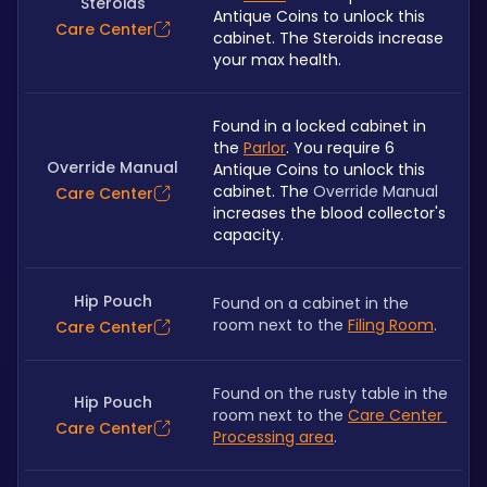
Steroids
Antique Coins to unlock this 
Care Center
cabinet. The Steroids increase 
your max health.
Found in a locked cabinet in 
the 
Parlor
. You require 6 
Override Manual
Antique Coins to unlock this 
cabinet. The 
Override Manual
Care Center
increases the blood collector's 
capacity.
Hip Pouch
Found on a cabinet in the 
room next to the 
Filing Room
.
Care Center
Found on the rusty table in the 
Hip Pouch
room next to the 
Care Center 
Care Center
Processing area
.