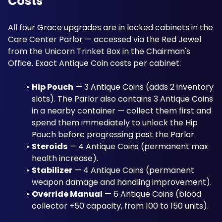
Costs
All four Grace upgrades are in locked cabinets in the 
Care Center Parlor — accessed via the Red Jewel 
from the Unicorn Trinket Box in the Chairman's 
Office. Exact Antique Coin costs per cabinet:
Hip Pouch
 — 3 Antique Coins (adds 2 inventory 
slots). The Parlor also contains 3 Antique Coins 
in a nearby container — collect them first and 
spend them immediately to unlock the Hip 
Pouch before progressing past the Parlor.
Steroids
 — 4 Antique Coins (permanent max 
health increase).
Stabilizer
 — 4 Antique Coins (permanent 
weapon damage and handling improvement).
Override Manual
 — 6 Antique Coins (blood 
collector +50 capacity, from 100 to 150 units).