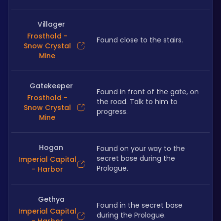
Villager
Frosthold -
Found close to the stairs.
Snow Crystal
Mine
Gatekeeper
Found in front of the gate, on 
Frosthold -
the road. Talk to him to 
Snow Crystal
progress.
Mine
Hogan
Found on your way to the 
secret base during the 
Imperial Capital
Prologue.
- Harbor
Gethya
Found in the secret base 
Imperial Capital
during the Prologue.