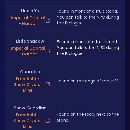
Uncle Yu
Found in front of a fruit stand. 
You can talk to the NPC during 
Imperial Capital
the Prologue.
- Harbor
Little Shadow
Found in front of a fruit stand. 
You can talk to the NPC during 
Imperial Capital
the Prologue.
- Harbor
Guardian
Frosthold -
Found on the edge of the cliff.
Snow Crystal
Mine
Snow Guardian
Found on the road, next to the 
Frosthold -
stand.
Snow Crystal
Mine