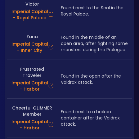
Victor
Found next to the Seal in the 
Imperial Capital
Royal Palace.
- Royal Palace
Zana
Found in the middle of an 
open area, after fighting some 
Imperial Capital
monsters during the Prologue.
- Inner City
Frustrated
Traveler
Found in the open after the 
Voidrax attack.
Imperial Capital
- Harbor
Cheerful GLIMMER
Found next to a broken 
Member
container after the Voidrax 
Imperial Capital
attack.
- Harbor