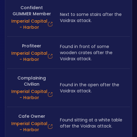
Confident
GLIMMER Member
Next to some stairs after the 
Voidrax attack.
Imperial Capital
- Harbor
Profiteer
Found in front of some 
wooden crates after the 
Imperial Capital
Voidrax attack.
- Harbor
Complaining
Civilian
Found in the open after the 
Voidrax attack.
Imperial Capital
- Harbor
Cafe Owner
Found sitting at a white table 
Imperial Capital
after the Voidrax attack.
- Harbor