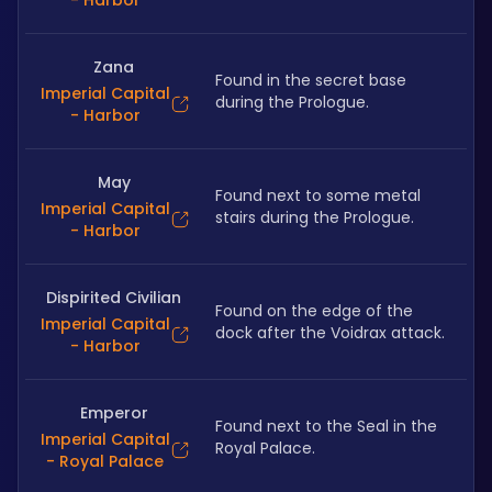
- Harbor
Zana
Found in the secret base 
Imperial Capital
during the Prologue.
- Harbor
May
Found next to some metal 
Imperial Capital
stairs during the Prologue.
- Harbor
Dispirited Civilian
Found on the edge of the 
Imperial Capital
dock after the Voidrax attack.
- Harbor
Emperor
Found next to the Seal in the 
Imperial Capital
Royal Palace.
- Royal Palace