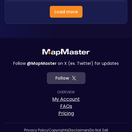
Load more
Follow
@MapMaster
on X (ex. Twitter) for updates
Follow
OVERVIEW
My Account
FAQs
Pricing
Privacy Policy
Copyrights
Disclaimers
Do Not Sell