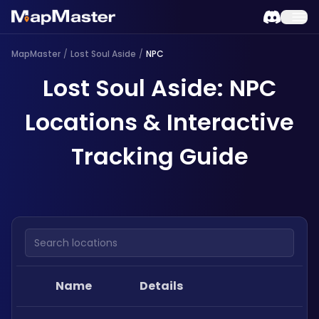
MapMaster
/
Lost Soul Aside
/
NPC
Lost Soul Aside: NPC
Locations & Interactive
Tracking Guide
Search locations
Name
Details