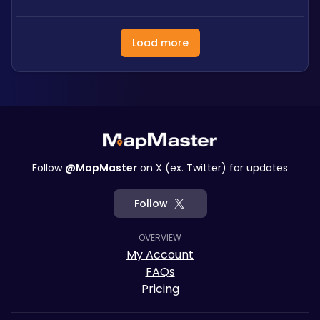
Load more
Follow
@MapMaster
on X (ex. Twitter) for updates
Follow
OVERVIEW
My Account
FAQs
Pricing