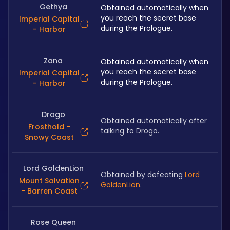
Gethya
Obtained automatically when 
you reach the secret base 
Imperial Capital
during the Prologue.
- Harbor
Zana
Obtained automatically when 
you reach the secret base 
Imperial Capital
during the Prologue.
- Harbor
Drogo
Obtained automatically after 
Frosthold -
talking to Drogo.
Snowy Coast
Lord GoldenLion
Obtained by defeating 
Lord 
Mount Salvation
GoldenLion
.
- Barren Coast
Rose Queen