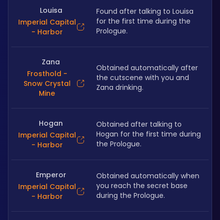
Louisa
Found after talking to Louisa 
for the first time during the 
Imperial Capital
Prologue.
- Harbor
Zana
Obtained automatically after 
Frosthold -
the cutscene with you and 
Snow Crystal
Zana drinking.
Mine
Hogan
Obtained after talking to 
Hogan for the first time during 
Imperial Capital
the Prologue.
- Harbor
Emperor
Obtained automatically when 
you reach the secret base 
Imperial Capital
during the Prologue.
- Harbor