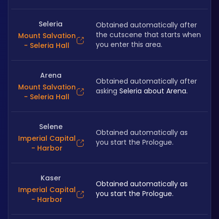
Seleria
Obtained automatically after 
the cutscene that starts when 
Mount Salvation
you enter this area.
- Seleria Hall
Arena
Obtained automatically after 
Mount Salvation
asking 
Seleria about Arena.
- Seleria Hall
Selene
Obtained automatically as 
Imperial Capital
you start the Prologue. 
- Harbor
Kaser
Obtained automatically as 
Imperial Capital
you start the Prologue.
- Harbor