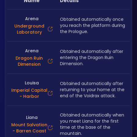
Name
Details
Arena
Obtained automatically once 
you reach the platform during 
Underground
the Prologue.
Laboratory
Arena
Obtained automatically after 
entering the Dragon Ruin 
Dragon Ruin
Dimension.
Dimension
Louisa
Obtained automatically after 
returning to your home at the 
Imperial Capital
end of the Voidrax attack.
- Harbor
Obtained automatically when 
Liana
you meet Liana for the first 
Mount Salvation
time at the base of the 
- Barren Coast
mountain.