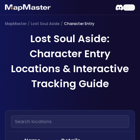
MapMaster
/
Lost Soul Aside
/
Character Entry
Lost Soul Aside:
Character Entry
Locations & Interactive
Tracking Guide
Search locations