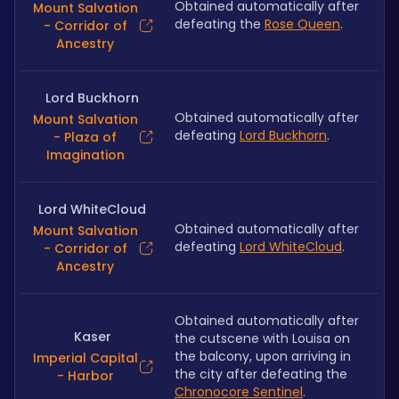
Obtained automatically after 
Mount Salvation
defeating the 
Rose Queen
.
- Corridor of
Ancestry
Lord Buckhorn
Obtained automatically after 
Mount Salvation
defeating 
Lord Buckhorn
.
- Plaza of
Imagination
Lord WhiteCloud
Obtained automatically after 
Mount Salvation
defeating 
Lord WhiteCloud
.
- Corridor of
Ancestry
Obtained automatically after 
Kaser
the cutscene with Louisa on 
the balcony, upon arriving in 
Imperial Capital
the city after defeating the 
- Harbor
Chronocore Sentinel
.