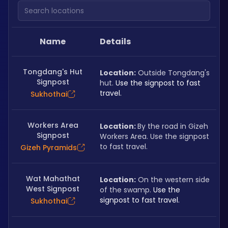
Search locations
Name
Details
Tongdang's Hut
Location:
 Outside Tongdang's 
Signpost
hut. 
Use the signpost to fast 
travel.
Sukhothai
Workers Area
Location: 
By the road in Gizeh 
Signpost
Workers Area. Use the signpost 
to fast travel.
Gizeh Pyramids
Wat Mahathat
Location:
 On the western side 
West Signpost
of the swamp. 
Use the 
signpost to fast travel.
Sukhothai