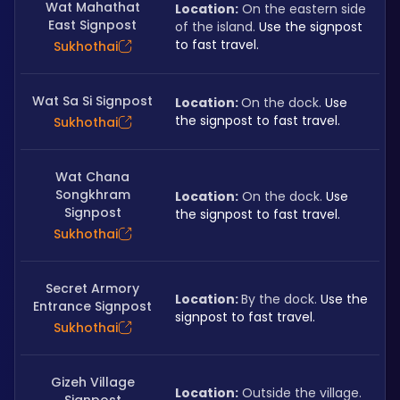
Wat Mahathat
Location:
 On the eastern side 
East Signpost
of the island. 
Use the signpost 
to fast travel.
Sukhothai
Wat Sa Si Signpost
Location: 
On the dock. 
Use 
the signpost to fast travel.
Sukhothai
Wat Chana
Songkhram
Location:
 On the dock. 
Use 
Signpost
the signpost to fast travel.
Sukhothai
Secret Armory
Location: 
By the dock. 
Use the 
Entrance Signpost
signpost to fast travel.
Sukhothai
Gizeh Village
Location:
 Outside the village. 