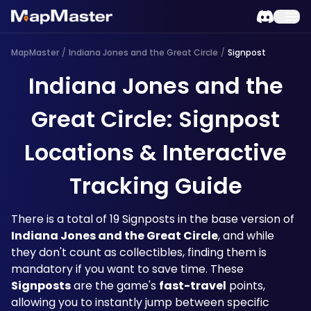
MapMaster
/
Indiana Jones and the Great Circle
/
Signpost
Indiana Jones and the
Great Circle: Signpost
Locations & Interactive
Tracking Guide
There is a total of 19 Signposts in the base version of 
Indiana Jones and the Great Circle
, and while 
they don't count as collectibles, finding them is 
mandatory if you want to save time. These 
Signposts
 are the game's 
fast-travel
 points, 
allowing you to instantly jump between specific 