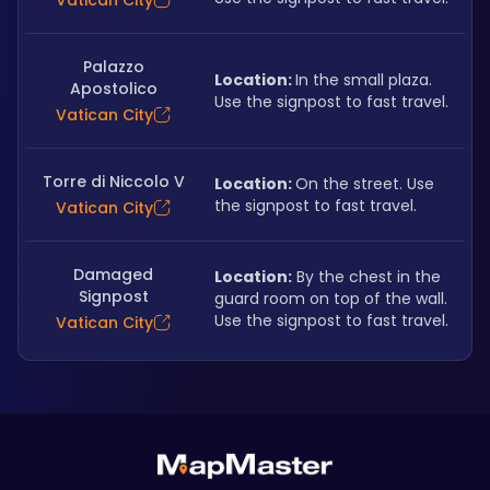
Vatican City
Palazzo
Location: 
In the small plaza. 
Apostolico
Use the signpost to fast travel.
Vatican City
Torre di Niccolo V
Location: 
On the street. Use 
the signpost to fast travel.
Vatican City
Damaged
Location:
 By the chest in the 
Signpost
guard room on top of the wall. 
Use the signpost to fast travel.
Vatican City