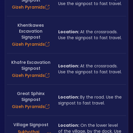
Signpost
Use the signpost to fast travel.
Gizeh Pyramids
Khentkawes
Excavation
Location: 
At the crossroads. 
Signpost
Use the signpost to fast travel.
Gizeh Pyramids
Khafre Excavation
Location: 
At the crossroads. 
Signpost
Use the signpost to fast travel.
Gizeh Pyramids
Great Sphinx
Location: 
By the road. Use the 
Signpost
signpost to fast travel.
Gizeh Pyramids
Village Signpost
Location:
 On the lower level 
of the village, by the dock. Use 
Sukhothai