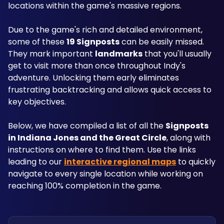
locations within the game's massive regions.
Due to the game's rich and detailed environment, 
some of these 
19 Signposts
 can be easily missed. 
They mark important 
landmarks
 that you'll usually 
get to visit more than once throughout Indy's 
adventure. Unlocking them early eliminates 
frustrating backtracking and allows quick access to 
key objectives.
Below, we have compiled a list of all the 
Signposts 
in Indiana Jones and the Great Circle
, along with 
instructions on where to find them. Use the links 
leading to our 
interactive regional maps
 to quickly 
navigate to every single location while working on 
reaching 100% completion in the game.