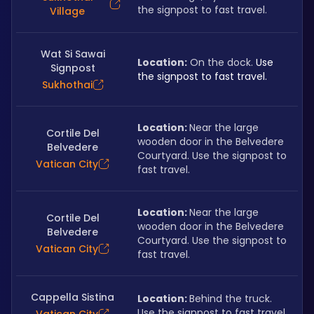
the signpost to fast travel.
Village
Wat Si Sawai
Location:
 On the dock. 
Use 
Signpost
the signpost to fast travel.
Sukhothai
Location: 
Near the large 
Cortile Del
wooden door in the Belvedere 
Belvedere
Courtyard. Use the signpost to 
Vatican City
fast travel.
Location: 
Near the large 
Cortile Del
wooden door in the Belvedere 
Belvedere
Courtyard. Use the signpost to 
Vatican City
fast travel.
Cappella Sistina
Location: 
Behind the truck. 
Use the signpost to fast travel.