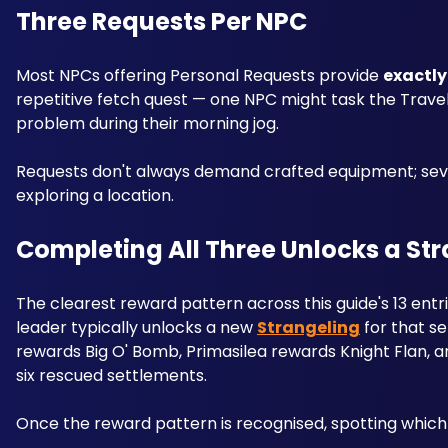
Three Requests Per NPC
Most NPCs offering Personal Requests provide 
exactly
repetitive fetch quest — one NPC might task the Travele
problem during their morning jog. 
Requests don't always demand crafted equipment; severa
exploring a location.
Completing All Three Unlocks a St
The clearest reward pattern across this guide's 13 entr
leader typically unlocks a new 
Strangeling
 for that 
rewards Big O' Bomb, Primasilea rewards Knight Flan, 
six rescued settlements.
Once the reward pattern is recognised, spotting which