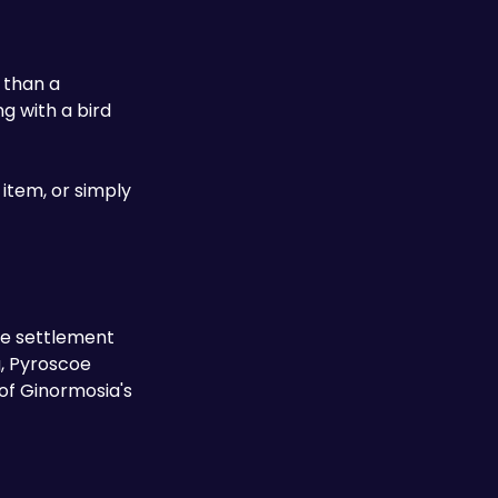
 than a 
 with a bird 
tem, or simply 
le settlement 
, Pyroscoe 
f Ginormosia's 