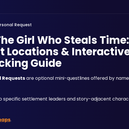
rsonal Request
The Girl Who Steals Time:
 Locations & Interactiv
cking Guide
l Requests
 are optional mini-questlines offered by nam
 to specific settlement leaders and story-adjacent charac
maps
.