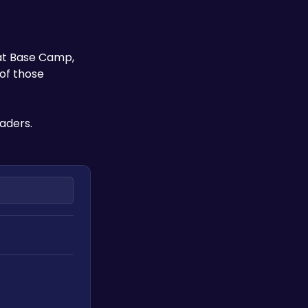
at Base Camp, 
of those 
aders.