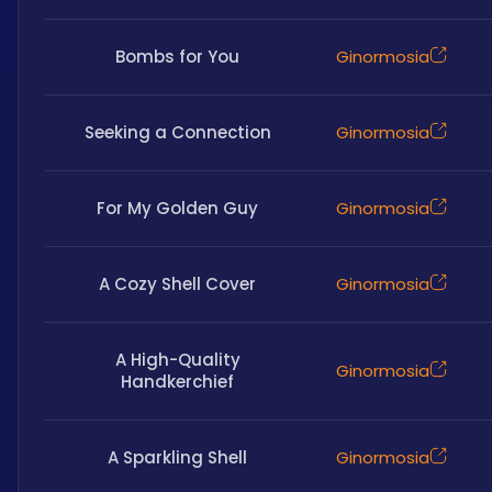
Bombs for You
Ginormosia
Seeking a Connection
Ginormosia
For My Golden Guy
Ginormosia
A Cozy Shell Cover
Ginormosia
A High-Quality
Ginormosia
Handkerchief
A Sparkling Shell
Ginormosia