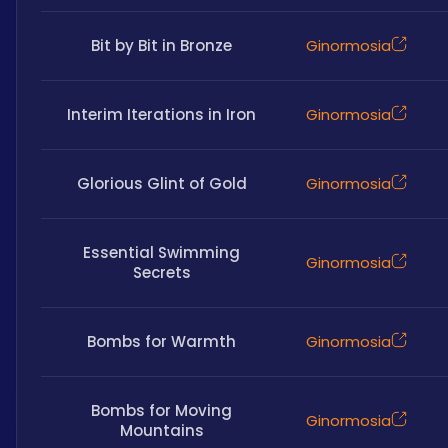
Bit by Bit in Bronze
Ginormosia
Interim Iterations in Iron
Ginormosia
Glorious Glint of Gold
Ginormosia
Essential Swimming
Ginormosia
Secrets
Bombs for Warmth
Ginormosia
Bombs for Moving
Ginormosia
Mountains