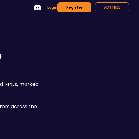
Login
Register
ADS FREE
e
ed NPCs, marked 
ters across the 