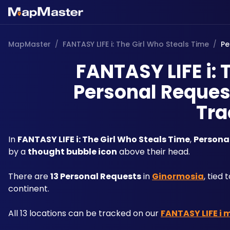
MapMaster
/
FANTASY LIFE i: The Girl Who Steals Time
/
Pe
FANTASY LIFE i: 
Personal Request
Tra
In 
FANTASY LIFE i: The Girl Who Steals Time
, 
Persona
by a 
thought bubble icon
 above their head. 
There are 
13 Personal Requests
 in 
Ginormosia
, tied
continent. 
All 13 locations can be tracked on our 
FANTASY LIFE i 