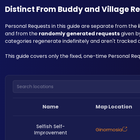
Distinct From Buddy and Village R
Personal Requests in this guide are separate from the 
and from the 
randomly generated requests
 given b
categories regenerate indefinitely and aren't tracked as
This guide covers only the fixed, one-time Personal Re
Search locations
Name
Map Location
Selfish Self-
Ginormosia
Improvement