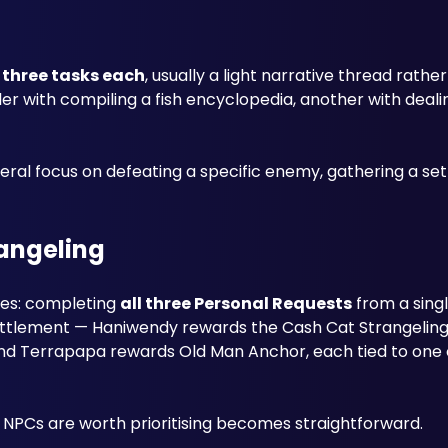
 three tasks each
, usually a light narrative thread rather
r with compiling a fish encyclopedia, another with dealing
l focus on defeating a specific enemy, gathering a set i
rangeling
ies: completing 
all three Personal Requests
 from a sing
settlement — Haniwendy rewards the Cash Cat Strangeling
and Terrapapa rewards Old Man Anchor, each tied to one o
 NPCs are worth prioritising becomes straightforward.