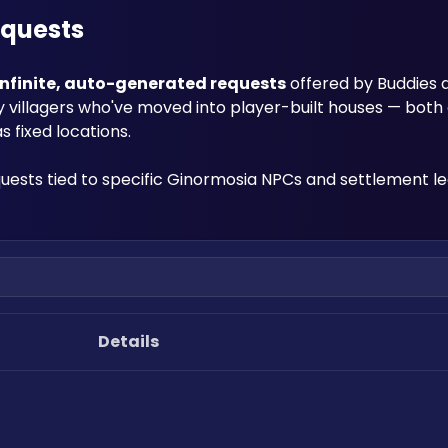
equests
infinite, auto-generated requests
 offered by Buddies 
y villagers who've moved into player-built houses — both 
 fixed locations. 
quests tied to specific Ginormosia NPCs and settlement le
Details