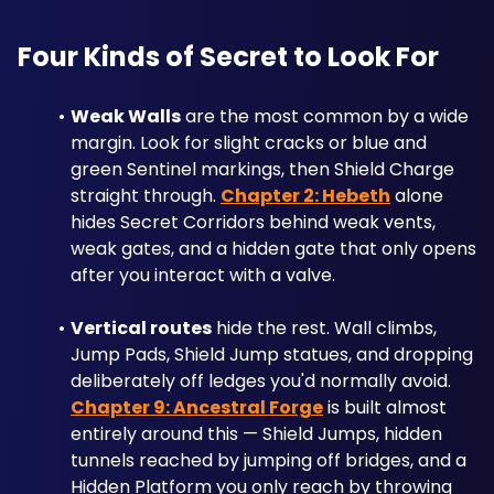
Four Kinds of Secret to Look For
Weak Walls
 are the most common by a wide 
margin. Look for slight cracks or blue and 
green Sentinel markings, then Shield Charge 
straight through. 
Chapter 2: Hebeth
 alone 
hides Secret Corridors behind weak vents, 
weak gates, and a hidden gate that only opens 
after you interact with a valve.
Vertical routes
 hide the rest. Wall climbs, 
Jump Pads, Shield Jump statues, and dropping 
deliberately off ledges you'd normally avoid. 
Chapter 9: Ancestral Forge
 is built almost 
entirely around this — Shield Jumps, hidden 
tunnels reached by jumping off bridges, and a 
Hidden Platform you only reach by throwing 