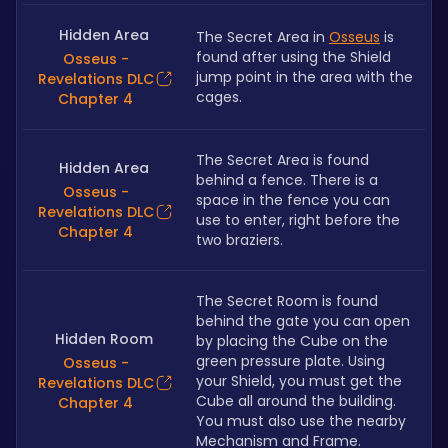
Hidden Area
The Secret Area in 
Osseus
 is 
found after using the Shield 
Osseus -
jump point in the area with the 
Revelations DLC
cages.
Chapter 4
The Secret Area is found 
Hidden Area
behind a fence. There is a 
Osseus -
space in the fence you can 
Revelations DLC
use to enter, right before the 
Chapter 4
two braziers.
The Secret Room is found 
behind the gate you can open 
Hidden Room
by placing the Cube on the 
green pressure plate. Using 
Osseus -
your Shield, you must get the 
Revelations DLC
Cube all around the building. 
Chapter 4
You must also use the nearby 
Mechanism and Frame.