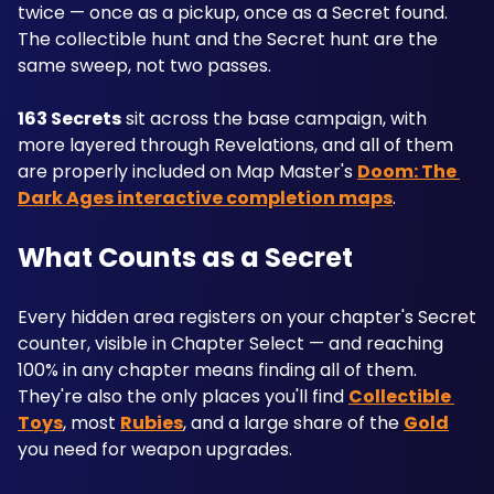
twice — once as a pickup, once as a Secret found. 
The collectible hunt and the Secret hunt are the 
same sweep, not two passes. 
163 Secrets
 sit across the base campaign, with 
more layered through Revelations, and all of them 
are properly included on Map Master's 
Doom: The 
Dark Ages interactive completion maps
.
What Counts as a Secret
Every hidden area registers on your chapter's Secret 
counter, visible in Chapter Select — and reaching 
100% in any chapter means finding all of them. 
They're also the only places you'll find 
Collectible 
Toys
, most 
Rubies
, and a large share of the 
Gold
you need for weapon upgrades.