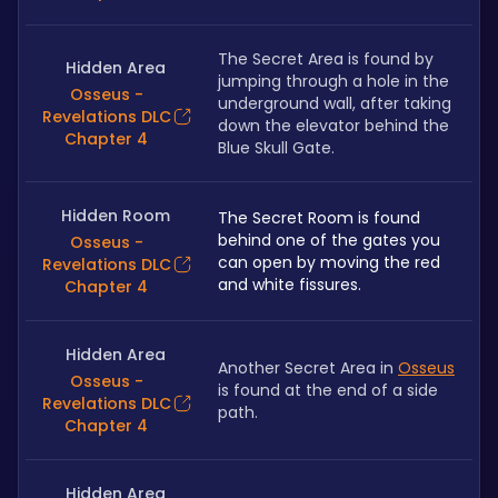
The Secret Area is found by 
Hidden Area
jumping through a hole in the 
Osseus -
underground wall, after taking 
Revelations DLC
down the elevator behind the 
Chapter 4
Blue Skull Gate.
Hidden Room
The Secret Room is found 
behind one of the gates you 
Osseus -
can open by moving the red 
Revelations DLC
and white fissures.
Chapter 4
Hidden Area
Another Secret Area in 
Osseus
Osseus -
is found at the end of a side 
Revelations DLC
path.
Chapter 4
Hidden Area