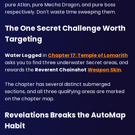
pure Atlan, pure Mecha Dragon, and pure boss 
respectively. Don't waste time sweeping them.
The One Secret Challenge Worth 
Targeting
Water Logged
 in 
Chapter 17: Temple of Lomarith
asks you to find three underwater Secret areas, and 
rewards the 
Reverent Chainshot
Weapon Skin
. 
The chapter has several distinct submerged 
sections, and all three qualifying areas are marked 
on the chapter map.
Revelations Breaks the AutoMap 
Habit