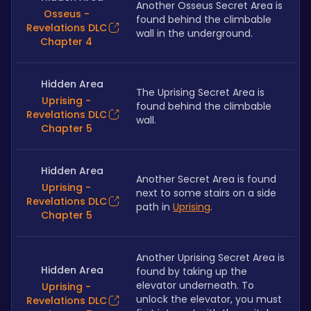
Another Osseus Secret Area is 
Osseus -
found behind the climbable 
Revelations DLC
wall in the underground.
Chapter 4
Hidden Area
The Uprising Secret Area is 
Uprising -
found behind the climbable 
Revelations DLC
wall.
Chapter 5
Hidden Area
Another Secret Area is found 
Uprising -
next to some stairs on a side 
Revelations DLC
path in 
Uprising
.
Chapter 5
Another Uprising Secret Area is 
Hidden Area
found by taking up the 
elevator underneath. To 
Uprising -
unlock the elevator, you must 
Revelations DLC