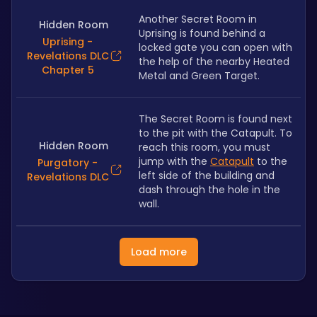
Another Secret Room in 
Hidden Room
Uprising is found behind a 
Uprising -
locked gate you can open with 
Revelations DLC
the help of the nearby Heated 
Chapter 5
Metal and Green Target.
The Secret Room is found next 
to the pit with the Catapult. To 
Hidden Room
reach this room, you must 
jump with the 
Catapult
 to the 
Purgatory -
left side of the building and 
Revelations DLC
dash through the hole in the 
wall.
Load more