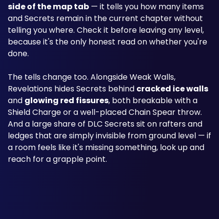
side of the map tab
 — it tells you how many items 
and Secrets remain in the current chapter without 
telling you where. Check it before leaving any level, 
because it's the only honest read on whether you're 
done.
The tells change too. Alongside Weak Walls, 
Revelations hides Secrets behind 
cracked ice walls
and 
glowing red fissures
, both breakable with a 
Shield Charge or a well-placed Chain Spear throw. 
And a large share of DLC Secrets sit on rafters and 
ledges that are simply invisible from ground level — if 
a room feels like it's missing something, look up and 
reach for a grapple point.