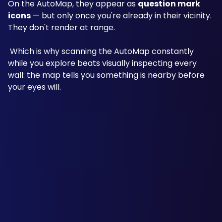
On the AutoMap, they appear as 
question mark 
icons
 — but only once you're already in their vicinity. 
They don't render at range.
 Which is why scanning the AutoMap constantly 
while you explore beats visually inspecting every 
wall: the map tells you something is nearby before 
your eyes will.