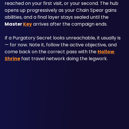
reached on your first visit, or your second. The hub 
opens up progressively as your Chain Spear gains 
abilities, and a final layer stays sealed until the 
Master 
Key
 arrives after the campaign ends.
If a Purgatory Secret looks unreachable, it usually is 
— for now. Note it, follow the active objective, and 
come back on the correct pass with the 
Hollow 
Shrine
 fast travel network doing the legwork.