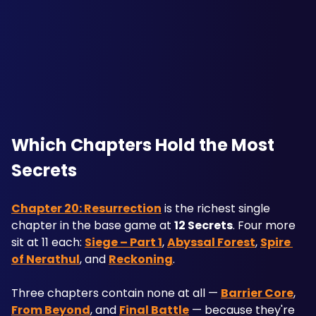
Which Chapters Hold the Most 
Secrets
Chapter 20: Resurrection
 is the richest single 
chapter in the base game at 
12 Secrets
. Four more 
sit at 11 each: 
Siege – Part 1
, 
Abyssal Forest
, 
Spire 
of Nerathul
, and 
Reckoning
.
Three chapters contain none at all — 
Barrier Core
, 
From Beyond
, and 
Final Battle
 — because they're 