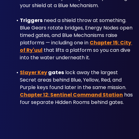
your shield at a Blue Mechanism.
Triggers
 need a shield throw at something. 
Blue Gears rotate bridges, Energy Nodes open 
timed gates, and Blue Mechanisms raise 
platforms — including one in 
Chapter 15: City 
of Ry'uul
 that lifts a platform so you can dive 
into the water underneath it.
Slayer Key
 gates
 lock away the largest 
Secret areas behind Blue, Yellow, Red, and 
Purple keys found later in the same mission. 
Chapter 12: Sentinel Command Station
 has 
four separate Hidden Rooms behind gates.