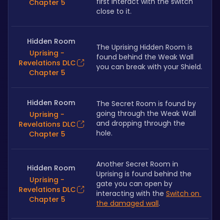
first interact with the switch 
Chapter 5
close to it.
Hidden Room
The Uprising Hidden Room is 
Uprising -
found behind the Weak Wall 
Revelations DLC
you can break with your Shield.
Chapter 5
Hidden Room
The Secret Room is found by 
going through the Weak Wall 
Uprising -
and dropping through the 
Revelations DLC
hole.
Chapter 5
Another Secret Room in 
Hidden Room
Uprising is found behind the 
Uprising -
gate you can open by 
Revelations DLC
interacting with the 
Switch on 
Chapter 5
the damaged wall
.