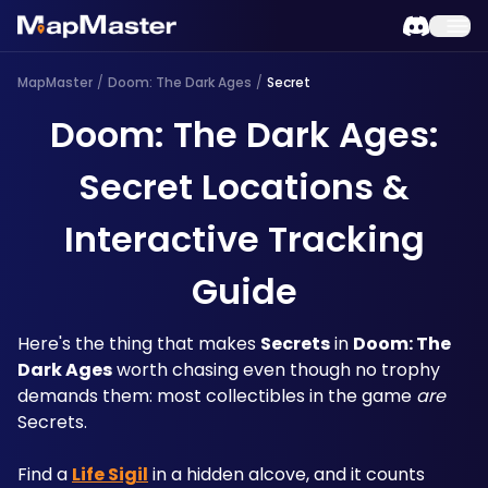
MapMaster
/
Doom: The Dark Ages
/
Secret
Doom: The Dark Ages:
Secret Locations &
Interactive Tracking
Guide
Here's the thing that makes 
Secrets
 in 
Doom: The 
Dark Ages
 worth chasing even though no trophy 
demands them: most collectibles in the game 
are
Secrets. 
Find a 
Life Sigil
 in a hidden alcove, and it counts 