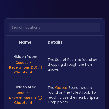
Search locations
Name
Details
Hidden Room
The Secret Room is found by 
Osseus -
dropping through the hole 
Revelations DLC
above.
Chapter 4
Hidden Area
The 
Osseus
 Secret Area is 
found on the tallest rock. To 
Osseus -
reach it, use the nearby Spear 
Revelations DLC
jump points.
Chapter 4