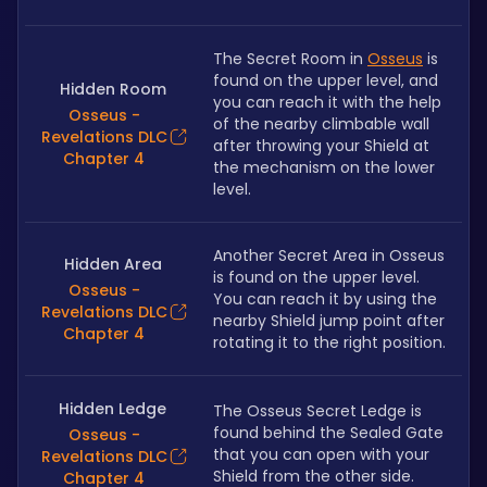
The Secret Room in 
Osseus
 is 
found on the upper level, and 
Hidden Room
you can reach it with the help 
Osseus -
of the nearby climbable wall 
Revelations DLC
after throwing your Shield at 
Chapter 4
the mechanism on the lower 
level.
Another Secret Area in Osseus 
Hidden Area
is found on the upper level. 
Osseus -
You can reach it by using the 
Revelations DLC
nearby Shield jump point after 
Chapter 4
rotating it to the right position.
Hidden Ledge
The Osseus Secret Ledge is 
found behind the Sealed Gate 
Osseus -
that you can open with your 
Revelations DLC
Shield from the other side.
Chapter 4