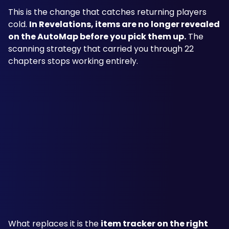
This is the change that catches returning players 
cold. 
In Revelations, items are no longer revealed 
on the AutoMap before you pick them up.
 The 
scanning strategy that carried you through 22 
chapters stops working entirely.
What replaces it is the 
item tracker on the right 