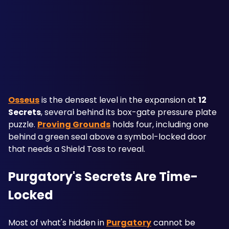
Osseus
 is the densest level in the expansion at 
12 
Secrets
, several behind its box-gate pressure plate 
puzzle. 
Proving Grounds
 holds four, including one 
behind a green seal above a symbol-locked door 
that needs a Shield Toss to reveal.
Purgatory's Secrets Are Time-
Locked
Most of what's hidden in 
Purgatory
 cannot be 