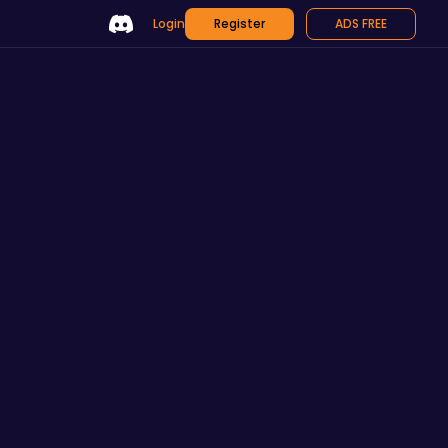
Login
Register
ADS FREE