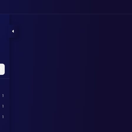
1
1
1