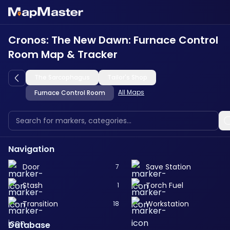
Cronos: The New Dawn: Furnace Control
Room Map & Tracker
The Sarcophagus
Tailor's Shop
All Maps
Furnace Control Room
Navigation
Door
Save Station
7
Stash
Torch Fuel
1
Transition
Workstation
18
Database