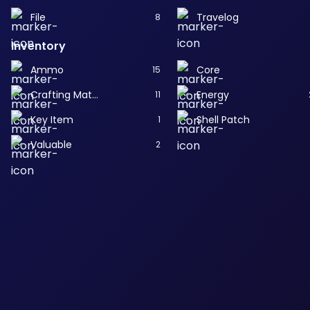
File
Travelog
8
Inventory
Ammo
Core
15
Crafting Material
Energy
11
Key Item
Shell Patch
1
Valuable
2