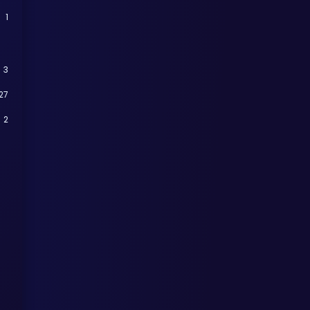
1
3
27
2