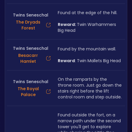
Found at the edge of the hill. 
Twins Seneschal
The Dryads
Reward: 
Twin Warhammers 
Forest
Big Head
Twins Seneschal
Found by the mountain wall. 
Besacarr
Reward
: Twin Mallets Big Head
Hamlet
On the ramparts by the 
Twins Seneschal
throne room. Just go down the 
The Royal
stairs right before the lift 
Palace
control room and step outside.
Found outside the fort, on a 
narrow path under the second 
tower you'll get to explore 