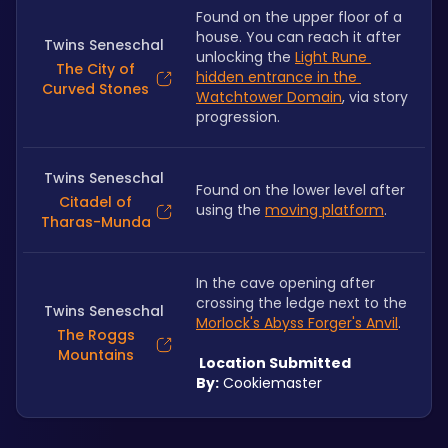
Found on the upper floor of a 
house. You can reach it after 
Twins Seneschal
unlocking the 
Light Rune 
The City of
hidden entrance in the 
Curved Stones
Watchtower Domain
, via story 
progression. 
Twins Seneschal
Found on the lower level after 
Citadel of
using the 
moving platform
.
Tharas-Munda
In the cave opening after 
crossing the ledge next to the 
Twins Seneschal
Morlock's Abyss Forger's Anvil
.
The Roggs
Mountains
 Location Submitted 
By:
 Cookiemaster