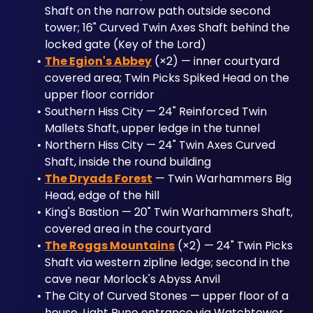
Shaft on the narrow path outside second 
tower; 16" Curved Twin Axes Shaft behind the 
locked gate (Key of the Lord)
The Egion's Abbey
 (×2) — inner courtyard 
covered area; Twin Picks Spiked Head on the 
upper floor corridor
Southern Hiss City — 24" Reinforced Twin 
Mallets Shaft, upper ledge in the tunnel
Northern Hiss City — 24" Twin Axes Curved 
Shaft, inside the round building
The Dryads Forest
 — Twin Warhammers Big 
Head, edge of the hill
King's Bastion — 20" Twin Warhammers Shaft, 
covered area in the courtyard
The Roggs Mountains
 (×2) — 24" Twin Picks 
Shaft via western zipline ledge; second in the 
cave near Morlock's Abyss Anvil
The City of Curved Stones — upper floor of a 
house, Light Rune entrance via Watchtower 