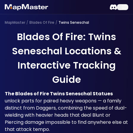
MapMaster
/
Blades Of Fire
/
Twins Seneschal
Blades Of Fire: Twins
Seneschal Locations &
Interactive Tracking
Guide
The Blades of Fire Twins Seneschal Statues
unlock parts for paired heavy weapons — a family 
distinct from Daggers, combining the speed of dual-
wielding with heavier heads that deal Blunt or 
Piercing damage impossible to find anywhere else at 
that attack tempo. 