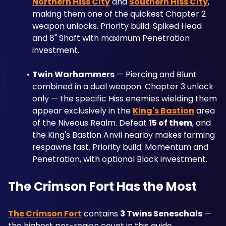
Northern Hiss City
 and 
Southern Hiss City
, 
making them one of the quickest Chapter 2 
weapon unlocks. Priority build: Spiked Head 
and 8" Shaft with maximum Penetration 
investment.
Twin Warhammers
 — Piercing and Blunt 
combined in a dual weapon. Chapter 3 unlock 
only — the specific Hiss enemies wielding them 
appear exclusively in the 
King's Bastion
 area 
of the Niveous Realm. Defeat 
15 of them
, and 
the King's Bastion Anvil nearby makes farming 
respawns fast. Priority build: Momentum and 
Penetration, with optional Block investment.
The Crimson Fort Has the Most
The Crimson Fort
 contains 
3 Twins Seneschals
 — 
the highest per-region count in this guide. 