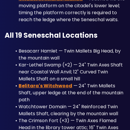
moving platform on the citadel's lower level; 
timing the platform correctly is required to 
reach the ledge where the Seneschal waits.
All 19 Seneschal Locations
Besacarr Hamlet — Twin Mallets Big Head, by 
the mountain wall
Kar-Lethel Swamp (×2) — 24" Twin Axes Shaft 
near Coastal Wall Anvil; 12" Curved Twin 
Mallets Shaft on a small hill
Belitara's Witchwood
 — 24" Twin Mallets 
Shaft, upper ledge at the end of the mountain 
path
Watchtower Domain — 24" Reinforced Twin 
Mallets Shaft, clearing by the mountain wall
The Crimson Fort (×3) — Twin Axes Flamed 
Head in the library tower attic; 16" Twin Axes 