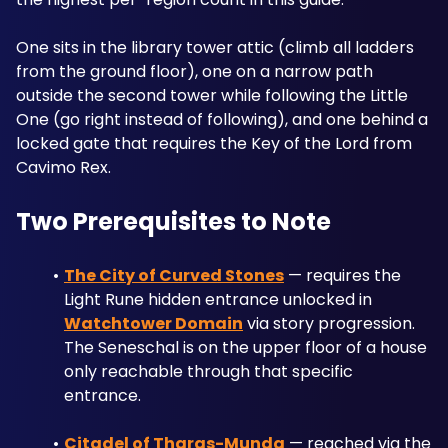
One sits in the library tower attic (climb all ladders 
from the ground floor), one on a narrow path 
outside the second tower while following the Little 
One (go right instead of following), and one behind a 
locked gate that requires the Key of the Lord from 
Cavimo Rex.
Two Prerequisites to Note
The City of Curved Stones
 — requires the 
Light Rune hidden entrance unlocked in 
Watchtower Domain
 via story progression. 
The Seneschal is on the upper floor of a house 
only reachable through that specific 
entrance.
Citadel of Tharas-Munda
 — reached via the 