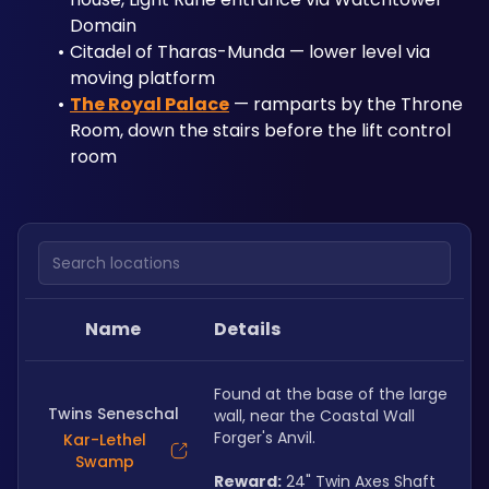
Domain
Citadel of Tharas-Munda — lower level via 
moving platform
The Royal Palace
 — ramparts by the Throne 
Room, down the stairs before the lift control 
room
Search locations
Name
Details
Found at the base of the large 
Twins Seneschal
wall, near the Coastal Wall 
Forger's Anvil.
Kar-Lethel
Swamp
Reward:
 24" Twin Axes Shaft