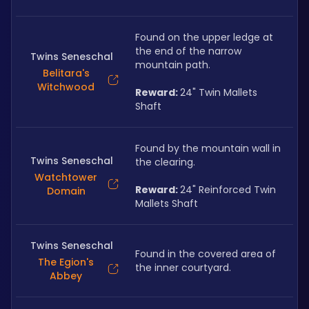
Found on the upper ledge at 
the end of the narrow 
Twins Seneschal
mountain path. 
Belitara's
Witchwood
Reward: 
24" Twin Mallets 
Shaft
Found by the mountain wall in 
Twins Seneschal
the clearing.
Watchtower
Reward: 
24" Reinforced Twin 
Domain
Mallets Shaft
Twins Seneschal
Found in the covered area of 
The Egion's
the inner courtyard.
Abbey