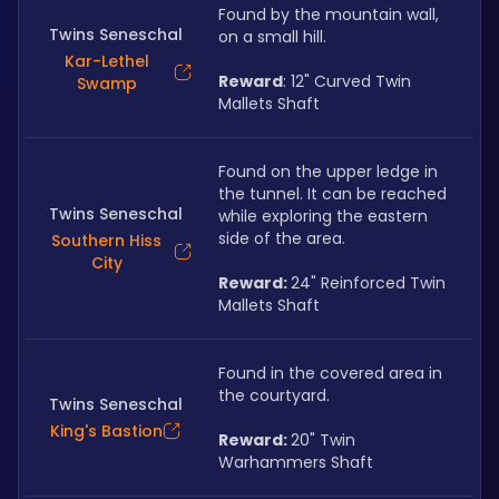
Found by the mountain wall, 
Twins Seneschal
on a small hill.
Kar-Lethel
Reward
: 12" Curved Twin 
Swamp
Mallets Shaft
Found on the upper ledge in 
the tunnel. It can be reached 
Twins Seneschal
while exploring the eastern 
side of the area.
Southern Hiss
City
Reward: 
24" Reinforced Twin 
Mallets Shaft
Found in the covered area in 
the courtyard.
Twins Seneschal
King's Bastion
Reward: 
20" Twin 
Warhammers Shaft