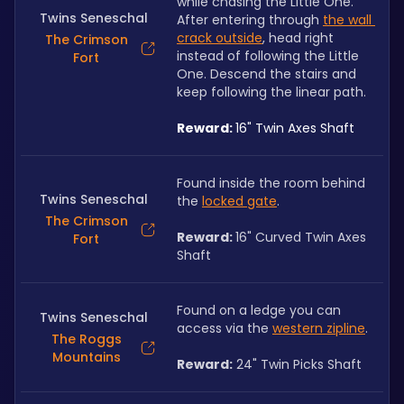
while chasing the Little One. 
Twins Seneschal
After entering through 
the wall 
crack outside
, head right 
The Crimson
instead of following the Little 
Fort
One. Descend the stairs and 
keep following the linear path.
Reward: 
16" Twin Axes Shaft
Found inside the room behind 
Twins Seneschal
the 
locked gate
. 
The Crimson
Reward: 
16" Curved Twin Axes 
Fort
Shaft
Found on a ledge you can 
Twins Seneschal
access via the 
western zipline
. 
The Roggs
Mountains
Reward:
 24" Twin Picks Shaft