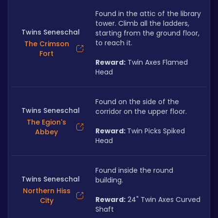
Found in the attic of the library 
tower. Climb all the ladders, 
Twins Seneschal
starting from the ground floor, 
to reach it. 
The Crimson
Fort
Reward:
 Twin Axes Flamed 
Head
Found on the side of the 
Twins Seneschal
corridor on the upper floor.
The Egion's
Reward: 
Twin Picks Spiked 
Abbey
Head
Found inside the round 
Twins Seneschal
building. 
Northern Hiss
Reward:
 24" Twin Axes Curved 
City
Shaft