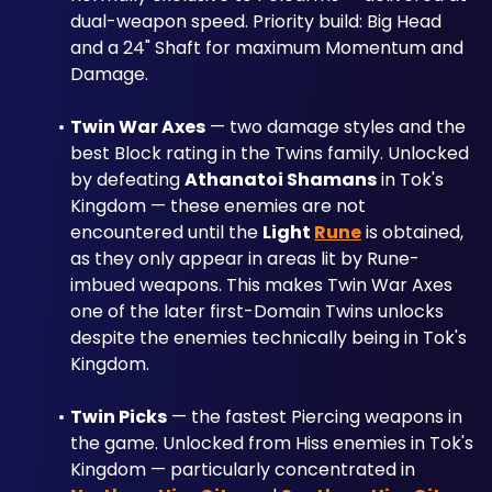
dual-weapon speed. Priority build: Big Head 
and a 24" Shaft for maximum Momentum and 
Damage.
Twin War Axes
 — two damage styles and the 
best Block rating in the Twins family. Unlocked 
by defeating 
Athanatoi Shamans
 in Tok's 
Kingdom — these enemies are not 
encountered until the 
Light 
Rune
 is obtained, 
as they only appear in areas lit by Rune-
imbued weapons. This makes Twin War Axes 
one of the later first-Domain Twins unlocks 
despite the enemies technically being in Tok's 
Kingdom.
Twin Picks
 — the fastest Piercing weapons in 
the game. Unlocked from Hiss enemies in Tok's 
Kingdom — particularly concentrated in 