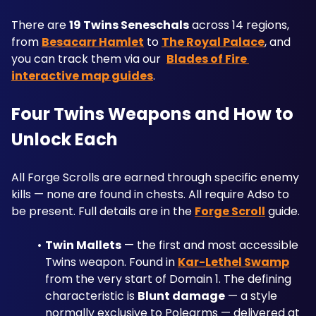
There are 
19 Twins Seneschals
 across 14 regions, 
from 
Besacarr Hamlet
 to 
The Royal Palace
, and 
you can track them via our  
Blades of Fire 
interactive map guides
.
Four Twins Weapons and How to 
Unlock Each
All Forge Scrolls are earned through specific enemy 
kills — none are found in chests. All require Adso to 
be present. Full details are in the 
Forge Scroll
 guide.
Twin Mallets
 — the first and most accessible 
Twins weapon. Found in 
Kar-Lethel Swamp
from the very start of Domain 1. The defining 
characteristic is 
Blunt damage
 — a style 
normally exclusive to Polearms — delivered at 