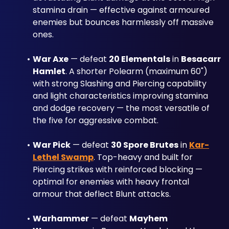
stamina drain — effective against armoured 
enemies but bounces harmlessly off massive 
ones.
War Axe
 — defeat 
20 Elementals
 in 
Besacarr 
Hamlet
. A shorter Polearm (maximum 60") 
with strong Slashing and Piercing capability 
and light characteristics improving stamina 
and dodge recovery — the most versatile of 
the five for aggressive combat.
War Pick
 — defeat 
30 Spore Brutes
 in 
Kar-
Lethel Swamp
. Top-heavy and built for 
Piercing strikes with reinforced blocking — 
optimal for enemies with heavy frontal 
armour that deflect Blunt attacks.
Warhammer
 — defeat 
Mayhem 