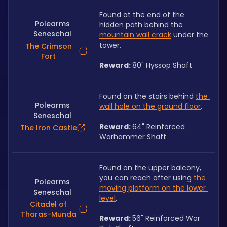
Found at the end of the 
Polearms
hidden path behind the 
Seneschal
mountain wall crack
 under the 
tower. 
The Crimson
Fort
Reward: 
80" Hyssop Shaft
Found on the stairs behind 
the 
Polearms
wall hole on the ground floor
. 
Seneschal
Reward: 
64" Reinforced 
The Iron Castle
Warhammer Shaft
Found on the upper balcony, 
you can reach after using 
the 
Polearms
moving platform on the lower 
Seneschal
level
. 
Citadel of
Tharas-Munda
Reward: 
56" Reinforced War 