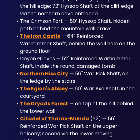
the hill edge; 72" Hyssop Shaft at the cliff edge 
via the northern cave entrance
The Crimson Fort — 80" Hyssop Shaft, hidden 
path behind the mountain wall crack
The Iron Castle
 — 64" Reinforced 
Warhammer Shaft, behind the wall hole on the 
ground floor
Doyen Graves — 52" Reinforced Warhammer 
Shaft, inside the round, damaged tomb
Northern Hiss City
 — 56" War Pick Shaft, on 
the ledge by the stairs
The Egion's Abbey
 — 60" War Axe Shaft, in the 
courtyard
The Dryads Forest
 — on top of the hill behind 
the tower wall
Citadel of Tharas-Munda
 (×2) — 56" 
Reinforced War Pick Shaft on the upper 
balcony; second via the lower moving 