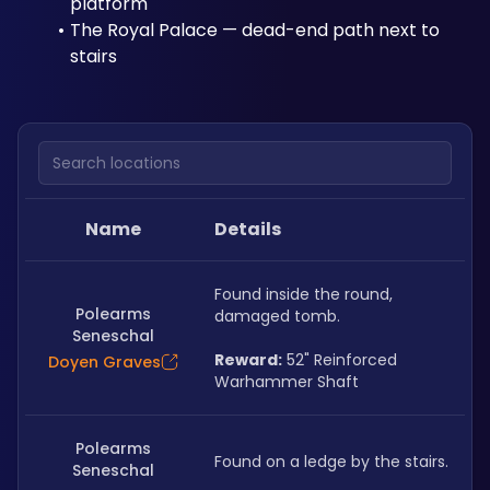
platform
The Royal Palace — dead-end path next to 
stairs
Search locations
Name
Details
Found inside the round, 
Polearms
damaged tomb.
Seneschal
Reward:
 52" Reinforced 
Doyen Graves
Warhammer Shaft
Polearms
Found on a ledge by the stairs.
Seneschal