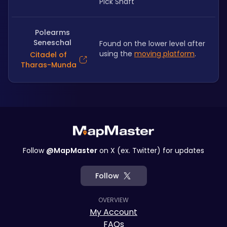
Pick Shaft
Polearms
Seneschal
Found on the lower level after 
using the 
moving platform
.
Citadel of
Tharas-Munda
Follow
@MapMaster
on X (ex. Twitter) for updates
Follow
OVERVIEW
My Account
FAQs