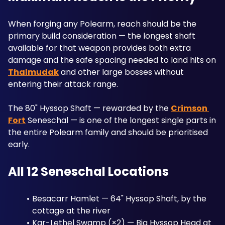
When forging any Polearm, reach should be the 
primary build consideration — the longest shaft 
available for that weapon provides both extra 
damage and the safe spacing needed to land hits on 
Thalmudak
 and other large bosses without 
entering their attack range. 
The 80" Hyssop Shaft — rewarded by the 
Crimson 
Fort
 Seneschal — is one of the longest single parts in 
the entire Polearm family and should be prioritised 
early.
All 12 Seneschal Locations
Besacarr Hamlet — 64" Hyssop Shaft, by the 
cottage at the river
Kar-Lethel Swamp (×2) — Big Hyssop Head at 