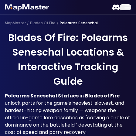
MapMaster
/
Blades Of Fire
/
Polearms Seneschal
Blades Of Fire: Polearms
Seneschal Locations &
Interactive Tracking
Guide
Polearms Seneschal Statues
 in 
Blades of Fire
unlock parts for the game's heaviest, slowest, and 
hardest-hitting weapon family — weapons the 
official in-game lore describes as "carving a circle of 
dominance on the battlefield," devastating at the 
cost of speed and parry recovery. 