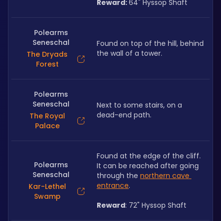
Reward: 
64" Hyssop Shaft
Polearms
Seneschal
Found on top of the hill, behind 
the wall of a tower. 
The Dryads
Forest
Polearms
Seneschal
Next to some stairs, on a 
dead-end path.
The Royal
Palace
Found at the edge of the cliff. 
Polearms
It can be reached after going 
Seneschal
through the 
northern cave 
entrance
. 
Kar-Lethel
Swamp
Reward
: 72" Hyssop Shaft