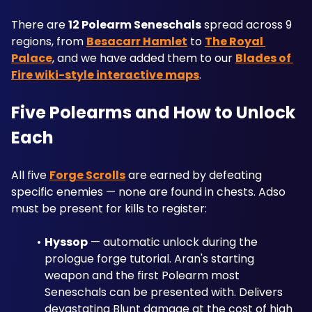
There are 
12 Polearm Seneschals
 spread across 9 
regions, from 
Besacarr Hamlet
 to 
The Royal 
Palace
, and we have added them to our 
Blades of 
Fire wiki-style interactive maps
.
Five Polearms and How to Unlock 
Each
All five 
Forge Scrolls
 are earned by defeating 
specific enemies — none are found in chests. Adso 
must be present for kills to register:
Hyssop
 — automatic unlock during the 
prologue forge tutorial. Aran's starting 
weapon and the first Polearm most 
Seneschals can be presented with. Delivers 
devastating Blunt damage at the cost of high 