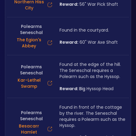
Northern Hiss
Reward:
 56" War Pick Shaft
City
Polearms
Found in the courtyard. 
Seneschal
The Egion's
Reward:
 60" War Axe Shaft
Abbey
Found at the edge of the hill. 
Polearms
The Seneschal requires a 
Seneschal
Polearm such as the Hyssop.
Kar-Lethel
Swamp
Reward: 
Big 
Hyssop Head
Found in front of the cottage 
Polearms
by the river. The Seneschal 
Seneschal
requires a Polearm such as the 
Hyssop.
Besacarr
Hamlet