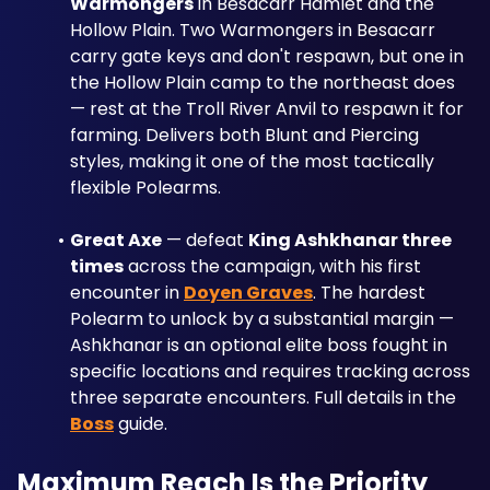
Warmongers
 in Besacarr Hamlet and the 
Hollow Plain. Two Warmongers in Besacarr 
carry gate keys and don't respawn, but one in 
the Hollow Plain camp to the northeast does 
— rest at the Troll River Anvil to respawn it for 
farming. Delivers both Blunt and Piercing 
styles, making it one of the most tactically 
flexible Polearms.
Great Axe
 — defeat 
King Ashkhanar three 
times
 across the campaign, with his first 
encounter in 
Doyen Graves
. The hardest 
Polearm to unlock by a substantial margin — 
Ashkhanar is an optional elite boss fought in 
specific locations and requires tracking across 
three separate encounters. Full details in the 
Boss
 guide.
Maximum Reach Is the Priority