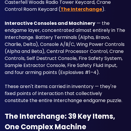
Casterfell Woods Radio Tower Keycard, Crane 
Control Room Keycard (
The Interchange
).
Interactive Consoles and Machinery
 — the 
endgame layer, concentrated almost entirely in The 
Interchange. Battery Terminals (Alpha, Bravo, 
Charlie, Delta), Console A/B/C, Wing Power Controls 
(Alpha and Beta), Central Processor Control, Crane 
Controls, Self Destruct Console, Fire Safety System, 
Sample Extractor Console, Fire Safety Fluid Input, 
and four arming points (Explosives #1–4). 
These aren't items carried in inventory — they're 
fixed points of interaction that collectively 
constitute the entire Interchange endgame puzzle.
The Interchange: 39 Key Items, 
One Complex Machine