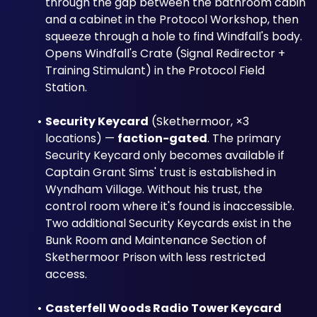
through the gap between the bathroom cabin 
and a cabinet in the Protocol Workshop, then 
squeeze through a hole to find Windfall's body. 
Opens Windfall's Crate (Signal Redirector + 
Training Stimulant) in the Protocol Field 
Station.
Security Keycard
 (Skethermoor, ×3 
locations) — 
faction-gated
. The primary 
Security Keycard only becomes available if 
Captain Grant Sims' trust is established in 
Wyndham Village. Without his trust, the 
control room where it's found is inaccessible. 
Two additional Security Keycards exist in the 
Bunk Room and Maintenance Section of 
Skethermoor Prison with less restricted 
access.
Casterfell Woods Radio Tower Keycard