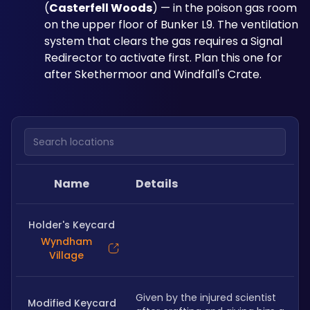
(
Casterfell Woods
) — in the poison gas room 
on the upper floor of Bunker L9. The ventilation 
system that clears the gas requires a Signal 
Redirector to activate first. Plan this one for 
after Skethermoor and Windfall's Crate.
Search locations
Name
Details
Holder's Keycard
Wyndham
Village
Given by the injured scientist 
Modified Keycard