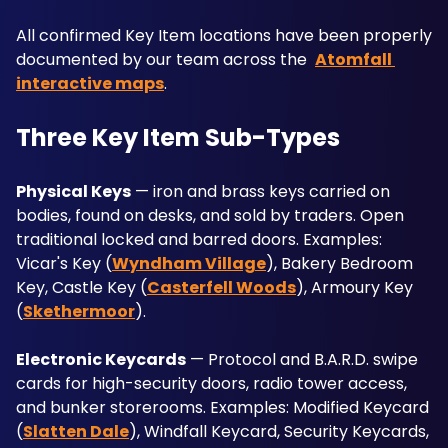
All confirmed Key Item locations have been properly 
documented by our team across the  
Atomfall 
interactive maps
.
Three Key Item Sub-Types
Physical Keys
 — iron and brass keys carried on 
bodies, found on desks, and sold by traders. Open 
traditional locked and barred doors. Examples: 
Vicar's Key (
Wyndham Village
), Bakery Bedroom 
Key, Castle Key (
Casterfell Woods
), Armoury Key 
(
Skethermoor
).
Electronic Keycards
 — Protocol and B.A.R.D. swipe 
cards for high-security doors, radio tower access, 
and bunker storerooms. Examples: Modified Keycard 
(
Slatten Dale
), Windfall Keycard, Security Keycards, 