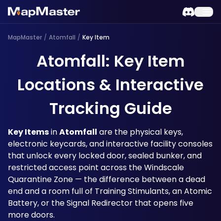
MapMaster
/
Atomfall
/
Key Item
Atomfall: Key Item
Locations & Interactive
Tracking Guide
Key Items
 in 
Atomfall
 are the physical keys, 
electronic keycards, and interactive facility consoles 
that unlock every locked door, sealed bunker, and 
restricted access point across the Windscale 
Quarantine Zone — the difference between a dead 
end and a room full of Training Stimulants, an Atomic 
Battery, or the Signal Redirector that opens five 
more doors. 