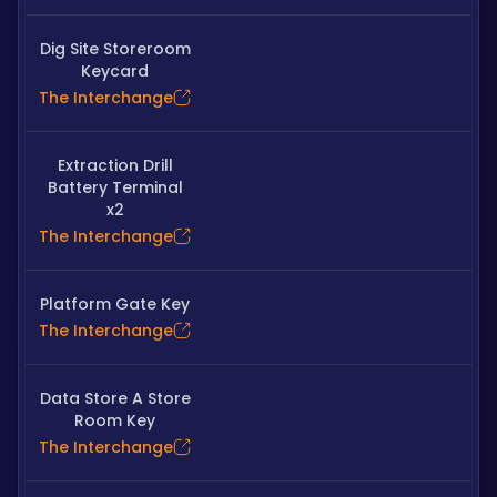
Dig Site Storeroom
Keycard
The Interchange
Extraction Drill
Battery Terminal
x2
The Interchange
Platform Gate Key
The Interchange
Data Store A Store
Room Key
The Interchange