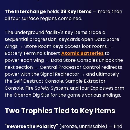
The Interchange
 holds 
39 Key Items
 — more than 
all four surface regions combined. 
The underground facility's Key Items trace a 
sequential progression: Keycards open Data Store 
wings → Store Room Keys access loot rooms → 
Battery Terminals insert 
Atomic Batteries
 to 
power each wing → Data Store Consoles unlock the 
next section → Central Processor Control redirects 
power with the Signal Redirector → and ultimately 
the Self Destruct Console, Sample Extractor 
Console, Fire Safety System, and four Explosives arm 
the Oberon Dig Site for the game's various endings.
Two Trophies Tied to Key Items
"Reverse the Polarity"
 (Bronze, unmissable) — find 