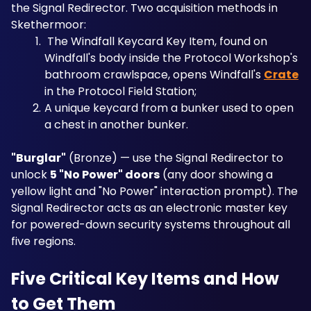
the Signal Redirector. Two acquisition methods in 
Skethermoor: 
 The Windfall Keycard Key Item, found on 
Windfall's body inside the Protocol Workshop's 
bathroom crawlspace, opens Windfall's 
Crate
in the Protocol Field Station; 
A unique keycard from a bunker used to open 
a chest in another bunker.
"Burglar"
 (Bronze) — use the Signal Redirector to 
unlock 
5 "No Power" doors
 (any door showing a 
yellow light and "No Power" interaction prompt). The 
Signal Redirector acts as an electronic master key 
for powered-down security systems throughout all 
five regions.
Five Critical Key Items and How 
to Get Them