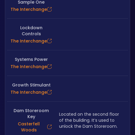
Sample One
The Interchange
Lockdown
Controls
The Interchange
Systems Power
The Interchange
Growth Stimulant
The Interchange
Dam Storeroom
Located on the second floor 
Key
of the building. It’s used to 
Casterfell
unlock the Dam Storeroom.
Woods