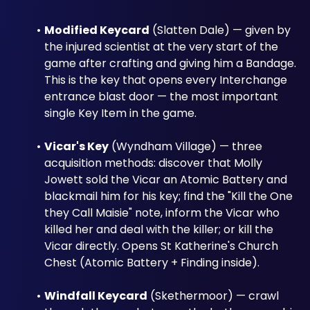
Modified Keycard
 (Slatten Dale) — given by 
the injured scientist at the very start of the 
game after crafting and giving him a Bandage. 
This is the key that opens every Interchange 
entrance blast door — the most important 
single Key Item in the game.
Vicar's Key
 (Wyndham Village) — three 
acquisition methods: discover that Molly 
Jowett sold the Vicar an Atomic Battery and 
blackmail him for his key; find the "Kill the One 
they Call Maisie" note, inform the Vicar who 
killed her and deal with the killer; or kill the 
Vicar directly. Opens St Katherine's Church 
Chest (Atomic Battery + Finding inside).
Windfall Keycard
 (Skethermoor) — crawl 