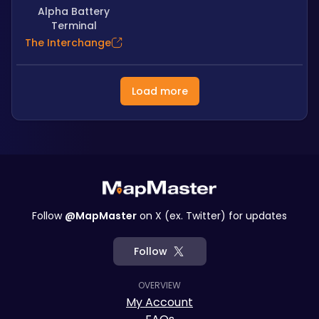
Alpha Battery
Terminal
The Interchange
Load more
Follow
@MapMaster
on X (ex. Twitter) for updates
Follow
OVERVIEW
My Account