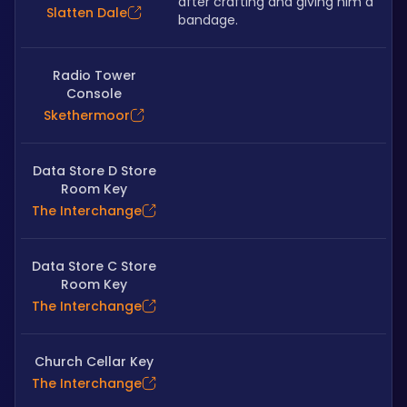
after crafting and giving him a 
Slatten Dale
bandage.
Radio Tower
Console
Skethermoor
Data Store D Store
Room Key
The Interchange
Data Store C Store
Room Key
The Interchange
Church Cellar Key
The Interchange