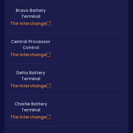
Bravo Battery
Terminal
The Interchange
Central Processor
Control
The Interchange
Delta Battery
Terminal
The Interchange
Charlie Battery
Terminal
The Interchange