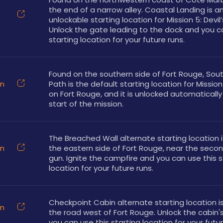
the end of a narrow alley. Coastal Landing is an
unlockable starting location for Mission 5: Devil’
Unlock the gate leading to the dock and you ca
starting location for your future runs.
Found on the southern side of Fort Rouge, Sout
on
Path is the default starting location for Mission 
on Fort Rouge, and it is unlocked automatically 
start of the mission.
The Breached Wall alternate starting location i
on
the eastern side of Fort Rouge, near the second
gun. Ignite the campfire and you can use this st
location for your future runs.
Checkpoint Cabin alternate starting location is
on
the road west of Fort Rouge. Unlock the cabin's
you can use this starting location for your futur