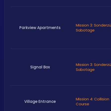
Mission 3: Sonderz
Parkview Apartments
Sabotage
Mission 3: Sonderz
Signal Box
Sabotage
Mission 4: Collision
Village Entrance
Course