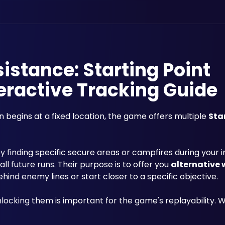
sistance: Starting Point
eractive Tracking Guide
n begins at a fixed location, the game offers multiple 
Sta
 finding specific secure areas or campfires during your ini
l future runs. Their purpose is to offer you 
alternative
ind enemy lines or start closer to a specific objective.
nlocking them is important for the game's replayability.