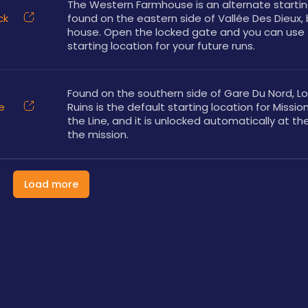
The Western Farmhouse is an alternate starting
ck
found on the eastern side of Vallée Des Dieux, 
house. Open the locked gate and you can use t
starting location for your future runs.
Found on the southern side of Gare Du Nord, Lo
e
Ruins is the default starting location for Mission 
the Line, and it is unlocked automatically at the
the mission.
Load more