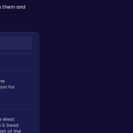
s them and 
he 
on for 
e West 
 2: Dead 
rt of the 