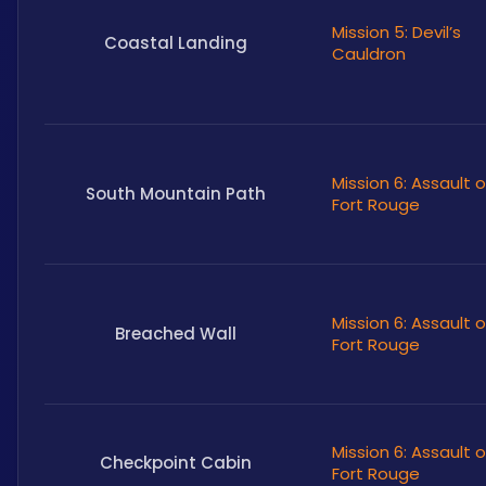
Mission 5: Devil’s
Coastal Landing
Cauldron
Mission 6: Assault 
South Mountain Path
Fort Rouge
Mission 6: Assault 
Breached Wall
Fort Rouge
Mission 6: Assault 
Checkpoint Cabin
Fort Rouge