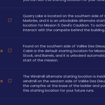
Quarry Lake is located on the southern side of 
Marbrée, and it is an unlockable alternate start
location for Mission 5: Devil's Cauldron. To activa
interact with the campsite behind the building.
Found on the southern side of Vallée Des Dieux, 
ck
Cabin is the default starting location for Mission
Stock, and Barrels, and it is unlocked automatica
start of the mission.
The Windmill alternate starting location is insid
ck
windmill on the western side of Vallée Des Dieux.
the campfire at the base of the ladder and yo
this starting location for your future runs.