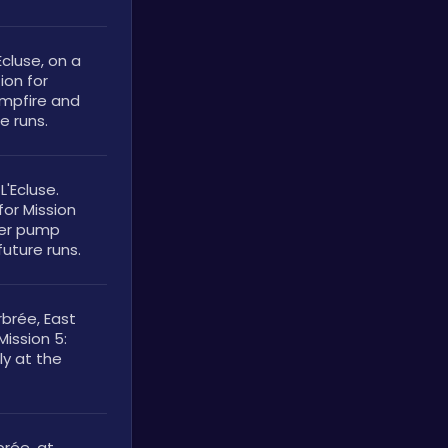
cluse, on a 
on for 
ampfire and 
e runs.
'Ecluse. 
or Mission 
ter pump 
future runs.
rée, East 
ission 5: 
y at the 
ée, at 