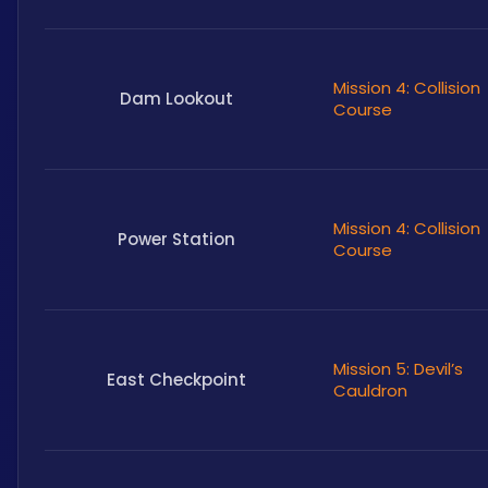
Mission 4: Collision
Dam Lookout
Course
Mission 4: Collision
Power Station
Course
Mission 5: Devil’s
East Checkpoint
Cauldron