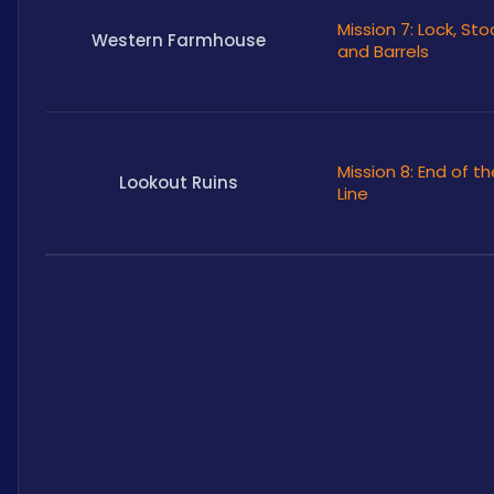
Mission 7: Lock, Sto
Western Farmhouse
and Barrels
Mission 8: End of th
Lookout Ruins
Line