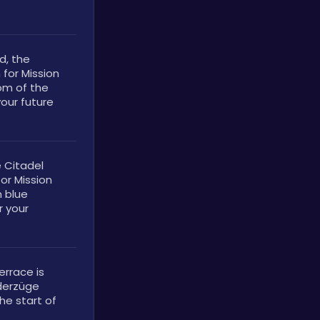
, the 
for Mission 
om of the 
our future 
 Citadel 
or Mission 
 blue 
 your 
rrace is 
derzüge 
e start of 