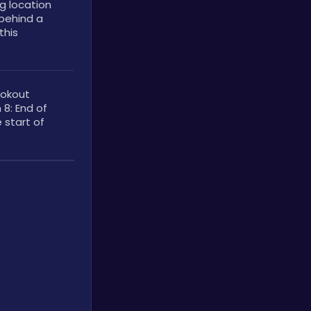
 location 
behind a 
his 
okout 
8: End of 
 start of 