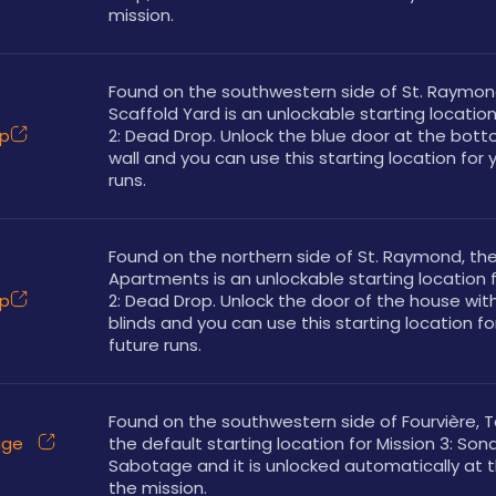
mission. 
Found on the southwestern side of St. Raymond
Scaffold Yard is an unlockable starting location 
op
2: Dead Drop. Unlock the blue door at the bott
wall and you can use this starting location for y
runs.
Found on the northern side of St. Raymond, the
Apartments is an unlockable starting location f
op
2: Dead Drop. Unlock the door of the house with
blinds and you can use this starting location for
future runs.
Found on the southwestern side of Fourvière, Te
üge
the default starting location for Mission 3: Son
Sabotage and it is unlocked automatically at th
the mission. 