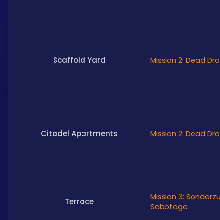
Scaffold Yard
Mission 2: Dead Dr
Citadel Apartments
Mission 2: Dead Dr
Mission 3: Sonderz
Terrace
Sabotage