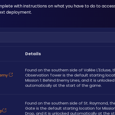
mplete with instructions on what you have to do to acces
next deployment.
Details
Found on the southern side of Vallée L'Ecluse, t
Enemy
Observation Tower is the default starting locati
Mission 1: Behind Enemy Lines, and it is unlocked 
automatically at the start of the game. 
Found on the southern side of St. Raymond, th
Gate is the default starting location for Mission
op
Drop, and it is unlocked automatically at the sta