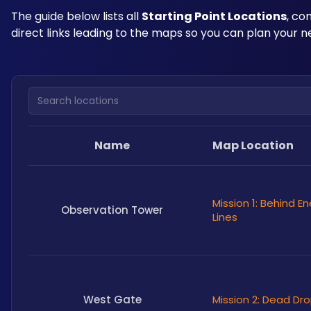
The guide below lists all 
Starting Point Locations
, co
direct links leading to the maps so you can plan your 
Search locations
Name
Map Location
Mission 1: Behind 
Observation Tower
Lines
West Gate
Mission 2: Dead Dr