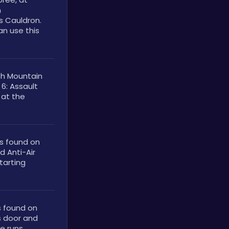
 
s Cauldron. 
n use this 
h Mountain 
6: Assault 
at the 
s found on 
 Anti-Air 
arting 
 found on 
 door and 
e runs.