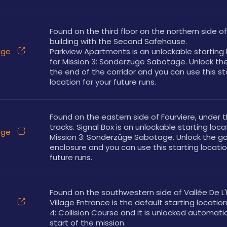
Found on the third floor on the northern side of
building with the Second Safehouse. 
üge
Parkview Apartments is an unlockable starting l
for Mission 3: Sonderzüge Sabotage. Unlock the
the end of the corridor and you can use this sta
location for your future runs.
Found on the eastern side of Fourviere, under th
tracks. Signal Box is an unlockable starting locat
üge
Mission 3: Sonderzüge Sabotage. Unlock the ga
enclosure and you can use this starting location
future runs.
Found on the southwestern side of Vallée De L'E
Village Entrance is the default starting location 
4: Collision Course and it is unlocked automatica
start of the mission.