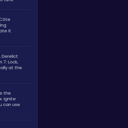
Côte 
ing 
te it 
Derelict 
 7: Lock, 
lly at the 
e the 
 Ignite 
u can use 