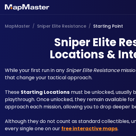
MapMaster
/
Sniper Elite Resistance
/
Starting Point
Sniper Elite Re
Locations & Int
While your first run in any 
Sniper Elite Resistance
 missio
that change your tactical approach.
These 
Starting Locations
 must be unlocked, usually by
playthrough. Once unlocked, they remain available for al
approach each mission, allowing you to drop deeper beh
Although they do not count as standard collectibles, u
every single one on our 
free interactive maps
. 