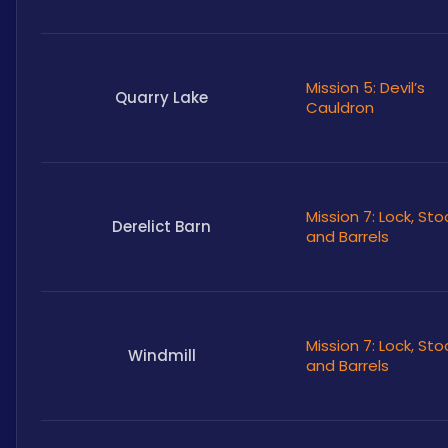
Mission 5: Devil’s
Quarry Lake
Cauldron
Mission 7: Lock, Sto
Derelict Barn
and Barrels
Mission 7: Lock, Sto
Windmill
and Barrels