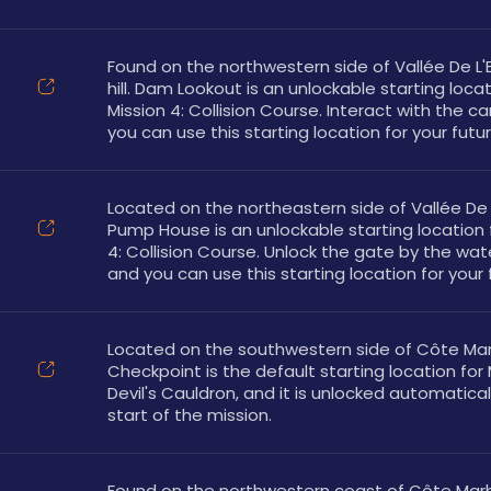
Found on the northwestern side of Vallée De L'E
hill. Dam Lookout is an unlockable starting locati
Mission 4: Collision Course. Interact with the c
you can use this starting location for your futur
Located on the northeastern side of Vallée De L
Pump House is an unlockable starting location f
4: Collision Course. Unlock the gate by the wa
and you can use this starting location for your 
Located on the southwestern side of Côte Marb
Checkpoint is the default starting location for M
Devil's Cauldron, and it is unlocked automaticall
start of the mission.
Found on the northwestern coast of Côte Marbr