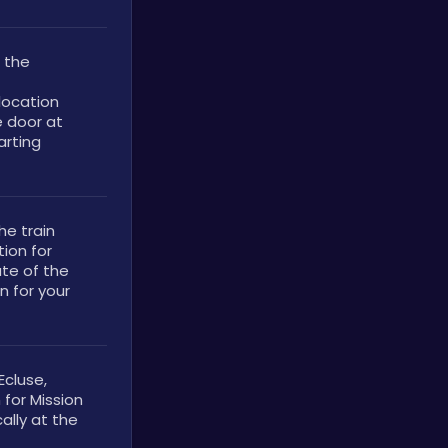
 the 
ocation 
 door at 
rting 
e train 
ion for 
te of the 
 for your 
cluse, 
for Mission 
lly at the 