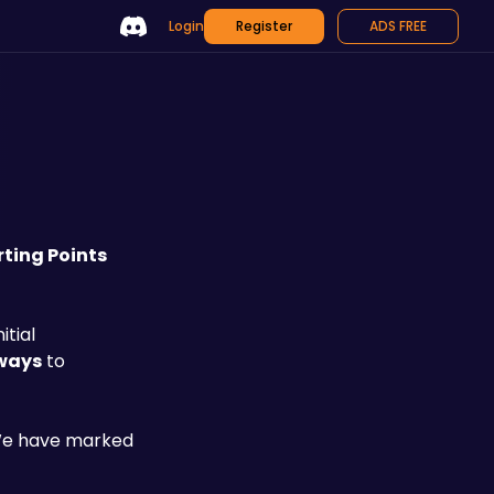
Login
Register
ADS FREE
rting Points
tial 
 ways
 to 
 We have marked 