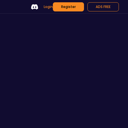
Login
Register
ADS FREE