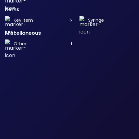
Items
Key Item
Syringe
5
Miscellaneous
Other
1