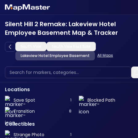
Silent Hill 2 Remake: Lakeview Hotel
Employee Basement Map & Tracker
South Vale
South Vale East Side
All Maps
Lakeview Hotel Employee Basement
Locations
Save Spot
Blocked Path
1
Transition
8
Collectibles
Strange Photo
1