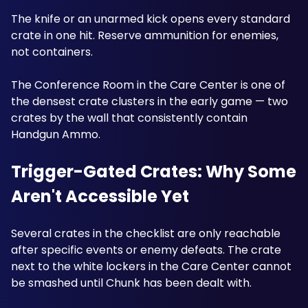
The knife or an unarmed kick opens every standard 
crate in one hit. Reserve ammunition for enemies, 
not containers. 
The Conference Room in the Care Center is one of 
the densest crate clusters in the early game — two 
crates by the wall that consistently contain 
Handgun Ammo.
Trigger-Gated Crates: Why Some 
Aren't Accessible Yet
Several crates in the checklist are only reachable 
after specific events or enemy defeats. The crate 
next to the white lockers in the Care Center cannot 
be smashed until Chunk has been dealt with. 