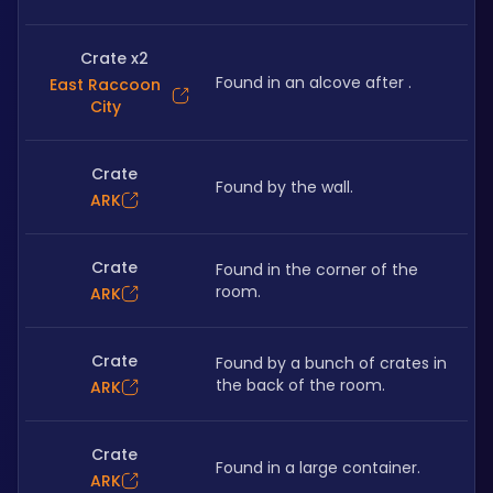
Crate x2
Found in an alcove after .
East Raccoon
City
Crate
Found by the wall.
ARK
Crate
Found in the corner of the 
room.
ARK
Crate
Found by a bunch of crates in 
the back of the room.
ARK
Crate
Found in a large container.
ARK