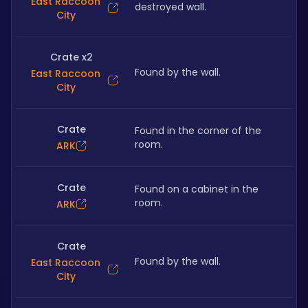
East Raccoon
destroyed wall.
City
Crate x2
Found by the wall.
East Raccoon
City
Crate
Found in the corner of the 
room.
ARK
Crate
Found on a cabinet in the 
room.
ARK
Crate
Found by the wall.
East Raccoon
City