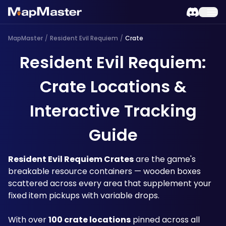
MapMaster
/
Resident Evil Requiem
/
Crate
Resident Evil Requiem:
Crate Locations &
Interactive Tracking
Guide
Resident Evil Requiem Crates
 are the game's 
breakable resource containers — wooden boxes 
scattered across every area that supplement your 
fixed item pickups with variable drops. 
With over 
100 crate locations
 pinned across all 