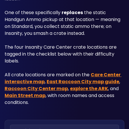
One of these specifically 
replaces
 the static 
Handgun Ammo pickup at that location — meaning 
on Standard, you collect static ammo there; on 
Insanity, you smash a crate instead.
The four Insanity Care Center crate locations are 
tagged in the checklist below with their difficulty 
labels.
All crate locations are marked on the 
Care Center 
interactive map
, 
East Raccoon City map guide
, 
Raccoon City Center map
, 
explore the ARK
, and 
Main Street map
, with room names and access 
conditions.
Search locations