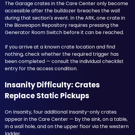
The Garage crates in the Care Center only become 
accessible after the bulldozer breaches the wall 
during that section's event. In the ARK, one crate in 
the Bioweapon Repository requires pressing the 
Generator Room Switch before it can be reached.
If you arrive at a known crate location and find 
nothing, check whether the required trigger has 
been completed — consult the individual checklist 
entry for the access condition.
Insanity Difficulty: Crates 
Replace Static Pickups
On Insanity, four additional Insanity-only crates 
appear in the Care Center — by the sink, on a table, 
in a wall hole, and on the upper floor via the western 
ladder. 