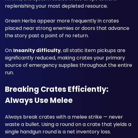
replenishing your most depleted resource. 
Green Herbs appear more frequently in crates 
placed near strong enemies or doors that advance 
the story past a point of no return. 
On 
Insanity difficulty
, all static item pickups are 
significantly reduced, making crates your primary 
source of emergency supplies throughout the entire 
run.
Breaking Crates Efficiently: 
Always Use Melee
Always break crates with a melee strike — never 
waste a bullet. Using a round on a crate that yields a 
single handgun round is a net inventory loss. 