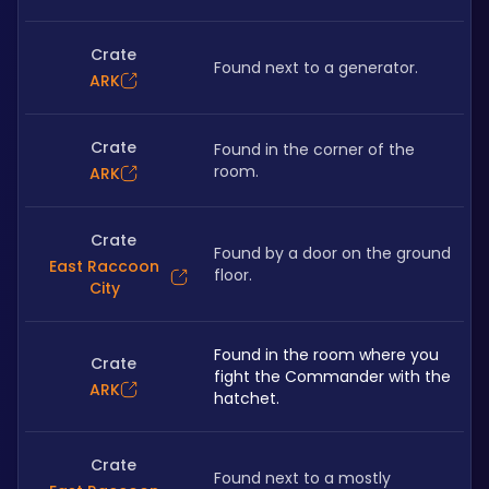
Crate
Found next to a generator.
ARK
Crate
Found in the corner of the 
room.
ARK
Crate
Found by a door on the ground 
East Raccoon
floor.
City
Found in the room where you 
Crate
fight the Commander with the 
ARK
hatchet.
Crate
Found next to a mostly 