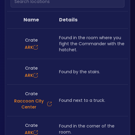
Name
Details
Found in the room where you 
Crate
fight the Commander with the 
ARK
hatchet.
Crate
Found by the stairs.
ARK
Crate
Found next to a truck.
Raccoon City
Center
Crate
Found in the corner of the 
room.
ARK