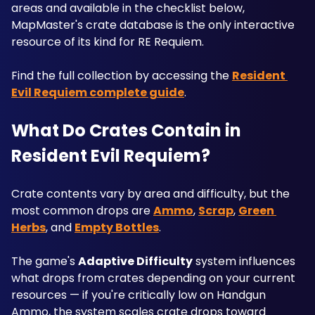
areas and available in the checklist below, 
MapMaster's crate database is the only interactive 
resource of its kind for RE Requiem.
Find the full collection by accessing the 
Resident 
Evil Requiem complete guide
.
What Do Crates Contain in 
Resident Evil Requiem?
Crate contents vary by area and difficulty, but the 
most common drops are 
Ammo
, 
Scrap
, 
Green 
Herbs
, and 
Empty Bottles
. 
The game's 
Adaptive Difficulty
 system influences 
what drops from crates depending on your current 
resources — if you're critically low on Handgun 
Ammo, the system scales crate drops toward 