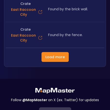
Crate
Found by the brick wall.
East Raccoon
City
Crate
Found by the fence.
East Raccoon
City
Load more
Follow
@MapMaster
on X (ex. Twitter) for updates