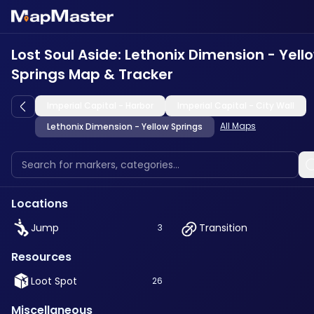
Lost Soul Aside: Lethonix Dimension - Yell
Springs Map & Tracker
Imperial Capital - Harbor
Imperial Capital - City Wall
All Maps
Lethonix Dimension - Yellow Springs
Locations
Jump
Transition
3
Resources
Loot Spot
26
Miscellaneous