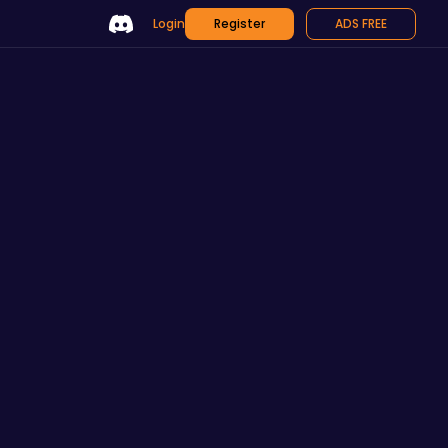
Login
Register
ADS FREE