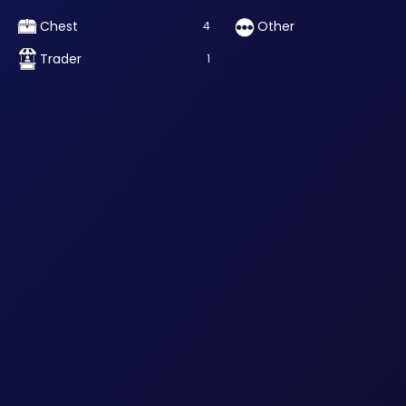
Chest
Other
4
Trader
1