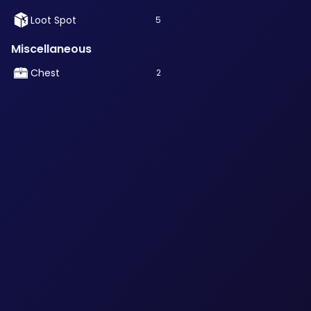
Loot Spot
5
Miscellaneous
Chest
2