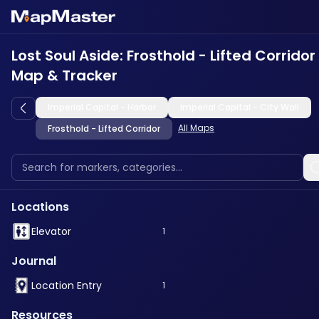
Lost Soul Aside: Frosthold - Lifted Corridor
Map & Tracker
Imperial Capital - Harbor
Imperial Capital - City Wall
All Maps
Frosthold - Lifted Corridor
Locations
Elevator
1
Journal
Location Entry
1
Resources