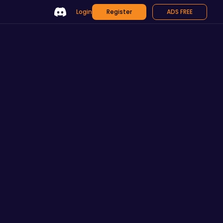
Login
Register
ADS FREE