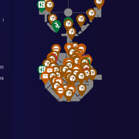
1
10
19