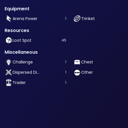
Equipment
Arena Power
Trinket
1
Resources
Loot Spot
45
Miscellaneous
Challenge
Chest
1
Dispersed Dimension Challenge
Other
1
Trader
1