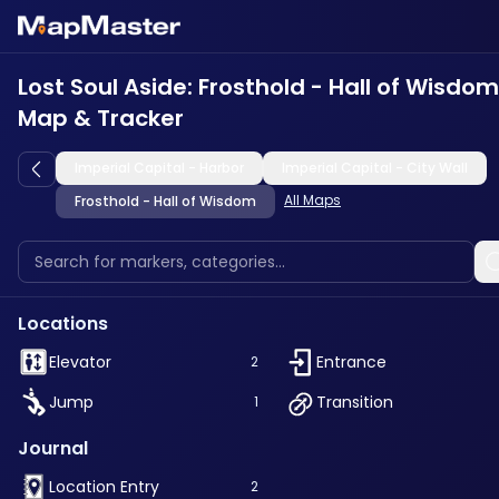
Lost Soul Aside: Frosthold - Hall of Wisdom
Map & Tracker
Imperial Capital - Harbor
Imperial Capital - City Wall
All Maps
Frosthold - Hall of Wisdom
Locations
Elevator
Entrance
2
Jump
Transition
1
Journal
Location Entry
2