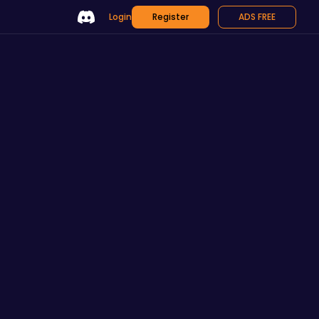
Login
Register
ADS FREE