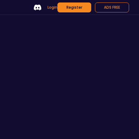
Login
Register
ADS FREE