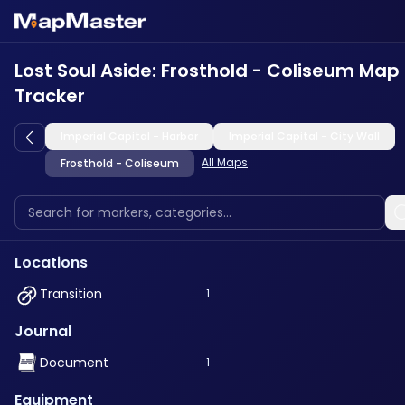
Lost Soul Aside: Frosthold - Coliseum Map
Tracker
Imperial Capital - Harbor
Imperial Capital - City Wall
All Maps
Frosthold - Coliseum
Locations
Transition
1
Journal
Document
1
Equipment