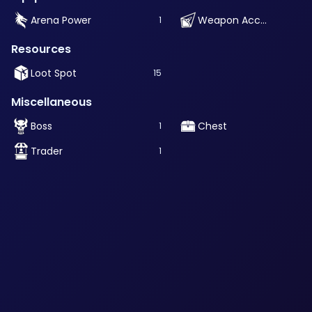
Arena Power
Weapon Accessory
1
Resources
Loot Spot
15
Miscellaneous
Boss
Chest
1
Trader
1