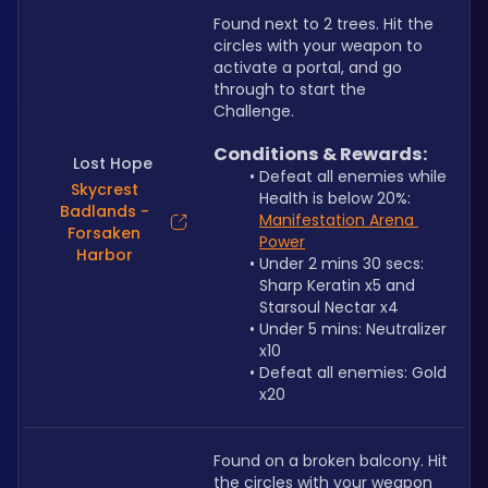
Found next to 2 trees. Hit the 
circles with your weapon to 
activate a portal, and go 
through to start the 
Challenge.
Conditions & Rewards:
Lost Hope
Defeat all enemies while 
Skycrest
Health is below 20%: 
Badlands -
Manifestation Arena 
Forsaken
Power
Harbor
Under 2 mins 30 secs: 
Sharp Keratin x5 and 
Starsoul Nectar x4
Under 5 mins: Neutralizer 
x10
Defeat all enemies: Gold 
x20
Found on a broken balcony. Hit 
the circles with your weapon 