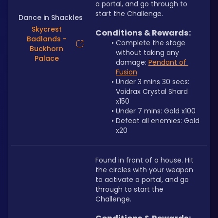
a portal, and go through to 
start the Challenge.
Dance in Shackles
Skycrest
Conditions & Rewards:
Badlands -
Complete the stage 
Buckhorn
without taking any 
Palace
damage: 
Pendant of 
Fusion
Under 3 mins 30 secs: 
Voidrax Crystal Shard 
x150
Under 7 mins: Gold x100
Defeat all enemies: Gold 
x20
Found in front of a house. Hit 
the circles with your weapon 
to activate a portal, and go 
through to start the 
Challenge.