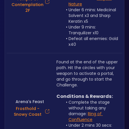
Nature
Contemplation
Under 6 mins: Medicinal 
2F
Solvent x3 and Sharp 
Keratin x5
Under 9 mins: 
Tranquilizer x10
Defeat all enemies: Gold 
x40
Found at the end of the upper 
path. Hit the circles with your 
weapon to activate a portal, 
and go through to start the 
Challenge.
Conditions & Rewards:
Arena's Feast
Complete the stage 
without taking any 
Frosthold -
damage: 
Ring of 
Snowy Coast
Confluence
Under 2 mins 30 secs: 