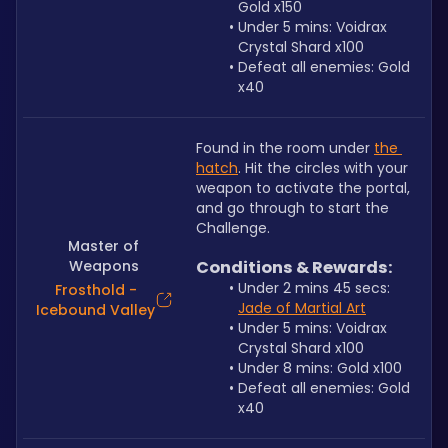
Gold x150
Under 5 mins: Voidrax 
Crystal Shard x100
Defeat all enemies: Gold 
x40
Found in the room under 
the 
hatch
. Hit the circles with your 
weapon to activate the portal, 
and go through to start the 
Challenge.
Master of
Weapons
Conditions & Rewards:
Under 2 mins 45 secs: 
Frosthold -
Jade of Martial Art
Icebound Valley
Under 5 mins: Voidrax 
Crystal Shard x100
Under 8 mins: Gold x100
Defeat all enemies: Gold 
x40