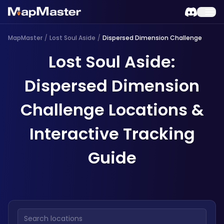
MapMaster
/
Lost Soul Aside
/
Dispersed Dimension Challenge
Lost Soul Aside:
Dispersed Dimension
Challenge Locations &
Interactive Tracking
Guide
Search locations