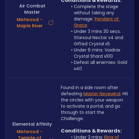
Conditions & Rewards:
Air Combat
Complete the stage 
Master
without taking any 
damage: 
Pendant of 
Mistwood -
Grace
Maple River
Under 3 mins 30 secs: 
Starsoul Nectar x4 and 
Gifted Crystal x5
Under 6 mins: Voidrax 
Crystal Shard x100
Defeat all enemies: Gold 
x40
Found in a side room after 
defeating 
Master Nevewind
. Hit 
the circles with your weapon 
to activate a portal, and go 
through to start the 
Challenge.
Elemental Affinity
Conditions & Rewards:
Mistwood -
Under 3 mins: 
Ring of 
Temple of