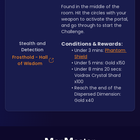
Found in the middle of the 
room. Hit the circles with your 
weapon to activate the portal, 
and go through to start the 
Challenge.
Stealth and
Conditions & Rewards:
Detection
Under 3 mins: 
Phantom 
Shield
Frosthold - Hall
Under 5 mins: Gold x150
of Wisdom
Under 8 mins 20 secs: 
Voidrax Crystal Shard 
x100
Reach the end of the 
Dispersed Dimension: 
Gold x40