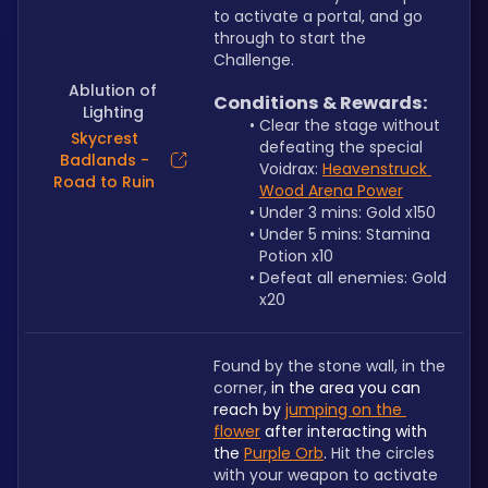
to activate a portal, and go 
through to start the 
Challenge.
Ablution of
Conditions & Rewards:
Lighting
Clear the stage without 
Skycrest
defeating the special 
Badlands -
Voidrax: 
Heavenstruck 
Road to Ruin
Wood Arena Power
Under 3 mins: Gold x150
Under 5 mins: Stamina 
Potion x10
Defeat all enemies: Gold 
x20
Found by the stone wall, in the 
corner, 
in the area you can 
reach by 
jumping on the 
flower
 after interacting with 
the 
Purple Orb
. 
Hit the circles 
with your weapon to activate 