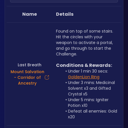
Name
Details
Found on top of some stairs. 
Hit the circles with your 
weapon to activate a portal, 
and go through to start the 
Challenge.
Last Breath
Conditions & Rewards:
Under 1 min 30 secs: 
Mount Salvation
GoldenLion Ring
- Corridor of
Under 3 mins: Medicinal 
Ancestry
Solvent x3 and Gifted 
Crystal x5
Under 5 mins: Igniter 
Potion x10
Defeat all enemies: Gold 
x20