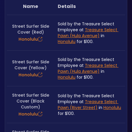
Name
Details
Sold by the Treasure Select 
Street Surfer Side
Employee at 
Treasure Select 
Cover (Red)
Pawn (Hula Avenue)
 in 
Honolulu
Honolulu
 for $100.
Sold by the Treasure Select 
Street Surfer Side
Employee at 
Treasure Select 
Cover (Yellow)
Pawn (Hula Avenue)
 in 
Honolulu
Honolulu
 for $100.
Street Surfer Side
Sold by the Treasure Select 
Cover (Black
Employee at 
Treasure Select 
Custom)
Pawn (River Street)
 in 
Honolulu
for $100.
Honolulu