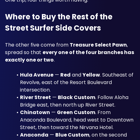
Where to Buy the Rest of the 
Street Surfer Side Covers
The other five come from 
Treasure Select Pawn
, 
spread so that 
every one of the four branches has 
exactly one or two
.
Hula Avenue
 — 
Red
 and 
Yellow
. Southeast of 
Revolve, east of the Resort Boulevard 
intersection.
River Street
 — 
Black Custom
. Follow Aloha 
Bridge east, then north up River Street.
Chinatown
 — 
Green Custom
. From 
Anaconda Boulevard, head west to Downtown 
Street, then toward the Nirvana Hotel.
Anaconda
 — 
Blue Custom
, on the second 