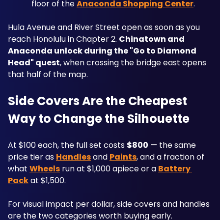
floor of the 
Anaconda Shopping Center
.
Hula Avenue and River Street open as soon as you 
reach Honolulu in Chapter 2. 
Chinatown and 
Anaconda unlock during the "Go to Diamond 
Head" quest
, when crossing the bridge east opens 
that half of the map.
Side Covers Are the Cheapest 
Way to Change the Silhouette
At $100 each, the full set costs 
$800
 — the same 
price tier as 
Handles
 and 
Paints
, and a fraction of 
what 
Wheels
 run at $1,000 apiece or a 
Battery 
Pack
 at $1,500.
For visual impact per dollar, side covers and handles 
are the two categories worth buying early. 