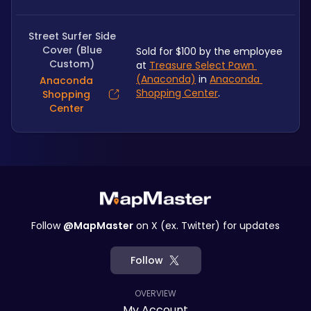
Street Surfer Side
Cover (Blue
Sold for $100 by the employee 
Custom)
at 
Treasure Select Pawn 
(Anaconda)
 in 
Anaconda 
Anaconda
Shopping Center
.
Shopping
Center
Follow
@MapMaster
on X (ex. Twitter) for updates
Follow
OVERVIEW
My Account