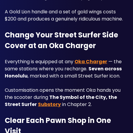
A Gold Lion handle and a set of gold wings costs 
$200 and produces a genuinely ridiculous machine.
Change Your Street Surfer Side 
Cover at an Oka Charger
Everything is equipped at any 
Oka Charger
 — the 
same stations where you recharge. 
Seven across 
Honolulu
, marked with a small Street Surfer icon.
Customisation opens the moment Oka hands you 
the scooter during 
The Symbol of the City, the 
Street Surfer
Substory
 in Chapter 2.
Clear Each Pawn Shop in One 
Visit