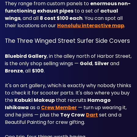
They range from custom panels to 
enormous non-
functioning exhaust pipes
 to a set of 
actual 
wings
, and all 
8 cost $100 each
. You can spot all 
their locations on our 
Honolulu interactive map
.
The Three Winged Street Surfer Side Covers
Bluebird Gallery
, in the alley north of Harbor Street, 
is the only shop selling wings — 
Gold
, 
Silver
 and 
Bronze
, all 
$100
.
It's an art gallery, which is exactly why nobody thinks 
to check it for scooter parts. It's also where you buy 
the 
Kabuki Makeup
 that recruits 
Hamago 
Ishikawa
 as a 
Crew Member
 — turn up wearing it, 
and he joins — plus the 
Toy Crow
Dart
 set and a 
Beautiful Painting for crew gifting.
One trip, four things worth having.