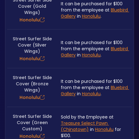
Street Surfer Side
It can be purchased for $100 
Cover (Gold
from the employee at 
Bluebird 
Wings)
Gallery
 in 
Honolulu
.
Honolulu
Street Surfer Side
It can be purchased for $100 
Cover (Silver
from the employee at 
Bluebird 
Wings)
Gallery
 in 
Honolulu
.
Honolulu
Street Surfer Side
It can be purchased for $100 
Cover (Bronze
from the employee at 
Bluebird 
Wings)
Gallery
 in 
Honolulu
.
Honolulu
Street Surfer Side
Sold by the Employee at 
Cover (Green
Treasure Select Pawn 
Custom)
(Chinatown)
 in 
Honolulu
 for 
$100.
Honolulu