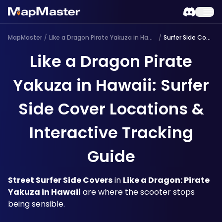
MapMaster
/
Like a Dragon Pirate Yakuza in Hawaii
/
Surfer Side Cover
Like a Dragon Pirate
Yakuza in Hawaii: Surfer
Side Cover Locations &
Interactive Tracking
Guide
Street Surfer Side Covers
 in 
Like a Dragon: Pirate 
Yakuza in Hawaii
 are where the scooter stops 
being sensible. 