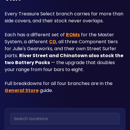
Every Treasure Select branch carries far more than 
side covers, and their stock never overlaps.
Each has a different set of 
ROMs
 for the Master 
System, a different 
CD
, all three Component tiers 
for Julie's Gearworks, and their own Street Surfer 
parts. 
River Street and Chinatown also stock the 
two Battery Packs
 — the upgrade that doubles 
your range from four bars to eight.
Full breakdowns for all four branches are in the 
General Store
 guide.
Search locations