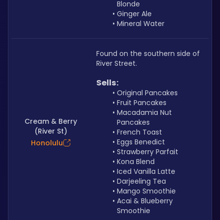
Blonde
Ginger Ale
Mineral Water
Found on the southern side of 
River Street.
Sells: 
Original Pancakes
Fruit Pancakes
Macadamia Nut 
Cream & Berry
Pancakes
(River St)
French Toast
Eggs Benedict
Honolulu
Strawberry Parfait
Kona Blend
Iced Vanilla Latte
Darjeeling Tea
Mango Smoothie
Acai & Blueberry 
Smoothie