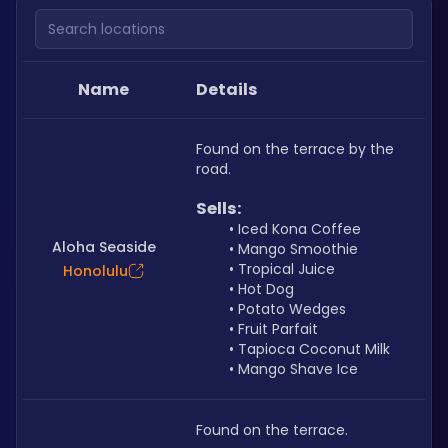
Search locations
Name
Details
Found on the terrace by the 
road.
Sells: 
Iced Kona Coffee
Aloha Seaside
Mango Smoothie
Tropical Juice
Honolulu
Hot Dog
Potato Wedges
Fruit Parfait
Tapioca Coconut Milk
Mango Shave Ice
Found on the terrace.