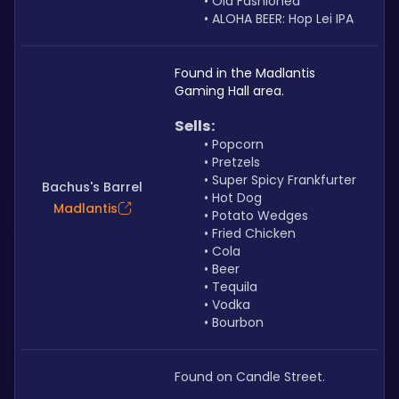
Old Fashioned
ALOHA BEER: Hop Lei IPA
Found in the Madlantis 
Gaming Hall area. 
Sells: 
Popcorn
Pretzels
Super Spicy Frankfurter
Bachus's Barrel
Hot Dog
Madlantis
Potato Wedges
Fried Chicken
Cola
Beer
Tequila
Vodka
Bourbon
Found on Candle Street.