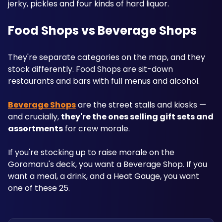
jerky, pickles and four kinds of hard liquor.
Food Shops vs Beverage Shops
They're separate categories on the map, and they 
stock differently. Food Shops are sit-down 
restaurants and bars with full menus and alcohol. 
Beverage Shops
 are the street stalls and kiosks — 
and crucially, 
they're the ones selling gift sets and 
assortments
 for crew morale.
If you're stocking up to raise morale on the 
Goromaru's deck, you want a Beverage Shop. If you 
want a meal, a drink, and a Heat Gauge, you want 
one of these 25.