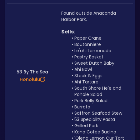
Found outside Anaconda 
Harbor Park.
Sells: 
Paper Crane
Boutonniere
Le'ahi Lemonade
Pastry Basket
Sweet Dutch Baby
Ahi Bowl
53 By The Sea
Steak & Eggs
Honolulu
Ahi Tartare
South Shore He'e and 
Pohole Salad
Pork Belly Salad
Burrata
Saffron Seafood Stew
53 Speciality Pasta
Grilled Pork
Kona Cofee Budino
'Olena Lemon Cur Tart