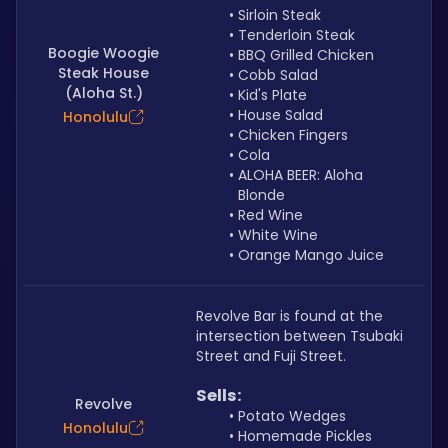
Sirloin Steak
Tenderloin Steak
Boogie Woogie
BBQ Grilled Chicken
Steak House
Cobb Salad
(Aloha St.)
Kid's Plate
House Salad
Honolulu
Chicken Fingers
Cola
ALOHA BEER: Aloha 
Blonde
Red Wine
White Wine
Orange Mango Juice
Revolve Bar is found at the 
intersection between Tsubaki 
Street and Fuji Street.
Sells: 
Revolve
Potato Wedges
Honolulu
Homemade Pickles