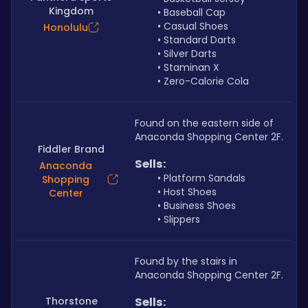
Kingdom
Baseball Cap
Casual Shoes
Honolulu
Standard Darts
Silver Darts
Staminan X
Zero-Calorie Cola
Found on the eastern side of 
Anaconda Shopping Center 2F.
Fiddler Brand
Sells: 
Anaconda
Platform Sandals
Shopping
Host Shoes
Center
Business Shoes 
Slippers
Found by the stairs in 
Anaconda Shopping Center 2F.
Thorstone
Sells: 