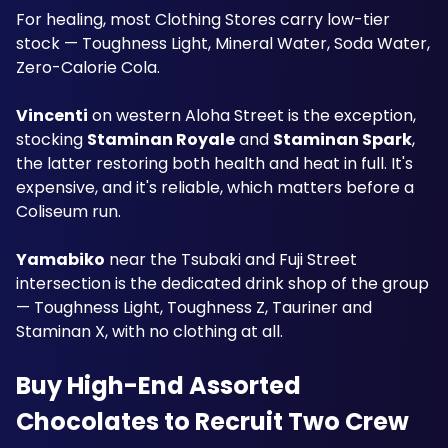
For healing, most Clothing Stores carry low-tier 
stock — Toughness Light, Mineral Water, Soda Water, 
Zero-Calorie Cola.
Vincenti
 on western Aloha Street is the exception, 
stocking 
Staminan Royale
 and 
Staminan Spark
, 
the latter restoring both health and heat in full. It's 
expensive, and it's reliable, which matters before a 
Coliseum run.
Yamabiko
 near the Tsubaki and Fuji Street 
intersection is the dedicated drink shop of the group 
— Toughness Light, Toughness Z, Tauriner and 
Staminan X, with no clothing at all.
Buy High-End Assorted 
Chocolates to Recruit Two Crew 