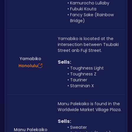
Kamurocho Lullaby
Fubuki Kouta
Fancy Sake (Rainbow 
Bridge)
Yamabiko is located at the 
intersection between Tsubaki 
Street anb Fuji Street.
Yamabiko
Sells: 
Honolulu
Toughness Light
Toughness Z
Tauriner
Staminan X
Manu Palekaiko is found in the 
Worldwide Market Village Plaza. 
Sells: 
Sweater
Manu Palekaiko