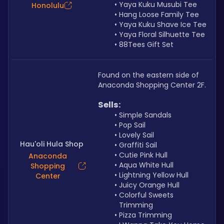
Yaya Kuku Musubi Tee
Honolulu
Hang Loose Family Tee
Yaya Kuku Shave Ice Tee
Yaya Floral Silhuette Tee
88Tees Gift Set
Found on the eastern side of 
Anaconda Shopping Center 2F.
Sells: 
Simple Sandals
Pop Sail
Lovely Sail
Hau'oli Hula Shop
Graffiti Sail
Cutie Pink Hull
Anaconda
Aqua White Hull
Shopping
Lightning Yellow Hull
Center
Juicy Orange Hull
Colorful Sweets 
Trimming
Pizza Trimming