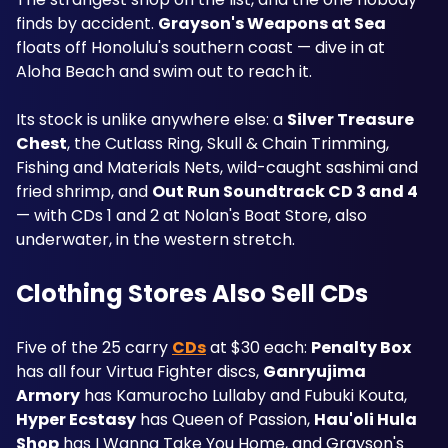
finds by accident. 
Grayson's Weapons at Sea
floats off Honolulu's southern coast — dive in at 
Aloha Beach and swim out to reach it.
Its stock is unlike anywhere else: a 
Silver Treasure 
Chest
, the Cutlass Ring, Skull & Chain Trimming, 
Fishing and Materials Nets, wild-caught sashimi and 
fried shrimp, and 
Out Run Soundtrack CD 3 and 4
— with CDs 1 and 2 at Nolan's Boat Store, also 
underwater, in the western stretch.
Clothing Stores Also Sell CDs
Five of the 25 carry 
CDs
 at $30 each: 
Penalty Box
has all four Virtua Fighter discs, 
Ganryujima 
Armory
 has Kamurocho Lullaby and Fubuki Kouta, 
Hyper Ecstasy
 has Queen of Passion, 
Hau'oli Hula 
Shop
 has I Wanna Take You Home, and Grayson's 