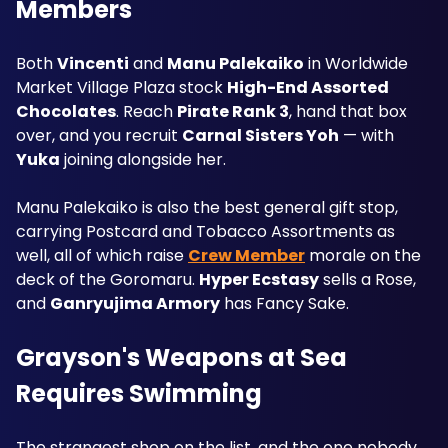
Members
Both 
Vincenti
 and 
Manu Palekaiko
 in Worldwide 
Market Village Plaza stock 
High-End Assorted 
Chocolates
. Reach 
Pirate Rank 3
, hand that box 
over, and you recruit 
Carnal Sisters Yoh
 — with 
Yuka
 joining alongside her.
Manu Palekaiko is also the best general gift stop, 
carrying Postcard and Tobacco Assortments as 
well, all of which raise 
Crew Member
 morale on the 
deck of the Goromaru. 
Hyper Ecstasy
 sells a Rose, 
and 
Ganryujima Armory
 has Fancy Sake.
Grayson's Weapons at Sea 
Requires Swimming
The strangest shop on the list, and the one nobody 