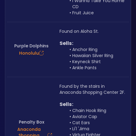
I Wanna Take You Home 
CD
Fruit Juice
Found on Aloha St.
Sells: 
Purple Dolphins
Anchor Ring
Honolulu
Hawaiian Silver Ring
Keyneck Shirt
Ankle Pants
Found by the stairs in 
Anaconda Shopping Center 2F.
Sells: 
Chain Hook Ring
Aviator Cap
Penalty Box
Cat Ears
Li'l 'Jima
Anaconda
Virtua Fighter 
Shopping