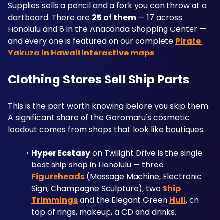
Supplies sells a pencil and a fork you can throw at a 
dartboard. There are 
25 of them
 — 17 across 
Honolulu and 8 in the Anaconda Shopping Center — 
and every one is featured on our complete 
Pirate 
Yakuza in Hawaii interactive maps
.
Clothing Stores Sell Ship Parts
This is the part worth knowing before you skip them. 
A significant share of the Goromaru's cosmetic 
loadout comes from shops that look like boutiques.
Hyper Ecstasy
 on Twilight Drive is the single 
best ship shop in Honolulu — three 
Figureheads
 (Massage Machine, Electronic 
Sign, Champagne Sculpture), two 
Ship 
Trimmings
 and the Elegant Green 
Hull
, on 
top of rings, makeup, a CD and drinks.