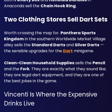
Anaconda sell the 
Chain Hook Ring
.
Two Clothing Stores Sell Dart Sets
Worth crossing the map for. 
Panthera Sports 
Kingdom
 in the southern Worldwide Market Village 
alley sells the 
Standard Darts
 and 
Silver Darts
 — 
the sensible upgrades for the 
Dart
 minigame.
Clean-Clean Household Supplies
 sells the 
Pencil
and the 
Fork
. They are exactly what they sound like; 
they are legal dart equipment, and they are one of 
the best jokes in the game.
Vincenti Is Where the Expensive 
Drinks Live