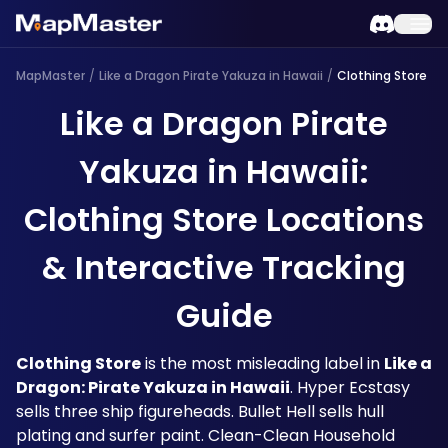
MapMaster
/
Like a Dragon Pirate Yakuza in Hawaii
/
Clothing Store
Like a Dragon Pirate
Yakuza in Hawaii:
Clothing Store Locations
& Interactive Tracking
Guide
Clothing Store
 is the most misleading label in 
Like a 
Dragon: Pirate Yakuza in Hawaii
. Hyper Ecstasy 
sells three ship figureheads. Bullet Hell sells hull 
plating and surfer paint. Clean-Clean Household 