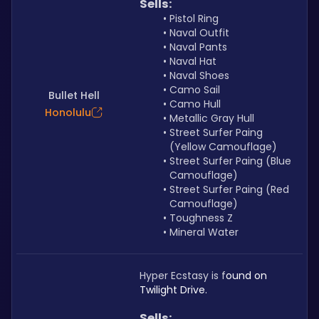
Sells: 
Pistol Ring
Naval Outfit
Naval Pants
Naval Hat
Naval Shoes
Camo Sail
Bullet Hell
Camo Hull
Honolulu
Metallic Gray Hull
Street Surfer Paing 
(Yellow Camouflage)
Street Surfer Paing (Blue 
Camouflage)
Street Surfer Paing (Red 
Camouflage)
Toughness Z
Mineral Water
Hyper Ecstasy is f
ound on 
Twilight Drive. 
Sells: 