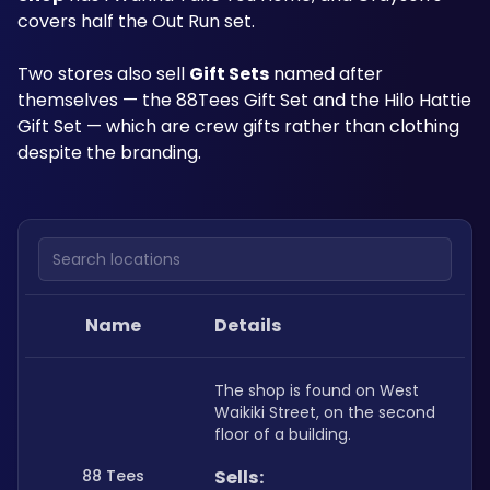
covers half the Out Run set.
Two stores also sell 
Gift Sets
 named after 
themselves — the 88Tees Gift Set and the Hilo Hattie 
Gift Set — which are crew gifts rather than clothing 
despite the branding.
Search locations
Name
Details
The shop is found on West 
Waikiki Street, on the second 
floor of a building.
88 Tees
Sells: 