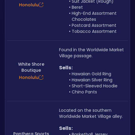
Suit Jacket (Rough)
Honolulu
Beret
High-End Assortment 
Chocolates
Postcard Assortment
Tobacco Assortment
Found in the Worldwide Market 
Village passage.
White Shore
Sells: 
Boutique
Hawaiian Gold Ring
Honolulu
Hawaiian Silver Ring
Short-Sleeved Hoodie
Chino Pants
Located on the southern 
Worldwide Market Village alley.
Sells: 
Panthera Sports
Basketball Jersey