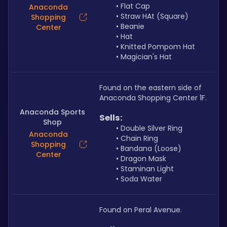
Flat Cap
Anaconda
Straw HAt (Square)
Shopping
Beanie
Center
Hat
Knitted Pompom Hat
Magician's Hat
Found on the eastern side of 
Anaconda Shopping Center 1F.
Anaconda Sports
Sells: 
Shop
Double Silver Ring
Anaconda
Chain Ring
Shopping
Bandana (Loose)
Center
Dragon Mask
Staminan Light
Soda Water
Found on Peral Avenue.