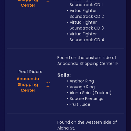
Soundtrack CD 1
Center
Virtua Fighter 
Soundtrack CD 2
Virtua Fighter 
Soundtrack CD 3
Virtua Fighter 
Soundtrack CD 4
Found on the eastern side of 
Anaconda Shopping Center 1F.
Reef Riders
Sells: 
Anaconda
Anchor Ring
Shopping
Voyage Ring
Center
Aloha Shirt (Tucked)
Square Piercings
Fruit Juice
Found on the western side of 
Aloha St.