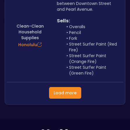
between Downtown Street 
and Pearl Avenue.
Sells: 
Clean-Clean
Overalls
Household
Pencil
Supplies
Fork
Street Surfer Paint (Red 
Honolulu
Fire)
Street Surfer Paint 
(Orange Fire)
Street Surfer Paint 
(Green Fire)
Load more