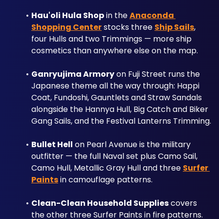
Hau'oli Hula Shop
 in the 
Anaconda 
Shopping Center
 stocks three 
Ship Sails
, 
four Hulls and two Trimmings — more ship 
cosmetics than anywhere else on the map.
Ganryujima Armory
 on Fuji Street runs the 
Japanese theme all the way through: Happi 
Coat, Fundoshi, Gauntlets and Straw Sandals 
alongside the Hannya Hull, Big Catch and Biker 
Gang Sails, and the Festival Lanterns Trimming.
Bullet Hell
 on Pearl Avenue is the military 
outfitter — the full Naval set plus Camo Sail, 
Camo Hull, Metallic Gray Hull and three 
Surfer 
Paints
 in camouflage patterns. 
Clean-Clean Household Supplies
 covers 
the other three Surfer Paints in fire patterns.