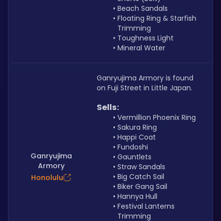
Beach Sandals
Floating Ring & Starfish 
Trimming
Toughness Light
Mineral Water
Ganryujima Armory is found 
on Fuji Street in Little Japan.
Sells: 
Vermillion Phoenix Ring
Sakura Ring
Happi Coat
Fundoshi
Ganryujima
Gauntlets
Armory
Straw Sandals
Big Catch Sail
Honolulu
Biker Gang Sail
Hannya Hull
Festival Lanterns 
Trimming