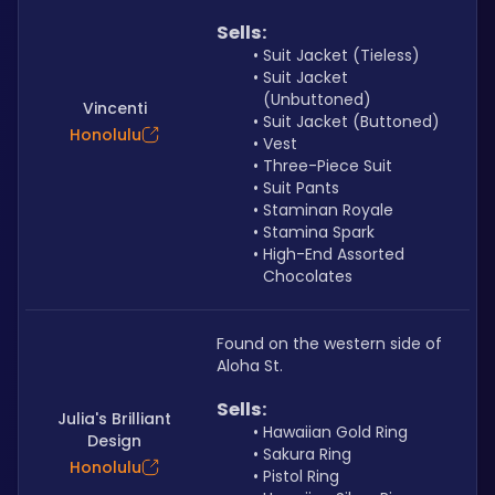
Sells: 
Suit Jacket (Tieless)
Suit Jacket 
(Unbuttoned)
Vincenti
Suit Jacket (Buttoned)
Honolulu
Vest
Three-Piece Suit
Suit Pants
Staminan Royale
Stamina Spark
High-End Assorted 
Chocolates
Found on the western side of 
Aloha St.
Sells: 
Julia's Brilliant
Hawaiian Gold Ring
Design
Sakura Ring
Honolulu
Pistol Ring