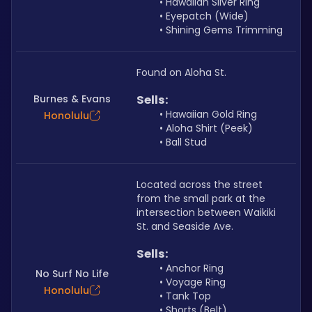
Hawaiian Silver Ring
Eyepatch (Wide)
Shining Gems Trimming
Found on Aloha St.
Burnes & Evans
Sells: 
Hawaiian Gold Ring
Honolulu
Aloha Shirt (Peek)
Ball Stud
Located across the street 
from the small park at the 
intersection between Waikiki 
St. and Seaside Ave. 
Sells: 
Anchor Ring
No Surf No Life
Voyage Ring
Honolulu
Tank Top
Shorts (Belt)