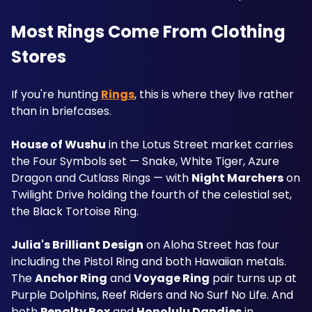
Most Rings Come From Clothing 
Stores
If you're hunting 
Rings
, this is where they live rather 
than in briefcases.
House of Wushu
 in the Lotus Street market carries 
the Four Symbols set — Snake, White Tiger, Azure 
Dragon and Cutlass Rings — with 
Night Marchers
 on 
Twilight Drive holding the fourth of the celestial set, 
the Black Tortoise Ring.
Julia's Brilliant Design
 on Aloha Street has four 
including the Pistol Ring and both Hawaiian metals. 
The 
Anchor Ring
 and 
Voyage Ring
 pair turns up at 
Purple Dolphins, Reef Riders and No Surf No Life. And 
both 
Penalty Box
 and 
Honolulu Dandies
 in 