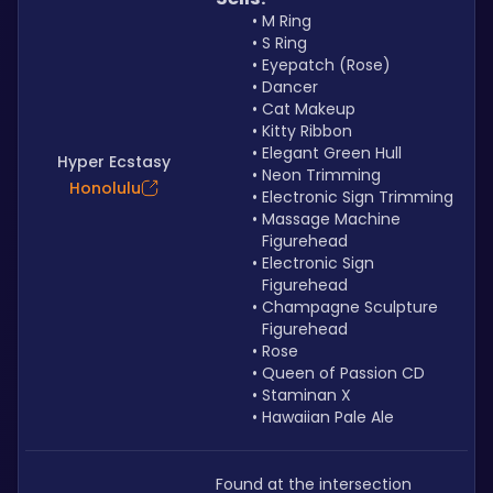
M Ring
S Ring
Eyepatch (Rose)
Dancer
Cat Makeup
Kitty Ribbon
Elegant Green Hull
Hyper Ecstasy
Neon Trimming
Honolulu
Electronic Sign Trimming
Massage Machine 
Figurehead
Electronic Sign 
Figurehead
Champagne Sculpture 
Figurehead
Rose
Queen of Passion CD
Staminan X
Hawaiian Pale Ale
Found at the intersection 