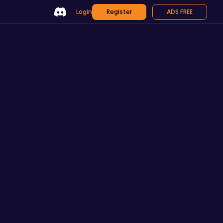
Login
Register
ADS FREE