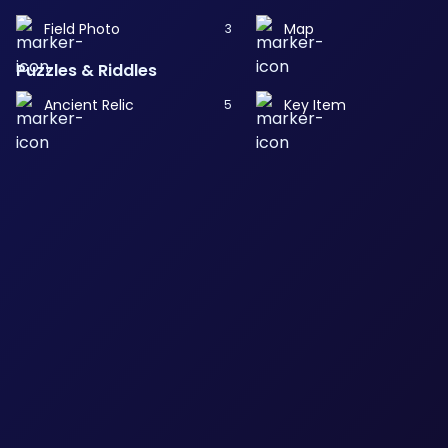
Field Photo
Map
3
Puzzles & Riddles
Ancient Relic
Key Item
5