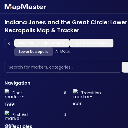
Indiana Jones and the Great Circle: Lower
Necropolis Map & Tracker
Marshall College Campus
Castel Sant'Angelo
All Maps
Lower Necropolis
Navigation
Door
Transition
8
Loot
First Aid
2
Collectibles