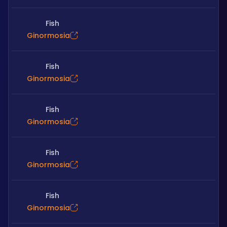
Fish
Ginormosia
Fish
Ginormosia
Fish
Ginormosia
Fish
Ginormosia
Fish
Ginormosia