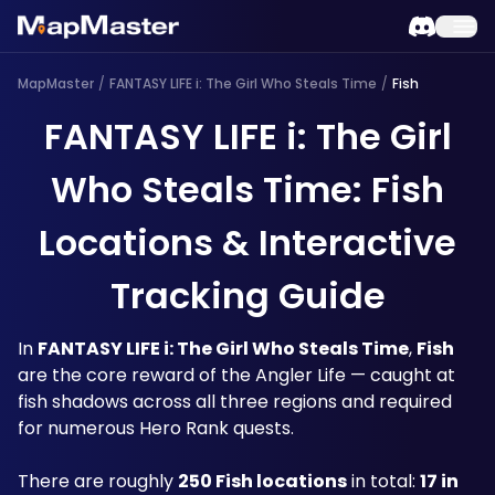
MapMaster
/
FANTASY LIFE i: The Girl Who Steals Time
/
Fish
FANTASY LIFE i: The Girl
Who Steals Time: Fish
Locations & Interactive
Tracking Guide
In 
FANTASY LIFE i: The Girl Who Steals Time
, 
Fish
are the core reward of the Angler Life — caught at 
fish shadows across all three regions and required 
for numerous Hero Rank quests. 
There are roughly 
250 Fish locations
 in total: 
17 in 