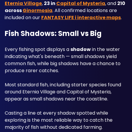
Eternia Village
, 
23 in 
Capital of Mysteria
, and 
210 
across 
Ginormosia
. All confirmed locations are 
included on our 
FANTASY LIFE i interactive maps
.
Fish Shadows: Small vs Big
Every fishing spot displays a 
shadow
 in the water 
indicating what's beneath — small shadows yield 
common fish, while big shadows have a chance to 
produce rarer catches. 
Most standard fish, including starter species found 
around Eternia Village and Capital of Mysteria, 
appear as small shadows near the coastline. 
Casting a line at every shadow spotted while 
exploring is the most reliable way to catch the 
majority of fish without dedicated farming.