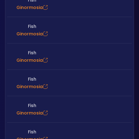
Fish
Ginormosia
Fish
Ginormosia
Fish
Ginormosia
Fish
Ginormosia
Fish
Ginormosia
Fish