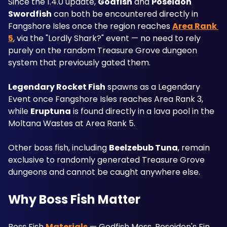
Since the 1.4.0 update, 
Godfish
 and 
Poseidon 
Swordfish
 can both be encountered directly in 
Fangshore Isles once the region reaches 
Area Rank 
5
, via the "Lordly Shark?" event — no need to rely 
purely on the random Treasure Grove dungeon 
system that previously gated them. 
Legendary Rocket Fish
 spawns as a Legendary 
Event once Fangshore Isles reaches Area Rank 3, 
while 
Eruptuna
 is found directly in a lava pool in the 
Moltana Wastes at Area Rank 5. 
Other boss fish, including 
Beelzebub Tuna
, remain 
exclusive to randomly generated Treasure Grove 
dungeons and cannot be caught anywhere else.
Why Boss Fish Matter
Boss Fish 
Materials
 — Godfish Moss, Poseidon's Fin, 