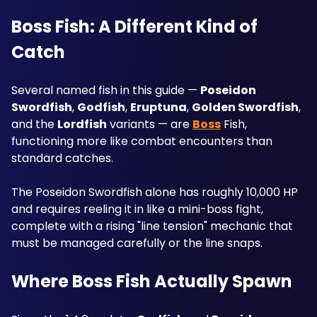
Boss Fish: A Different Kind of 
Catch
Several named fish in this guide — 
Poseidon 
Swordfish
, 
Godfish
, 
Eruptuna
, 
Golden Swordfish
, 
and the 
Lordfish
 variants — are 
Boss
 Fish, 
functioning more like combat encounters than 
standard catches. 
The Poseidon Swordfish alone has roughly 10,000 HP 
and requires reeling it in like a mini-boss fight, 
complete with a rising "line tension" mechanic that 
must be managed carefully or the line snaps.
Where Boss Fish Actually Spawn