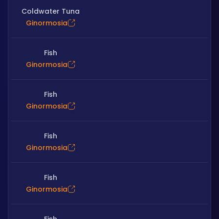
Coldwater Tuna
Ginormosia
Fish
Ginormosia
Fish
Ginormosia
Fish
Ginormosia
Fish
Ginormosia