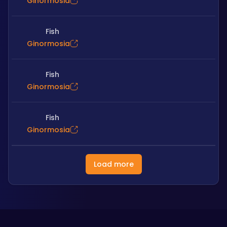
Ginormosia
Fish
Ginormosia
Fish
Ginormosia
Fish
Ginormosia
Load more