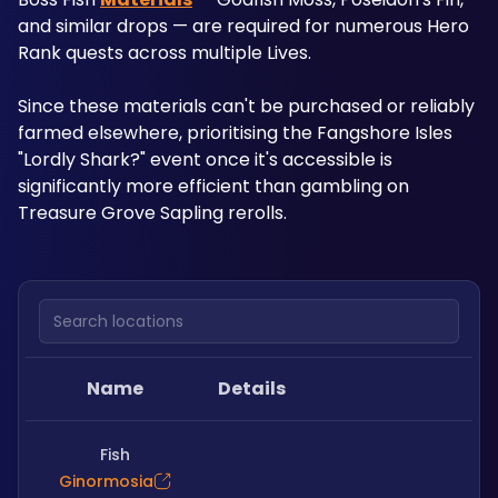
and similar drops — are required for numerous Hero 
Rank quests across multiple Lives. 
Since these materials can't be purchased or reliably 
farmed elsewhere, prioritising the Fangshore Isles 
"Lordly Shark?" event once it's accessible is 
significantly more efficient than gambling on 
Treasure Grove Sapling rerolls.
Search locations
Name
Details
Fish
Ginormosia