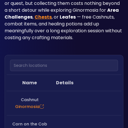
or quest, but collecting them costs nothing beyond 
a short detour while exploring Ginormosia for 
Area 
Challenges
, 
Chests
, or 
Leafes
 — free Cashnuts, 
combat items, and healing potions add up 
meaningfully over a long exploration session without 
costing any crafting materials.
Search locations
Name
Details
Cashnut
Ginormosia
Corn on the Cob