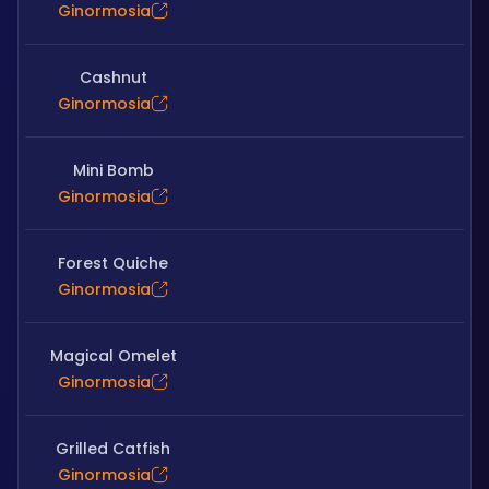
Ginormosia
Cashnut
Ginormosia
Mini Bomb
Ginormosia
Forest Quiche
Ginormosia
Magical Omelet
Ginormosia
Grilled Catfish
Ginormosia