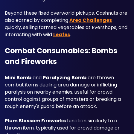
Beyond these fixed overworld pickups, Cashnuts are 
also earned by completing 
Area Challenges
quickly, selling farmed vegetables at Evershops, and 
interacting with wild 
Leafes
.
Combat Consumables: Bombs 
and Fireworks
Mini Bomb
 and 
Paralyzing Bomb
 are thrown 
combat items dealing area damage or inflicting 
paralysis on nearby enemies, useful for crowd 
control against groups of monsters or breaking a 
tough enemy's guard before an attack. 
Plum Blossom Fireworks
 function similarly to a 
thrown item, typically used for crowd damage or 