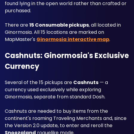
found lying in the open world rather than crafted or 
purchased. 
There are 
15 Consumable pickups
, all located in 
Ginormosia. All 15 locations are marked on 
MapMaster's 
Ginormosia interactive map
.
Cashnuts: Ginormosia's Exclusive 
Currency
Several of the 15 pickups are 
Cashnuts
 — a 
currency used exclusively while exploring 
Ginormosia, separate from standard Dosh. 
Cashnuts are needed to buy items from the 
continent's roaming Traveling Merchants and, since 
the Version 2.0 update, to enter and reroll the 
Snoozaland
 roguelike mode. 