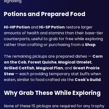
signalling.
Potions and Prepared Food
Hi-HP Potion
 and 
Hi-SP Potion
 restore larger 
amounts of health and stamina than their base-tier 
counterparts, useful to grab for free while exploring 
rather than crafting or purchasing from a 
Sho
p
. 
The remaining pickups are prepared dishes — 
Corn 
on the Cob
, 
Forest Quiche
, 
Magical Omelet
, 
Grilled Catfish
, 
Magical Flan
, and 
Great Prairie 
Stew
 — each providing temporary stat buffs when 
eaten, similar to food crafted via the 
Cook's Guild
.
Why Grab These While Exploring
None of these 15 pickups are required for any trophy 