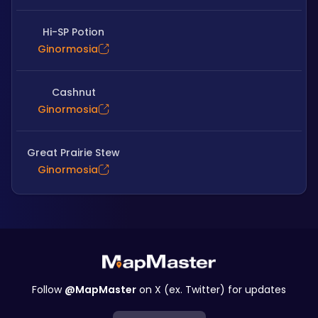
Hi-SP Potion
Ginormosia
Cashnut
Ginormosia
Great Prairie Stew
Ginormosia
Follow
@MapMaster
on X (ex. Twitter) for updates