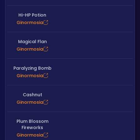
Hi-HP Potion
Ginormosia
Magical Flan
Ginormosia
Paralyzing Bomb
Ginormosia
Cashnut
Ginormosia
Plum Blossom
Fireworks
Ginormosia