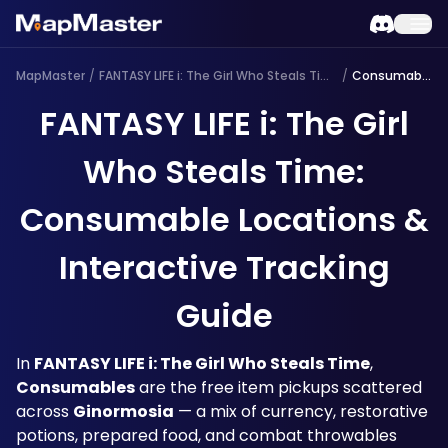
MapMaster
/
FANTASY LIFE i: The Girl Who Steals Time
/
Consumable
FANTASY LIFE i: The Girl
Who Steals Time:
Consumable Locations &
Interactive Tracking
Guide
In 
FANTASY LIFE i: The Girl Who Steals Time
, 
Consumables
 are the free item pickups scattered 
across 
Ginormosia
 — a mix of currency, restorative 
potions, prepared food, and combat throwables 