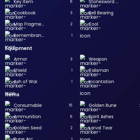
Key Item
Stonesword Key
6
Cookbook
Bell Bearing
3
Map Fragment
Tool
2
Remembrance
1
Equipment
Armor
Weapon
3
Shield
Talisman
1
Ash of War
Incantation
1
Items
Consumable
Golden Rune
15
Ammunition
Spirit Ashes
6
Golden Seed
Larval Tear
2
Rune Arc
1