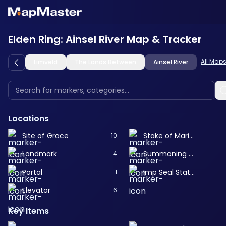
Elden Ring: Ainsel River Map & Tracker
All Map
Limveld
The Lands Between
Ainsel River
Locations
Site of Grace
Stake of Marika
10
Landmark
Summoning Pool
4
Portal
Imp Seal Statue
1
Elevator
6
Key Items