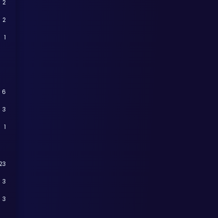
2
2
1
6
3
1
23
3
3