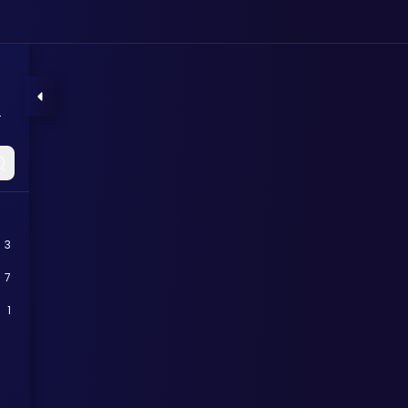
s
3
7
1