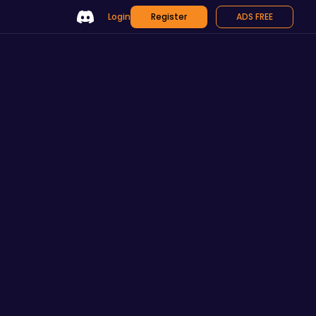
Login
Register
ADS FREE