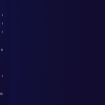
1
1
1
9
1
110