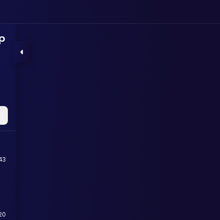
p
43
20