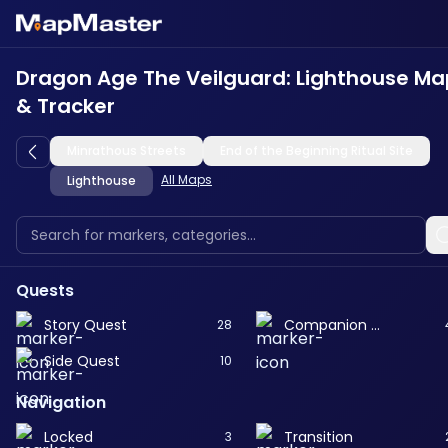
Dragon Age The Veilguard: Lighthouse Ma
& Tracker
Minrathous Streets
End of the Beginning Ritual Site
All Maps
Lighthouse
Quests
Story Quest
Companion Quest
28
Side Quest
10
Navigation
Locked
Transition
3