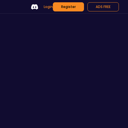
Login
Register
ADS FREE