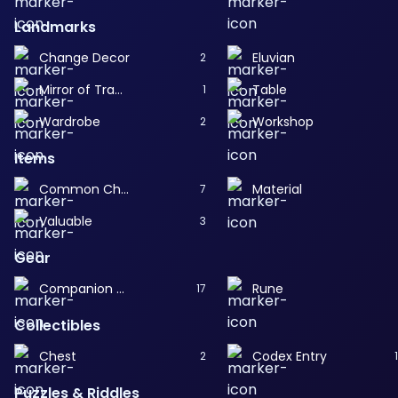
Landmarks
Change Decor
Eluvian
2
Mirror of Transformation
Table
1
Wardrobe
Workshop
2
Items
Common Chest
Material
7
Valuable
3
Gear
Companion Gear
Rune
17
Collectibles
Chest
Codex Entry
2
Puzzles & Riddles