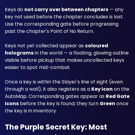
Keys do 
not carry over between chapters
 — any 
key not used before the chapter concludes is lost. 
Use the corresponding gate before progressing 
past the chapter's Point of No Return.
Keys not yet collected appear as 
coloured 
holograms
 in the world — a floating, glowing outline 
visible before pickup that makes uncollected keys 
easier to spot mid-combat. 
Once a key is within the Slayer's line of sight (even 
through a wall), it also registers as a 
Key Icon
 on the 
AutoMap. Corresponding gates appear as 
Red Gate 
Icons
 before the key is found; they turn 
Green
 once 
the key is in inventory.
The Purple Secret Key: Most 