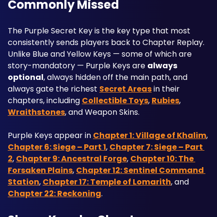
Commonly Missed
The Purple Secret Key is the key type that most 
consistently sends players back to Chapter Replay. 
Unlike Blue and Yellow Keys — some of which are 
story-mandatory — Purple Keys are 
always 
optional
, always hidden off the main path, and 
always gate the richest 
Secret Areas
 in their 
chapters, including 
Collectible Toys
, 
Rubies
, 
Wraithstones
, and Weapon Skins.
Purple Keys appear in 
Chapter 1: Village of Khalim
, 
Chapter 6: Siege – Part 1
, 
Chapter 7: Siege – Part 
2
, 
Chapter 9: Ancestral Forge
, 
Chapter 10: The 
Forsaken Plains
, 
Chapter 12: Sentinel Command 
Station
, 
Chapter 17: Temple of Lomarith
, and 
Chapter 22: Reckoning
.