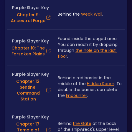
Purple Slayer Key
Behind the 
Weak Wall
.
Chapter 9:
Ancestral Forge
Found inside the caged area. 
Purple Slayer Key
You can reach it by dropping 
Chapter 10: The
through 
the hole on the last 
Forsaken Plains
floor
. 
Purple Slayer Key
Behind a red barrier in the 
Chapter 12:
middle of the 
Hidden Room
. To 
Sentinel
disable the barrier, complete 
Command
the 
Encounter
.
Station
Purple Slayer Key
Behind 
the Gate
 at the back 
Chapter 17:
of the shipwreck's upper level.
Temple of