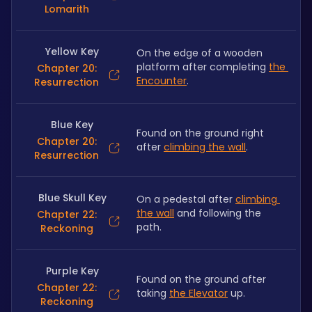
Lomarith
Yellow Key
On the edge of a wooden 
platform after completing 
the 
Chapter 20:
Encounter
.
Resurrection
Blue Key
Found on the ground right 
Chapter 20:
after 
climbing the wall
.
Resurrection
Blue Skull Key
On a pedestal after 
climbing 
the wall
 and following the 
Chapter 22:
path.
Reckoning
Purple Key
Found on the ground after 
Chapter 22:
taking 
the Elevator
 up.
Reckoning