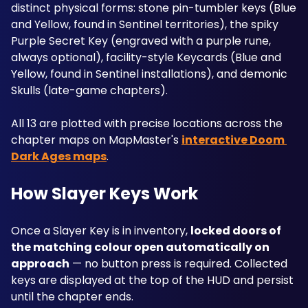
distinct physical forms: stone pin-tumbler keys (Blue 
and Yellow, found in Sentinel territories), the spiky 
Purple Secret Key (engraved with a purple rune, 
always optional), facility-style Keycards (Blue and 
Yellow, found in Sentinel installations), and demonic 
Skulls (late-game chapters). 
All 13 are plotted with precise locations across the 
chapter maps on MapMaster's 
interactive Doom 
Dark Ages maps
.
How Slayer Keys Work
Once a Slayer Key is in inventory, 
locked doors of 
the matching colour open automatically on 
approach
 — no button press is required. Collected 
keys are displayed at the top of the HUD and persist 
until the chapter ends. 