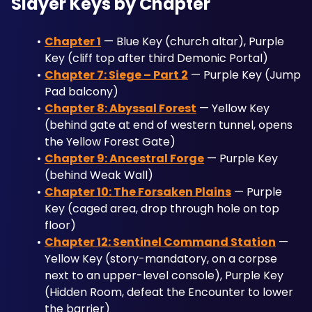
Slayer Keys by Chapter
Chapter 1
 — Blue Key (church altar), Purple 
Key (cliff top after third Demonic Portal)
Chapter 7: Siege – Part 2
 — Purple Key (Jump 
Pad balcony)
Chapter 8: Abyssal Forest
 — Yellow Key 
(behind gate at end of western tunnel, opens 
the Yellow Forest Gate)
Chapter 9: Ancestral Forge
 — Purple Key 
(behind Weak Wall)
Chapter 10: The Forsaken Plains
 — Purple 
Key (caged area, drop through hole on top 
floor)
Chapter 12: Sentinel Command Station
 — 
Yellow Key (story-mandatory, on a corpse 
next to an upper-level console), Purple Key 
(Hidden Room, defeat the Encounter to lower 
the barrier)