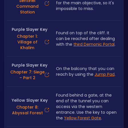
Sentinel
for the main objective, so it's 
Command
impossible to miss.
Station
Purple Slayer Key
Found on top of the cliff. It 
Chapter 1:
can be reached after dealing 
Village of
with the 
third Demonic Portal
. 
Khalim
Purple Slayer Key
On the balcony that you can 
Chapter 7: Siege
reach by using the 
Jump Pad
.
– Part 2
Found behind a gate, at the 
Yellow Slayer Key
end of the tunnel you can 
access via the western 
Chapter 8:
entrance. Use the key to open 
Abyssal Forest
the 
Yellow Forest Gate
.