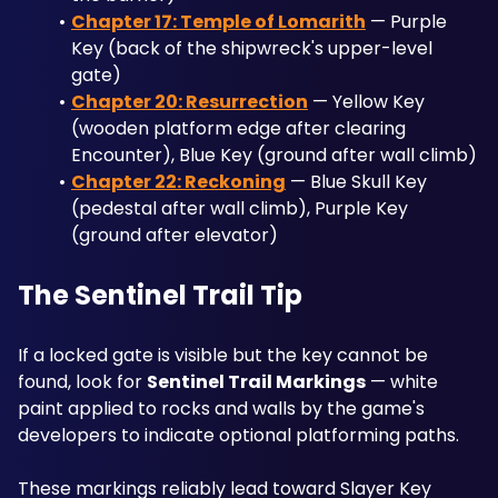
Chapter 17: Temple of Lomarith
 — Purple 
Key (back of the shipwreck's upper-level 
gate)
Chapter 20: Resurrection
 — Yellow Key 
(wooden platform edge after clearing 
Encounter), Blue Key (ground after wall climb)
Chapter 22: Reckoning
 — Blue Skull Key 
(pedestal after wall climb), Purple Key 
(ground after elevator)
The Sentinel Trail Tip
If a locked gate is visible but the key cannot be 
found, look for 
Sentinel Trail Markings
 — white 
paint applied to rocks and walls by the game's 
developers to indicate optional platforming paths. 
These markings reliably lead toward Slayer Key 