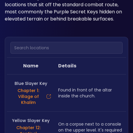
locations that sit off the standard combat route, 
most commonly the Purple Secret Keys hidden on 
elevated terrain or behind breakable surfaces.
Search locations
Name
Details
Blue Slayer Key
Found in front of the altar 
Chapter 1:
inside the church. 
Village of
Khalim
Yellow Slayer Key
On a corpse next to a console 
Chapter 12:
on the upper level. It's required 