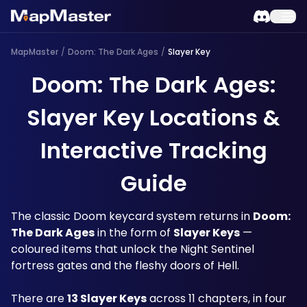
MapMaster
/
Doom: The Dark Ages
/
Slayer Key
Doom: The Dark Ages:
Slayer Key Locations &
Interactive Tracking
Guide
The classic Doom keycard system returns in 
Doom: 
The Dark Ages
 in the form of 
Slayer Keys
 — 
coloured items that unlock the Night Sentinel 
fortress gates and the fleshy doors of Hell. 
There are 
13 Slayer Keys
 across 11 chapters, in four 