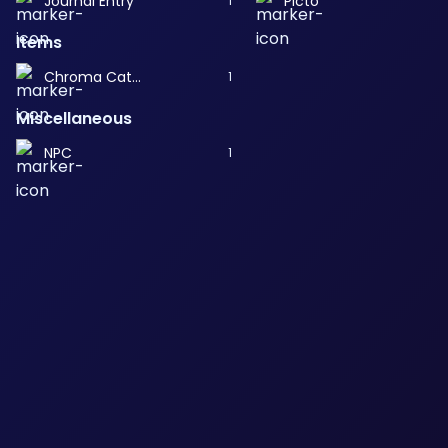
Journal Entry
Picto
1
Items
Chroma Catalyst
1
Miscellaneous
NPC
1