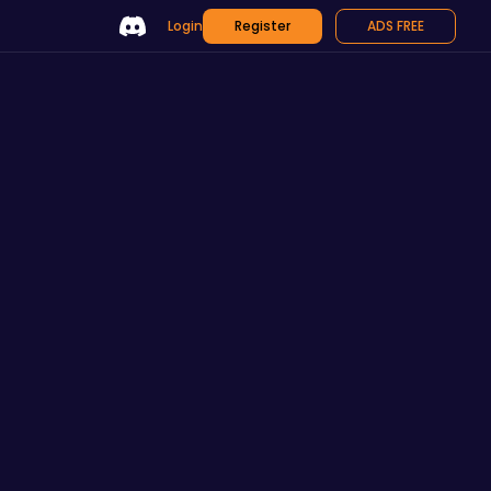
Login
Register
ADS FREE