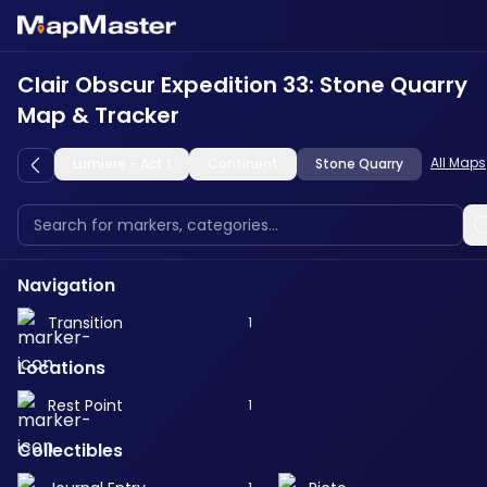
Clair Obscur Expedition 33: Stone Quarry
Map & Tracker
All Maps
Lumiere - Act 1
Continent
Stone Quarry
Navigation
Transition
1
Locations
Rest Point
1
Collectibles