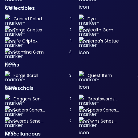
Collectibles
Cursed Paladin
Dye
1
Forge Criptex
Health Gem
2
Life Criptex
Nerea's Statue
1
Stamina Gem
3
Items
Forge Scroll
Quest Item
3
Seneschals
Daggers Seneschal
Greatswords Seneschal
2
Sabers Seneschal
Spears Seneschal
2
Swords Seneschal
Twins Seneschal
2
Miscellaneous