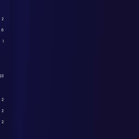
2
6
1
23
2
2
2