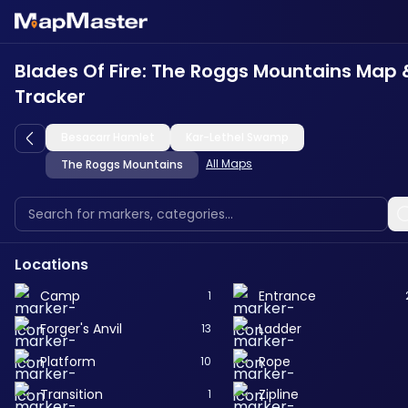
Blades Of Fire: The Roggs Mountains Map 
Tracker
Besacarr Hamlet
Kar-Lethel Swamp
All Maps
The Roggs Mountains
Locations
Camp
Entrance
1
Forger's Anvil
Ladder
13
Platform
Rope
10
Transition
Zipline
1