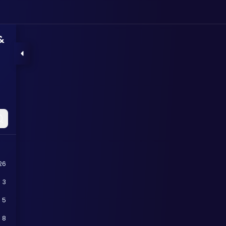
&
26
3
5
8