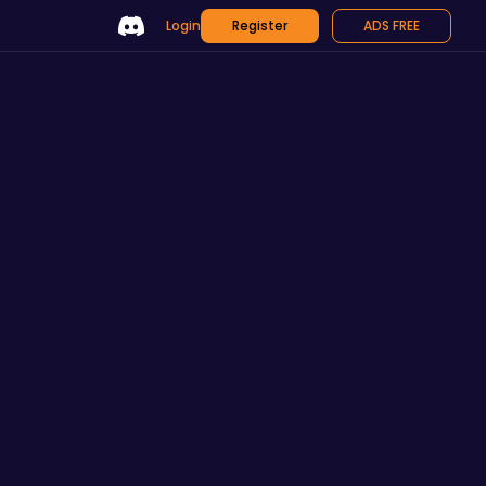
Login
Register
ADS FREE