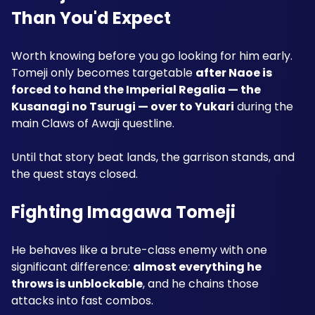
Than You'd Expect
Worth knowing before you go looking for him early. 
Tomeji only becomes targetable 
after Naoe is 
forced to hand the Imperial Regalia — the 
Kusanagi no Tsurugi — over to Yukari
 during the 
main Claws of Awaji questline.
Until that story beat lands, the garrison stands, and 
the quest stays closed.
Fighting Imagawa Tomeji
He behaves like a brute-class enemy with one 
significant difference: 
almost everything he 
throws is unblockable
, and he chains those 
attacks into fast combos.