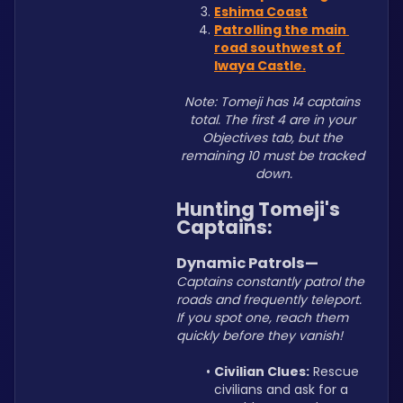
Eshima Coast
Patrolling the main 
road southwest of 
Iwaya Castle.
Note: Tomeji has 14 captains 
total. The first 4 are in your 
Objectives tab, but the 
remaining 10 must be tracked 
down.
Hunting Tomeji's 
Captains:
Dynamic Patrols—
Captains constantly patrol the 
roads and frequently teleport. 
If you spot one, reach them 
quickly before they vanish!
Civilian Clues:
 Rescue 
civilians and ask for a 