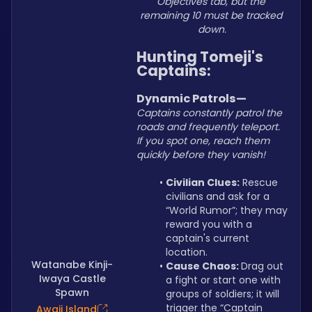
Objectives tab, but the 
remaining 10 must be tracked 
down.
Hunting Tomeji's 
Captains:
Dynamic Patrols—
Captains constantly patrol the 
roads and frequently teleport. 
If you spot one, reach them 
quickly before they vanish!
Civilian Clues:
 Rescue 
civilians and ask for a 
“World Rumor”; they may 
reward you with a 
captain's current 
location.
Watanabe Kinji-
Cause Chaos: 
Drag out 
Iwaya Castle
a fight or start one with 
Spawn
groups of soldiers; it will 
trigger the “Captain 
Awaji Island