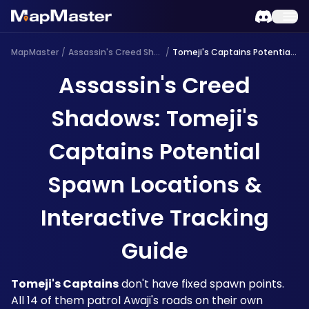
MapMaster
/
Assassin's Creed Shadows
/
Tomeji's Captains Potential Spawn
Assassin's Creed
Shadows: Tomeji's
Captains Potential
Spawn Locations &
Interactive Tracking
Guide
Tomeji's Captains
 don't have fixed spawn points. 
All 14 of them patrol Awaji's roads on their own 