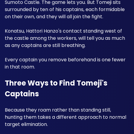
Sumoto Castle. The game lets you. But Tomeji sits 
surrounded by ten of his captains, each formidable 
on their own, and they will all join the fight. 
Konatsu, Hattori Hanzo's contact standing west of 
the castle among the workers, will tell you as much 
as any captains are still breathing.
Every captain you remove beforehand is one fewer 
in that room.
Three Ways to Find Tomeji's 
Captains
Because they roam rather than standing still, 
hunting them takes a different approach to normal 
target elimination.