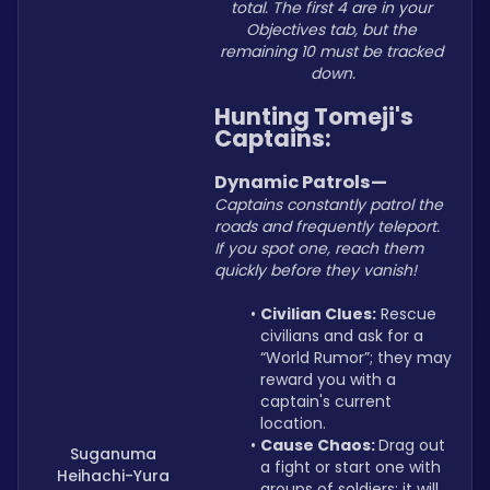
total. The first 4 are in your 
Objectives tab, but the 
remaining 10 must be tracked 
down.
Hunting Tomeji's 
Captains:
Dynamic Patrols—
Captains constantly patrol the 
roads and frequently teleport. 
If you spot one, reach them 
quickly before they vanish!
Civilian Clues:
 Rescue 
civilians and ask for a 
“World Rumor”; they may 
reward you with a 
captain's current 
location.
Cause Chaos: 
Drag out 
Suganuma
a fight or start one with 
Heihachi-Yura
groups of soldiers; it will 