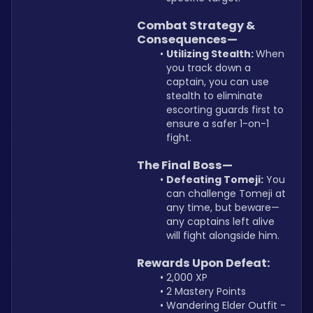
Combat Strategy & 
Consequences—
Utilizing Stealth: 
When 
you track down a 
captain, you can use 
stealth to eliminate 
escorting guards first to 
ensure a safer 1-on-1 
fight.
The Final Boss—
Defeating Tomeji:
 You 
can challenge Tomeji at 
any time, but beware—
any captains left alive 
will fight alongside him.
Rewards Upon Defeat:
2,000 XP
2 Mastery Points
Wandering Elder Outfit - 