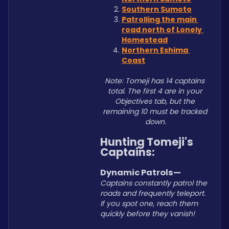
Southern Sumoto
Patrolling the main 
road north of Lonely 
Homestead
Northern Eshima 
Coast
Note: Tomeji has 14 captains 
total. The first 4 are in your 
Objectives tab, but the 
remaining 10 must be tracked 
down.
Hunting Tomeji's 
Captains:
Dynamic Patrols—
Captains constantly patrol the 
roads and frequently teleport. 
If you spot one, reach them 
quickly before they vanish!