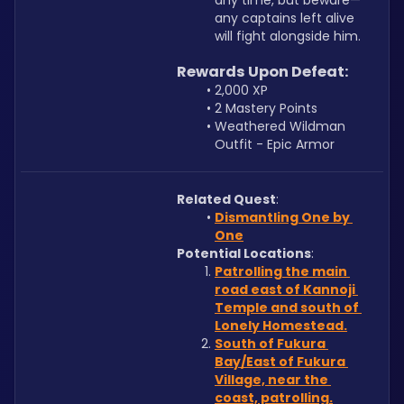
any time, but beware—
any captains left alive 
will fight alongside him.
Rewards Upon Defeat:
2,000 XP
2 Mastery Points
Weathered Wildman 
Outfit - Epic Armor
Related Quest
:
Dismantling One by 
One
Potential Locations
: 
Patrolling the main 
road east of Kannoji 
Temple and south of 
Lonely Homestead.
South of Fukura 
Bay/East of Fukura 
Village, near the 
coast, patrolling.