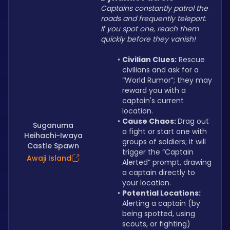
Captains constantly patrol the 
roads and frequently teleport. 
If you spot one, reach them 
quickly before they vanish!
Civilian Clues:
 Rescue 
civilians and ask for a 
“World Rumor”; they may 
reward you with a 
captain's current 
location.
Cause Chaos: 
Drag out 
Suganuma
a fight or start one with 
Heihachi-Iwaya
groups of soldiers; it will 
Castle Spawn
trigger the “Captain 
Awaji Island
Alerted” prompt, drawing 
a captain directly to 
your location.
Potential Locations: 
Alerting a captain (by 
being spotted, using 
scouts, or fighting) 