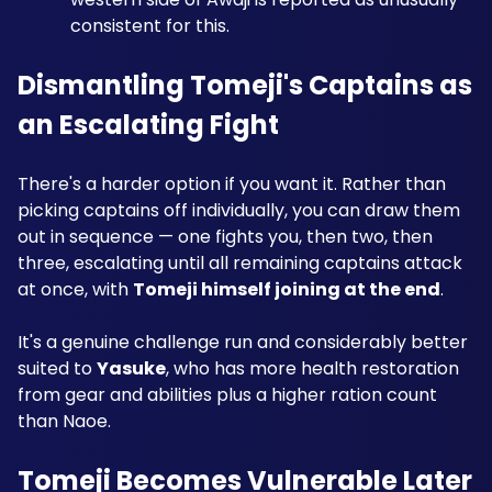
consistent for this.
Dismantling Tomeji's Captains as 
an Escalating Fight
There's a harder option if you want it. Rather than 
picking captains off individually, you can draw them 
out in sequence — one fights you, then two, then 
three, escalating until all remaining captains attack 
at once, with 
Tomeji himself joining at the end
.
It's a genuine challenge run and considerably better 
suited to 
Yasuke
, who has more health restoration 
from gear and abilities plus a higher ration count 
than Naoe.
Tomeji Becomes Vulnerable Later 