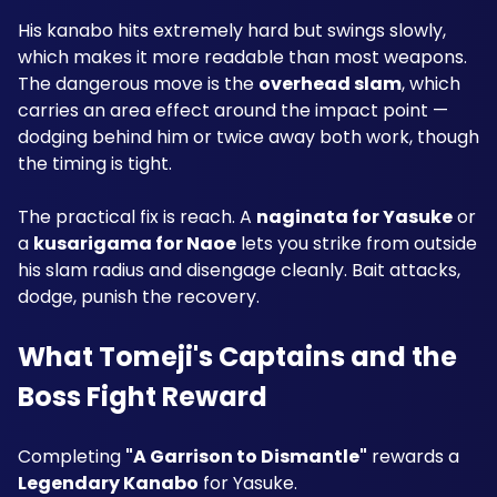
His kanabo hits extremely hard but swings slowly, 
which makes it more readable than most weapons. 
The dangerous move is the 
overhead slam
, which 
carries an area effect around the impact point — 
dodging behind him or twice away both work, though 
the timing is tight.
The practical fix is reach. A 
naginata for Yasuke
 or 
a 
kusarigama for Naoe
 lets you strike from outside 
his slam radius and disengage cleanly. Bait attacks, 
dodge, punish the recovery.
What Tomeji's Captains and the 
Boss Fight Reward
Completing 
"A Garrison to Dismantle"
 rewards a 
Legendary Kanabo
 for Yasuke.