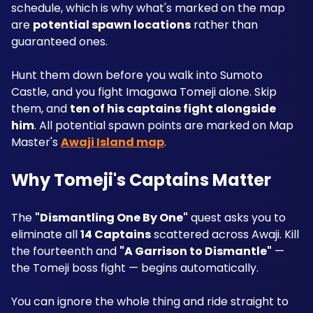
schedule, which is why what's marked on the map 
are 
potential spawn locations
 rather than 
guaranteed ones. 
Hunt them down before you walk into Sumoto 
Castle, and you fight Imagawa Tomeji alone. Skip 
them, and 
ten of his captains fight alongside 
him
. All potential spawn points are marked on Map 
Master's 
Awaji Island map
.
Why Tomeji's Captains Matter
The 
"Dismantling One By One"
 quest asks you to 
eliminate all 
14 Captains
 scattered across Awaji. Kill 
the fourteenth and 
"A Garrison to Dismantle"
 — 
the Tomeji boss fight — begins automatically.
You can ignore the whole thing and ride straight to 