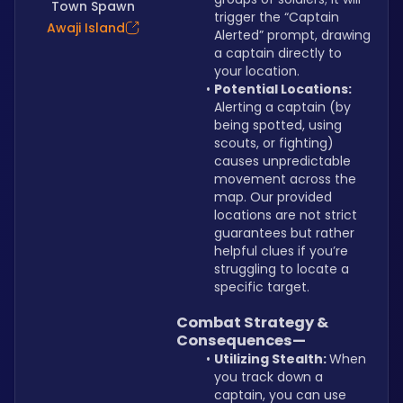
Town Spawn
trigger the “Captain 
Awaji Island
Alerted” prompt, drawing 
a captain directly to 
your location.
Potential Locations: 
Alerting a captain (by 
being spotted, using 
scouts, or fighting) 
causes unpredictable 
movement across the 
map. Our provided 
locations are not strict 
guarantees but rather 
helpful clues if you’re 
struggling to locate a 
specific target.
Combat Strategy & 
Consequences—
Utilizing Stealth: 
When 
you track down a 
captain, you can use 