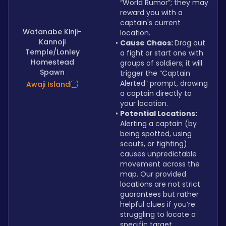
“World Rumor”; they may 
reward you with a 
captain's current 
Watanabe Kinji-
location.
Kannoji
Cause Chaos: 
Drag out 
Temple/Lonley
a fight or start one with 
Homestead
groups of soldiers; it will 
Spawn
trigger the “Captain 
Alerted” prompt, drawing 
Awaji Island
a captain directly to 
your location.
Potential Locations: 
Alerting a captain (by 
being spotted, using 
scouts, or fighting) 
causes unpredictable 
movement across the 
map. Our provided 
locations are not strict 
guarantees but rather 
helpful clues if you’re 
struggling to locate a 
specific target.