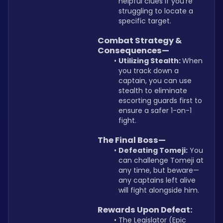
helpful clues if you’re 
struggling to locate a 
specific target.
Combat Strategy & 
Consequences—
Utilizing Stealth: 
When 
you track down a 
captain, you can use 
stealth to eliminate 
escorting guards first to 
ensure a safer 1-on-1 
fight.
The Final Boss—
Defeating Tomeji:
 You 
can challenge Tomeji at 
any time, but beware—
any captains left alive 
will fight alongside him.
Rewards Upon Defeat:
The Legislator (Epic 