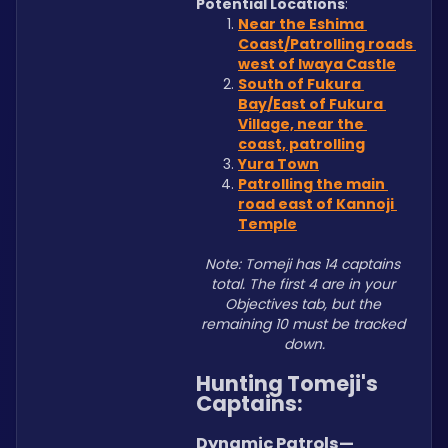
Potential Locations
: 
Near the Eshima 
Coast/Patrolling roads 
west of Iwaya Castle
South of Fukura 
Bay/East of Fukura 
Village, near the 
coast, patrolling
Yura Town
Patrolling the main 
road east of Kannoji 
Temple
Note: Tomeji has 14 captains 
total. The first 4 are in your 
Objectives tab, but the 
remaining 10 must be tracked 
down.
Hunting Tomeji's 
Captains:
Dynamic Patrols—