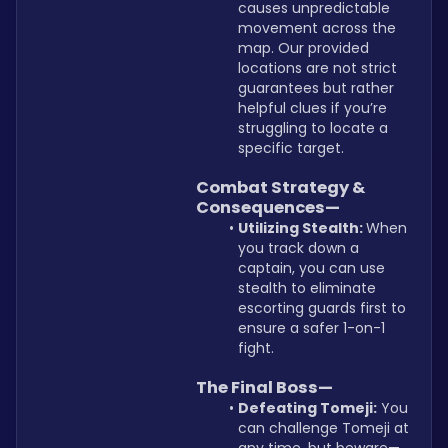
causes unpredictable 
movement across the 
map. Our provided 
locations are not strict 
guarantees but rather 
helpful clues if you’re 
struggling to locate a 
specific target.
Combat Strategy & 
Consequences—
Utilizing Stealth: 
When 
you track down a 
captain, you can use 
stealth to eliminate 
escorting guards first to 
ensure a safer 1-on-1 
fight.
The Final Boss—
Defeating Tomeji:
 You 
can challenge Tomeji at 