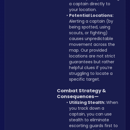
a captain directly to 
your location.
Potential Locations: 
Alerting a captain (by 
being spotted, using 
scouts, or fighting) 
causes unpredictable 
movement across the 
map. Our provided 
locations are not strict 
guarantees but rather 
helpful clues if you’re 
struggling to locate a 
specific target.
Combat Strategy & 
Consequences—
Utilizing Stealth: 
When 
you track down a 
captain, you can use 
stealth to eliminate 
escorting guards first to 