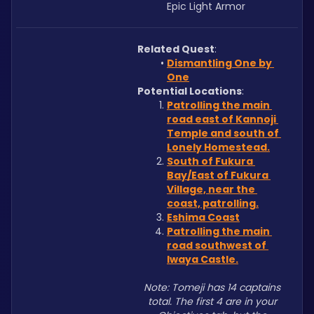
Epic Light Armor
Related Quest
:
Dismantling One by 
One
Potential Locations
: 
Patrolling the main 
road east of Kannoji 
Temple and south of 
Lonely Homestead.
South of Fukura 
Bay/East of Fukura 
Village, near the 
coast, patrolling.
Eshima Coast
Patrolling the main 
road southwest of 
Iwaya Castle.
Note: Tomeji has 14 captains 
total. The first 4 are in your 