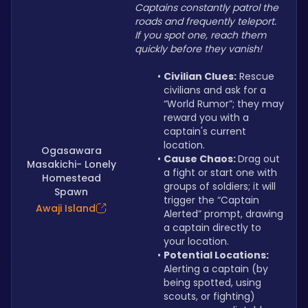
Captains constantly patrol the 
roads and frequently teleport. 
If you spot one, reach them 
quickly before they vanish!
Civilian Clues:
 Rescue 
civilians and ask for a 
“World Rumor”; they may 
reward you with a 
captain's current 
location.
Ogasawara
Cause Chaos: 
Drag out 
Masakichi- Lonely
a fight or start one with 
Homestead
groups of soldiers; it will 
Spawn
trigger the “Captain 
Awaji Island
Alerted” prompt, drawing 
a captain directly to 
your location.
Potential Locations: 
Alerting a captain (by 
being spotted, using 
scouts, or fighting) 