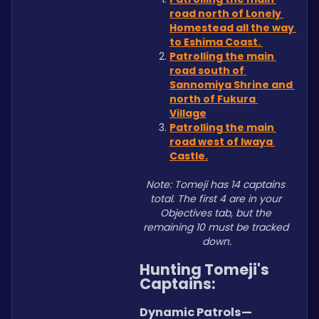
road north of Lonely 
Homestead all the way 
to Eshima Coast. 
Patrolling the main 
road south of 
Sannomiya Shrine and 
north of Fukura 
Village
Patrolling the main 
road west of Iwaya 
Castle.
Note: Tomeji has 14 captains 
total. The first 4 are in your 
Objectives tab, but the 
remaining 10 must be tracked 
down.
Hunting Tomeji's 
Captains:
Dynamic Patrols—