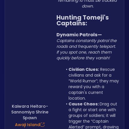
remaining 10 must be tracked 
down.
Hunting Tomeji's 
Captains:
Dynamic Patrols—
Captains constantly patrol the 
roads and frequently teleport. 
If you spot one, reach them 
quickly before they vanish!
Civilian Clues:
 Rescue 
civilians and ask for a 
“World Rumor”; they may 
reward you with a 
captain's current 
location.
Cause Chaos: 
Drag out 
Kaiwara Heitaro-
a fight or start one with 
Sannomiya Shrine
groups of soldiers; it will 
Spawn
trigger the “Captain 
Awaji Island
Alerted” prompt, drawing 