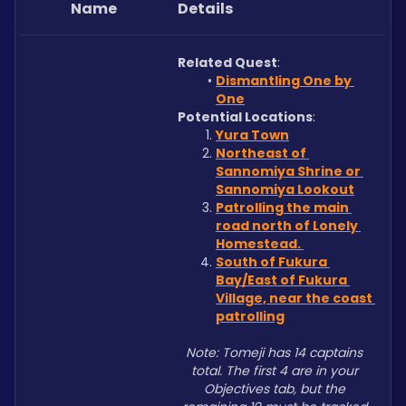
Name
Details
Related Quest
: 
Dismantling One by 
One
Potential Locations
: 
Yura Town
Northeast of 
Sannomiya Shrine or 
Sannomiya Lookout
Patrolling the main 
road north of Lonely 
Homestead. 
South of Fukura 
Bay/East of Fukura 
Village, near the coast 
patrolling
Note: Tomeji has 14 captains 
total. The first 4 are in your 
Objectives tab, but the 