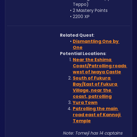
Teppo)
2 Mastery Points
2200 XP
Related Quest
: 
Dismantling One by 
One
Potential Locations
: 
Near the Eshima 
Coast/Patrolling roads 
west of Iwaya Castle
South of Fukura 
Bay/East of Fukura 
Village, near the 
coast, patrolling
Yura Town
Patrolling the main 
road east of Kannoji 
Temple
Note: Tomeji has 14 captains 