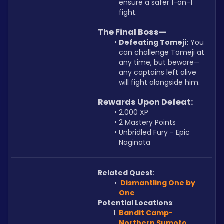
ensure a safer 1-on-1 
fight.
The Final Boss—
Defeating Tomeji:
 You 
can challenge Tomeji at 
any time, but beware—
any captains left alive 
will fight alongside him.
Rewards Upon Defeat:
2,000 XP
2 Mastery Points
Unbridled Fury - Epic 
Naginata
Related Quest
:
 Dismantling One by 
One
Potential Locations
:
Bandit Camp-
Northern Sumoto