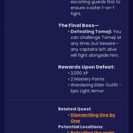
escorting guards first to 
ensure a safer 1-on-1 
fight.
The Final Boss—
Defeating Tomeji:
 You 
can challenge Tomeji at 
any time, but beware—
any captains left alive 
will fight alongside him.
Rewards Upon Defeat:
2,000 XP
2 Mastery Points
Wandering Elder Outfit - 
Epic Light Armor
Related Quest
: 
Dismantling One by 
One
Potential Locations
: 
Patrolling the main 