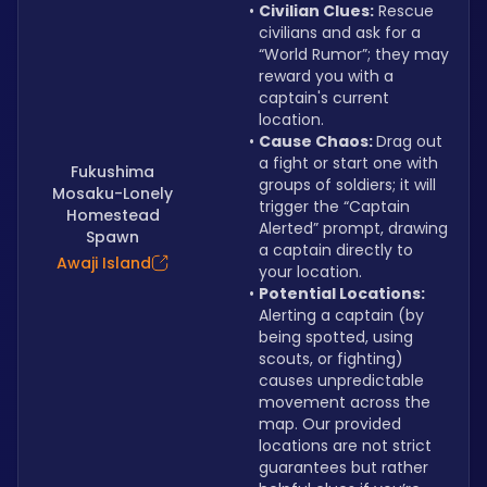
Civilian Clues:
 Rescue 
civilians and ask for a 
“World Rumor”; they may 
reward you with a 
captain's current 
location.
Cause Chaos: 
Drag out 
a fight or start one with 
Fukushima
groups of soldiers; it will 
Mosaku-Lonely
trigger the “Captain 
Homestead
Alerted” prompt, drawing 
Spawn
a captain directly to 
Awaji Island
your location.
Potential Locations: 
Alerting a captain (by 
being spotted, using 
scouts, or fighting) 
causes unpredictable 
movement across the 
map. Our provided 
locations are not strict 
guarantees but rather 