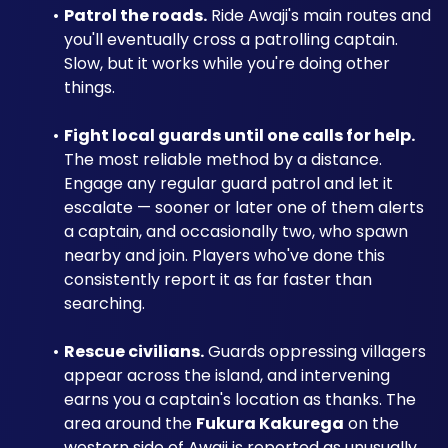
Patrol the roads.
 Ride Awaji's main routes and 
you'll eventually cross a patrolling captain. 
Slow, but it works while you're doing other 
things.
Fight local guards until one calls for help.
The most reliable method by a distance. 
Engage any regular guard patrol and let it 
escalate — sooner or later one of them alerts 
a captain, and occasionally two, who spawn 
nearby and join. Players who've done this 
consistently report it as far faster than 
searching.
Rescue civilians.
 Guards oppressing villagers 
appear across the island, and intervening 
earns you a captain's location as thanks. The 
area around the 
Fukura Kakurega
 on the 
western side of Awaji is reported as unusually 