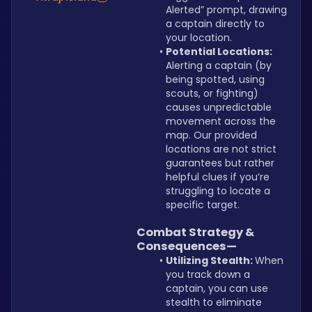
Alerted” prompt, drawing 
a captain directly to 
your location.
Potential Locations: 
Alerting a captain (by 
being spotted, using 
scouts, or fighting) 
causes unpredictable 
movement across the 
map. Our provided 
locations are not strict 
guarantees but rather 
helpful clues if you’re 
struggling to locate a 
specific target.
Combat Strategy & 
Consequences—
Utilizing Stealth: 
When 
you track down a 
captain, you can use 
stealth to eliminate 