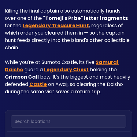
Killing the final captain also automatically hands 
over one of the 
"Tomeji's Prize" letter fragments
for the 
Legendary Treasure Hunt
, regardless of 
which order you cleared them in — so the captain 
hunt feeds directly into the island's other collectible 
chain.
While you're at Sumoto Castle, its five 
Samurai 
Daisho
 guard a 
Legendary Chest
 holding the 
Crimson Call
 bow. It's the biggest and most heavily 
defended 
Castle
 on Awaji, so clearing the Daisho 
during the same visit saves a return trip.
Search locations