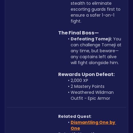
stealth to eliminate 
escorting guards first to 
ensure a safer 1-on-1 
fight.
The Final Boss—
Defeating Tomeji:
 You 
can challenge Tomeji at 
any time, but beware—
any captains left alive 
will fight alongside him.
Rewards Upon Defeat:
2,000 XP
2 Mastery Points
Weathered Wildman 
Outfit - Epic Armor
Related Quest
: 
Dismantling One by 
One